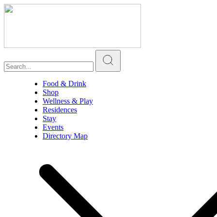
Food & Drink
Shop
Wellness & Play
Residences
Stay
Events
Directory Map