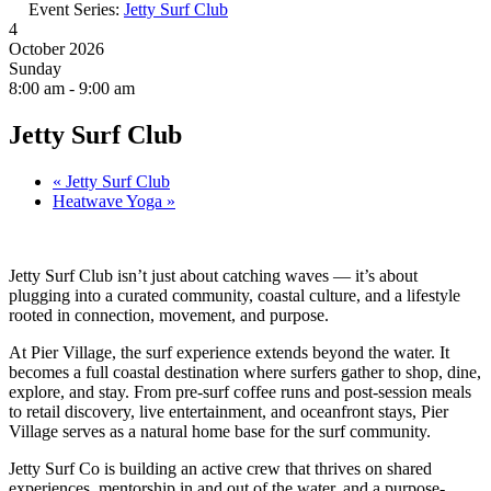
Event Series:
Jetty Surf Club
4
October 2026
Sunday
8:00 am - 9:00 am
Jetty Surf Club
«
Jetty Surf Club
Heatwave Yoga
»
Jetty Surf Club isn’t just about catching waves — it’s about
plugging into a curated community, coastal culture, and a lifestyle
rooted in connection, movement, and purpose.
At Pier Village, the surf experience extends beyond the water. It
becomes a full coastal destination where surfers gather to shop, dine,
explore, and stay. From pre-surf coffee runs and post-session meals
to retail discovery, live entertainment, and oceanfront stays, Pier
Village serves as a natural home base for the surf community.
Jetty Surf Co is building an active crew that thrives on shared
experiences, mentorship in and out of the water, and a purpose-