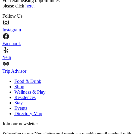
For retail leasing opportunities
please click
here
.
Follow Us
Instagram
Facebook
Yelp
Trip Advisor
Food & Drink
Shop
Wellness & Play
Residences
Stay
Events
Directory Map
Join our newsletter
Subscribe to our Newsletter and receive a weekly email packed with