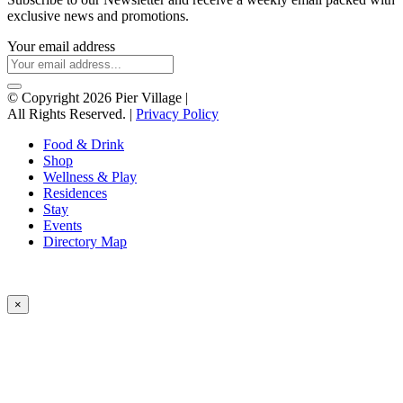
exclusive news and promotions.
Your email address
© Copyright 2026 Pier Village
|
All Rights Reserved. |
Privacy Policy
Food & Drink
Shop
Wellness & Play
Residences
Stay
Events
Directory Map
×