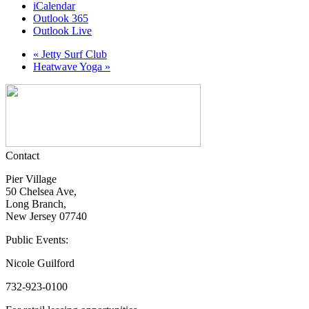
iCalendar
Outlook 365
Outlook Live
«
Jetty Surf Club
Heatwave Yoga
»
Contact
Pier Village
50 Chelsea Ave,
Long Branch,
New Jersey 07740
Public Events:
Nicole Guilford
732-923-0100