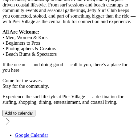
driven coastal lifestyle. From surf sessions and beach cleanups to
community events and seasonal gatherings, Jetty Surf Club keeps
you connected, stoked, and part of something bigger than the ride —
with Pier Village as the central hub for connection and experience.
All Are Welcome:
• Men, Women & Kids
• Beginners to Pros
• Photographers & Creators
• Beach Bums & Spectators
If the ocean — and doing good — call to you, there’s a place for
you here.
Come for the waves.
Stay for the community.
Experience the surf lifestyle at Pier Village — a destination for
surfing, shopping, dining, entertainment, and coastal living.
Add to calendar
Google Calendar