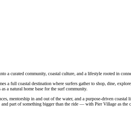
into a curated community, coastal culture, and a lifestyle rooted in co
es a full coastal destination where surfers gather to shop, dine, explore
es as a natural home base for the surf community.
ences, mentorship in and out of the water, and a purpose-driven coastal
 and part of something bigger than the ride — with Pier Village as the 