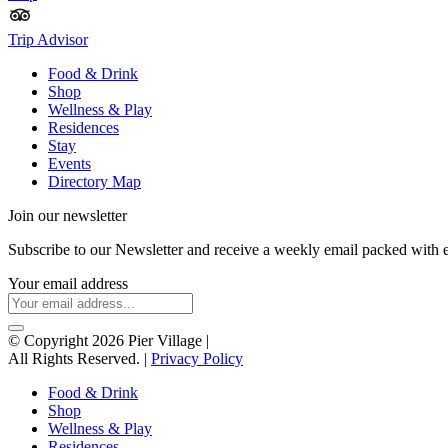
Trip Advisor
Food & Drink
Shop
Wellness & Play
Residences
Stay
Events
Directory Map
Join our newsletter
Subscribe to our Newsletter and receive a weekly email packed with 
Your email address
© Copyright 2026 Pier Village
|
All Rights Reserved. |
Privacy Policy
Food & Drink
Shop
Wellness & Play
Residences