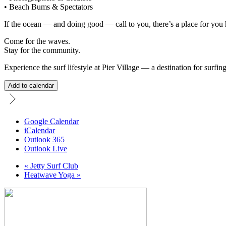
• Beach Bums & Spectators
If the ocean — and doing good — call to you, there’s a place for you 
Come for the waves.
Stay for the community.
Experience the surf lifestyle at Pier Village — a destination for surfin
Add to calendar
Google Calendar
iCalendar
Outlook 365
Outlook Live
«
Jetty Surf Club
Heatwave Yoga
»