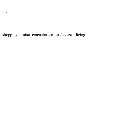
here.
g, shopping, dining, entertainment, and coastal living.