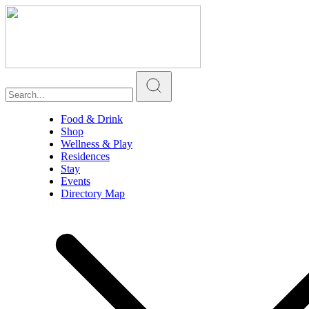
Food & Drink
Shop
Wellness & Play
Residences
Stay
Events
Directory Map