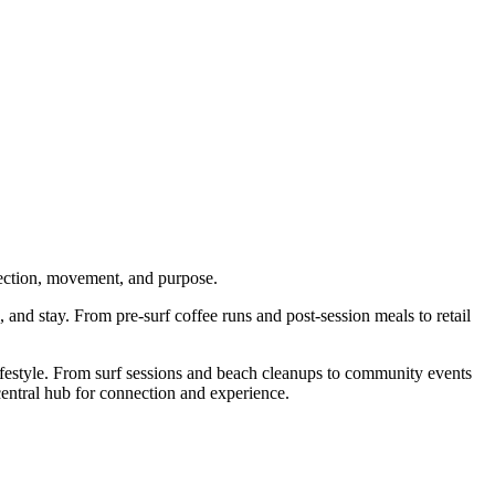
nnection, movement, and purpose.
, and stay. From pre-surf coffee runs and post-session meals to retail
 lifestyle. From surf sessions and beach cleanups to community events
central hub for connection and experience.