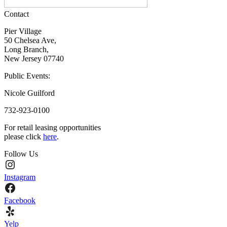
Contact
Pier Village
50 Chelsea Ave,
Long Branch,
New Jersey 07740
Public Events:
Nicole Guilford
732-923-0100
For retail leasing opportunities
please click
here
.
Follow Us
Instagram
Facebook
Yelp