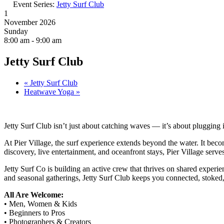
Event Series:
Jetty Surf Club
1
November 2026
Sunday
8:00 am - 9:00 am
Jetty Surf Club
«
Jetty Surf Club
Heatwave Yoga
»
Jetty Surf Club isn’t just about catching waves — it’s about plugging 
At Pier Village, the surf experience extends beyond the water. It becom
discovery, live entertainment, and oceanfront stays, Pier Village serv
Jetty Surf Co is building an active crew that thrives on shared experi
and seasonal gatherings, Jetty Surf Club keeps you connected, stoked,
All Are Welcome:
• Men, Women & Kids
• Beginners to Pros
• Photographers & Creators