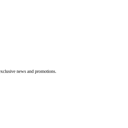
exclusive news and promotions.