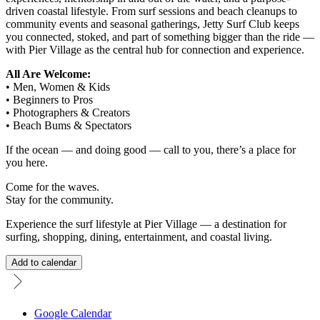
driven coastal lifestyle. From surf sessions and beach cleanups to
community events and seasonal gatherings, Jetty Surf Club keeps
you connected, stoked, and part of something bigger than the ride —
with Pier Village as the central hub for connection and experience.
All Are Welcome:
• Men, Women & Kids
• Beginners to Pros
• Photographers & Creators
• Beach Bums & Spectators
If the ocean — and doing good — call to you, there’s a place for
you here.
Come for the waves.
Stay for the community.
Experience the surf lifestyle at Pier Village — a destination for
surfing, shopping, dining, entertainment, and coastal living.
Add to calendar
Google Calendar