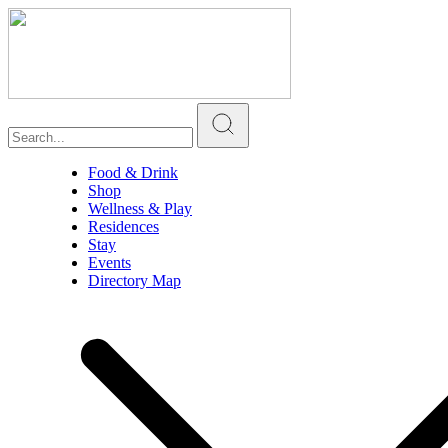
Food & Drink
Shop
Wellness & Play
Residences
Stay
Events
Directory Map