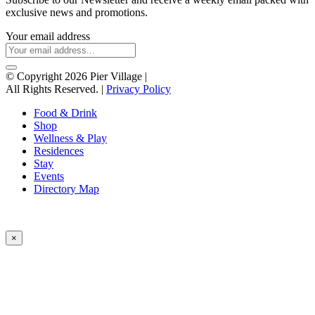
exclusive news and promotions.
Your email address
© Copyright 2026 Pier Village
|
All Rights Reserved. |
Privacy Policy
Food & Drink
Shop
Wellness & Play
Residences
Stay
Events
Directory Map
×