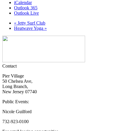
iCalendar
Outlook 365
Outlook Live
«
Jetty Surf Club
Heatwave Yoga
»
Contact
Pier Village
50 Chelsea Ave,
Long Branch,
New Jersey 07740
Public Events:
Nicole Guilford
732-923-0100