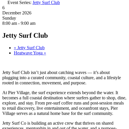
Event Series:
Jetty Surf Club
6
December 2026
Sunday
8:00 am - 9:00 am
Jetty Surf Club
«
Jetty Surf Club
Heatwave Yoga
»
Jetty Surf Club isn’t just about catching waves — it’s about
plugging into a curated community, coastal culture, and a lifestyle
rooted in connection, movement, and purpose.
At Pier Village, the surf experience extends beyond the water. It
becomes a full coastal destination where surfers gather to shop, dine,
explore, and stay. From pre-surf coffee runs and post-session meals
to retail discovery, live entertainment, and oceanfront stays, Pier
Village serves as a natural home base for the surf community.
Jetty Surf Co is building an active crew that thrives on shared
experiences, mentorship in and out of the water, and a purpose-