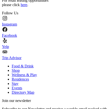
For retail leasing opportunities
please click
here
.
Follow Us
Instagram
Facebook
Yelp
Trip Advisor
Food & Drink
Shop
Wellness & Play
Residences
Stay
Events
Directory Map
Join our newsletter
Subscribe to our Newsletter and receive a weekly email packed with