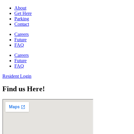
About
Get Here
Parking
Contact
Careers
Future
FAQ
Careers
Future
FAQ
Resident Login
Find us Here!