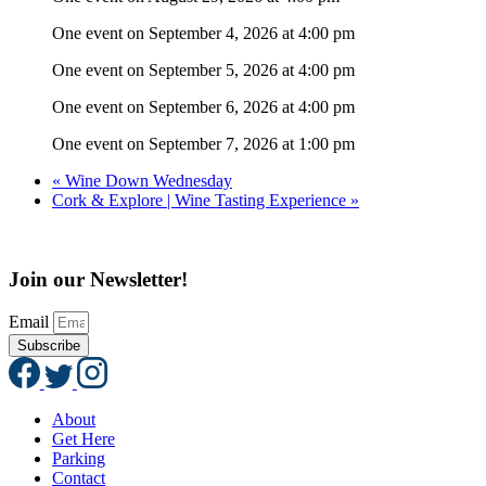
One event on September 4, 2026 at 4:00 pm
One event on September 5, 2026 at 4:00 pm
One event on September 6, 2026 at 4:00 pm
One event on September 7, 2026 at 1:00 pm
«
Wine Down Wednesday
Cork & Explore | Wine Tasting Experience
»
Join our Newsletter!
Email
Subscribe
About
Get Here
Parking
Contact