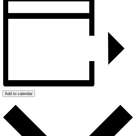
Add to calendar