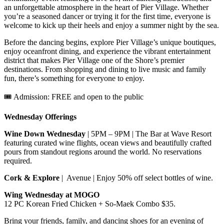
an unforgettable atmosphere in the heart of Pier Village. Whether
you’re a seasoned dancer or trying it for the first time, everyone is
welcome to kick up their heels and enjoy a summer night by the sea.
Before the dancing begins, explore Pier Village’s unique boutiques,
enjoy oceanfront dining, and experience the vibrant entertainment
district that makes Pier Village one of the Shore’s premier
destinations. From shopping and dining to live music and family
fun, there’s something for everyone to enjoy.
🎟️ Admission: FREE and open to the public
Wednesday Offerings
Wine Down Wednesday
| 5PM – 9PM | The Bar at Wave Resort
featuring curated wine flights, ocean views and beautifully crafted
pours from standout regions around the world. No reservations
required.
Cork & Explore
| Avenue | Enjoy 50% off select bottles of wine.
Wing Wednesday at MOGO
12 PC Korean Fried Chicken + So-Maek Combo $35.
Bring your friends, family, and dancing shoes for an evening of