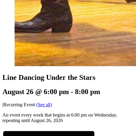
Line Dancing Under the Stars
August 26 @ 6:00 pm
-
8:00 pm
|
Recurring Event
(See all)
An event every week that begins at 6:00 pm on Wednesday,
repeating until August 26, 2026