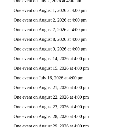
One event on July 2, 2026 at 4:00 pm
One event on August 1, 2026 at 4:00 pm
One event on August 2, 2026 at 4:00 pm
One event on August 7, 2026 at 4:00 pm
One event on August 8, 2026 at 4:00 pm
One event on August 9, 2026 at 4:00 pm
One event on August 14, 2026 at 4:00 pm
One event on August 15, 2026 at 4:00 pm
One event on July 16, 2026 at 4:00 pm
One event on August 21, 2026 at 4:00 pm
One event on August 22, 2026 at 4:00 pm
One event on August 23, 2026 at 4:00 pm
One event on August 28, 2026 at 4:00 pm
One event on August 29, 2026 at 4:00 pm