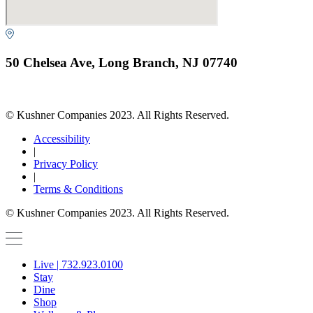
50 Chelsea Ave, Long Branch, NJ 07740
© Kushner Companies 2023. All Rights Reserved.
Accessibility
|
Privacy Policy
|
Terms & Conditions
© Kushner Companies 2023. All Rights Reserved.
Live | 732.923.0100
Stay
Dine
Shop