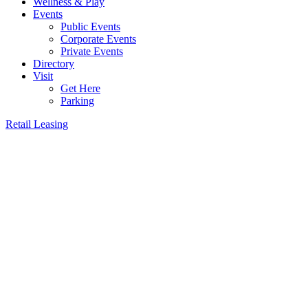
Wellness & Play
Events
Public Events
Corporate Events
Private Events
Directory
Visit
Get Here
Parking
Retail Leasing