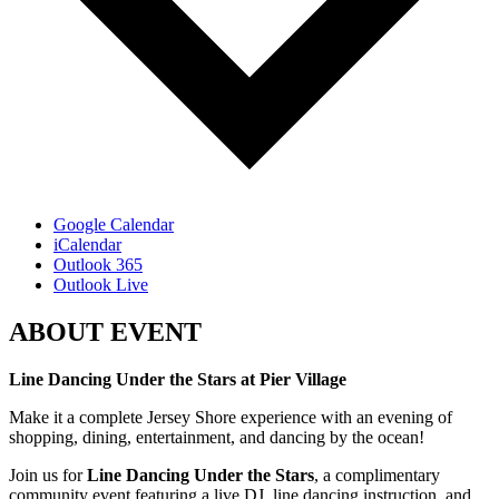
Google Calendar
iCalendar
Outlook 365
Outlook Live
ABOUT EVENT
Line Dancing Under the Stars at Pier Village
Make it a complete Jersey Shore experience with an evening of
shopping, dining, entertainment, and dancing by the ocean!
Join us for
Line Dancing Under the Stars
, a complimentary
community event featuring a live DJ, line dancing instruction, and