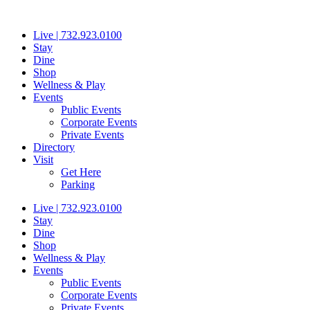
Skip
to
Live | 732.923.0100
content
Stay
Dine
Shop
Wellness & Play
Events
Public Events
Corporate Events
Private Events
Directory
Visit
Get Here
Parking
Live | 732.923.0100
Stay
Dine
Shop
Wellness & Play
Events
Public Events
Corporate Events
Private Events