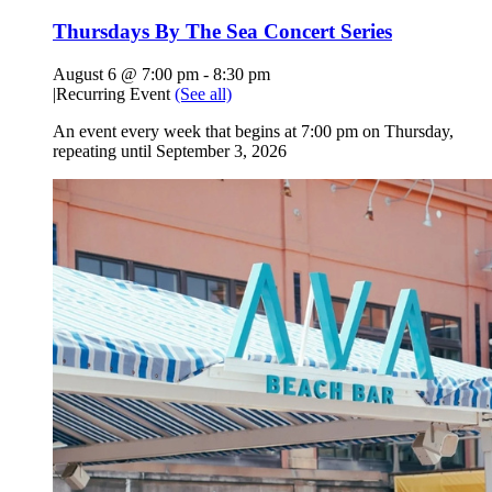
Thursdays By The Sea Concert Series
August 6 @ 7:00 pm
-
8:30 pm
|
Recurring Event
(See all)
An event every week that begins at 7:00 pm on Thursday,
repeating until September 3, 2026