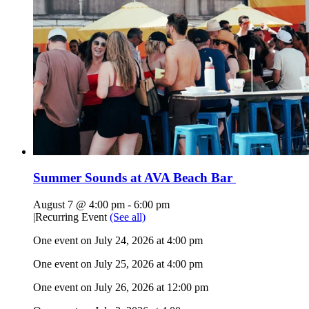
Summer Sounds at AVA Beach Bar
August 7 @ 4:00 pm
-
6:00 pm
|
Recurring Event
(See all)
One event on July 24, 2026 at 4:00 pm
One event on July 25, 2026 at 4:00 pm
One event on July 26, 2026 at 12:00 pm