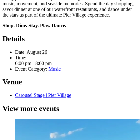
music, movement, and seaside memories. Spend the day shopping,
savor dinner at one of our waterfront restaurants, and dance under
the stars as part of the ultimate Pier Village experience.
Shop. Dine. Stay. Play. Dance.
Details
Date:
August 26
Time:
6:00 pm - 8:00 pm
Event Category:
Music
Venue
Carousel Stage | Pier Village
View more events