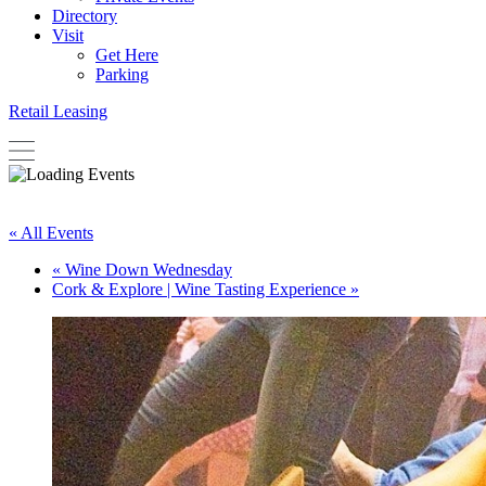
Directory
Visit
Get Here
Parking
Retail Leasing
« All Events
«
Wine Down Wednesday
Cork & Explore | Wine Tasting Experience
»