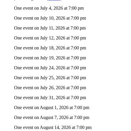
One event on July 4, 2026 at 7:00 pm
One event on July 10, 2026 at 7:00 pm
One event on July 11, 2026 at 7:00 pm
One event on July 12, 2026 at 7:00 pm
One event on July 18, 2026 at 7:00 pm
One event on July 19, 2026 at 7:00 pm
One event on July 24, 2026 at 7:00 pm
One event on July 25, 2026 at 7:00 pm
One event on July 26, 2026 at 7:00 pm
One event on July 31, 2026 at 7:00 pm
One event on August 1, 2026 at 7:00 pm
One event on August 7, 2026 at 7:00 pm
One event on August 14, 2026 at 7:00 pm