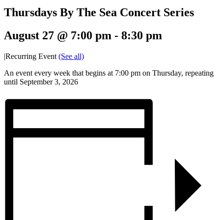
Thursdays By The Sea Concert Series
August 27 @ 7:00 pm
-
8:30 pm
|
Recurring Event
(See all)
An event every week that begins at 7:00 pm on Thursday, repeating
until September 3, 2026