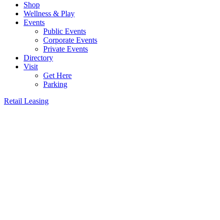
Shop
Wellness & Play
Events
Public Events
Corporate Events
Private Events
Directory
Visit
Get Here
Parking
Retail Leasing