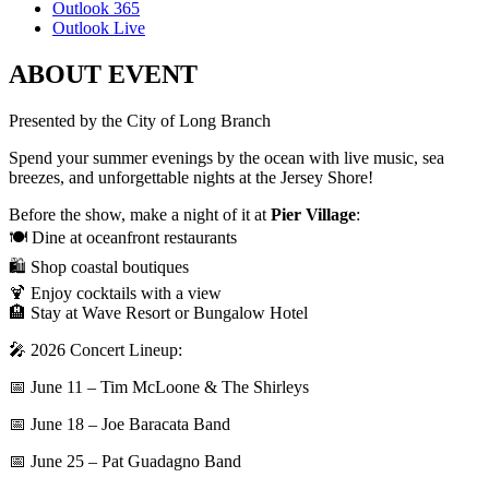
Outlook 365
Outlook Live
ABOUT EVENT
Presented by the City of Long Branch
Spend your summer evenings by the ocean with live music, sea
breezes, and unforgettable nights at the Jersey Shore!
Before the show, make a night of it at
Pier Village
:
🍽️ Dine at oceanfront restaurants
🛍️ Shop coastal boutiques
🍹 Enjoy cocktails with a view
🏨 Stay at Wave Resort or Bungalow Hotel
🎤 2026 Concert Lineup:
📅 June 11 – Tim McLoone & The Shirleys
📅 June 18 – Joe Baracata Band
📅 June 25 – Pat Guadagno Band