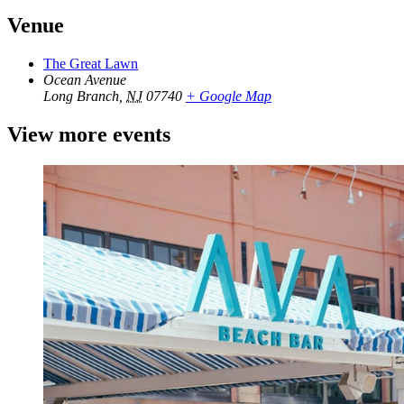
Venue
The Great Lawn
Ocean Avenue
Long Branch
,
NJ
07740
+ Google Map
View more events