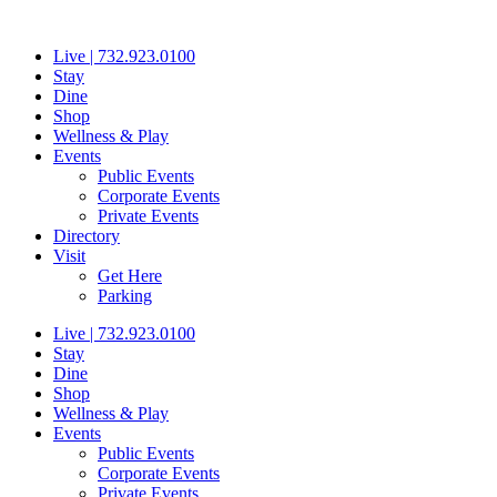
Skip
to
Live | 732.923.0100
content
Stay
Dine
Shop
Wellness & Play
Events
Public Events
Corporate Events
Private Events
Directory
Visit
Get Here
Parking
Live | 732.923.0100
Stay
Dine
Shop
Wellness & Play
Events
Public Events
Corporate Events
Private Events