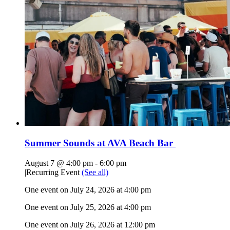
Summer Sounds at AVA Beach Bar
August 7 @ 4:00 pm
-
6:00 pm
|
Recurring Event
(See all)
One event on July 24, 2026 at 4:00 pm
One event on July 25, 2026 at 4:00 pm
One event on July 26, 2026 at 12:00 pm