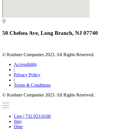
50 Chelsea Ave, Long Branch, NJ 07740
© Kushner Companies 2023. All Rights Reserved.
Accessibility
|
Privacy Policy
|
Terms & Conditions
© Kushner Companies 2023. All Rights Reserved.
Live | 732.923.0100
Stay
Dine