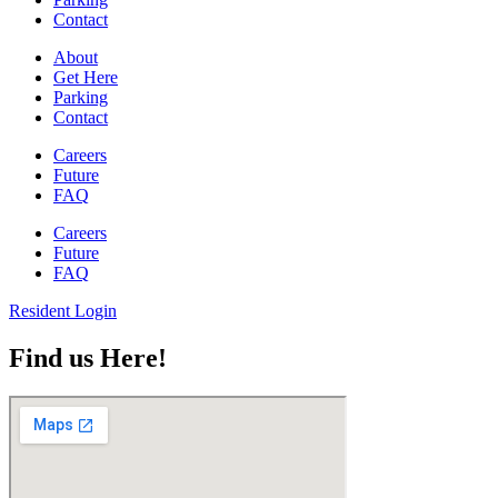
Contact
About
Get Here
Parking
Contact
Careers
Future
FAQ
Careers
Future
FAQ
Resident Login
Find us Here!