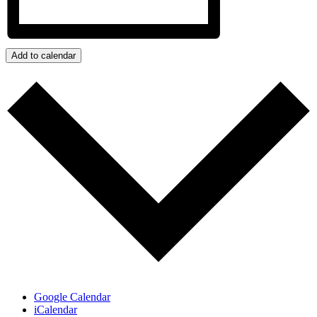
Add to calendar
Google Calendar
iCalendar