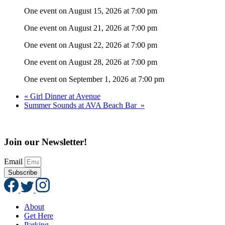
One event on August 15, 2026 at 7:00 pm
One event on August 21, 2026 at 7:00 pm
One event on August 22, 2026 at 7:00 pm
One event on August 28, 2026 at 7:00 pm
One event on September 1, 2026 at 7:00 pm
«
Girl Dinner at Avenue
Summer Sounds at AVA Beach Bar
»
Join our Newsletter!
Email
Subscribe
About
Get Here
Parking