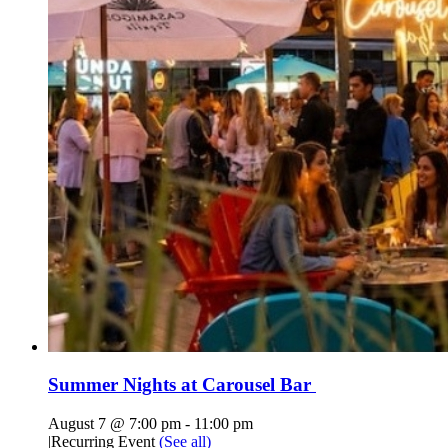
Summer Nights at Carousel Bar
August 7 @ 7:00 pm
-
11:00 pm
|
Recurring Event
(See all)