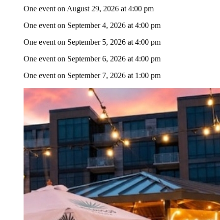
One event on August 29, 2026 at 4:00 pm
One event on September 4, 2026 at 4:00 pm
One event on September 5, 2026 at 4:00 pm
One event on September 6, 2026 at 4:00 pm
One event on September 7, 2026 at 1:00 pm