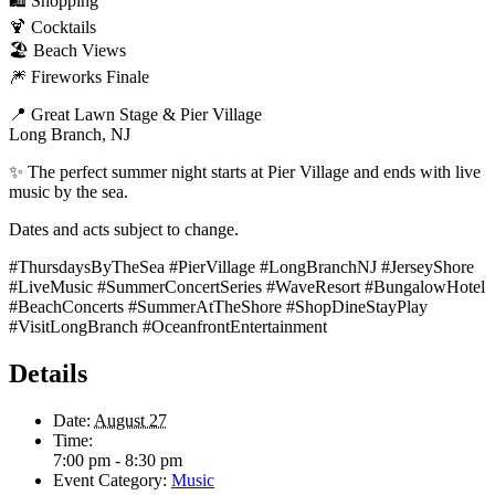
🛍️ Shopping
🍹 Cocktails
🏖️ Beach Views
🎆 Fireworks Finale
📍 Great Lawn Stage & Pier Village
Long Branch, NJ
✨ The perfect summer night starts at Pier Village and ends with live
music by the sea.
Dates and acts subject to change.
#ThursdaysByTheSea #PierVillage #LongBranchNJ #JerseyShore
#LiveMusic #SummerConcertSeries #WaveResort #BungalowHotel
#BeachConcerts #SummerAtTheShore #ShopDineStayPlay
#VisitLongBranch #OceanfrontEntertainment
Details
Date:
August 27
Time:
7:00 pm - 8:30 pm
Event Category:
Music