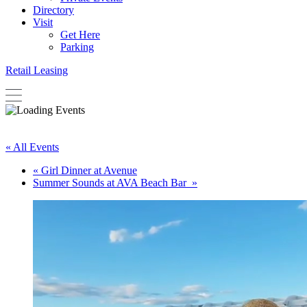
Directory
Visit
Get Here
Parking
Retail Leasing
« All Events
«
Girl Dinner at Avenue
Summer Sounds at AVA Beach Bar
»