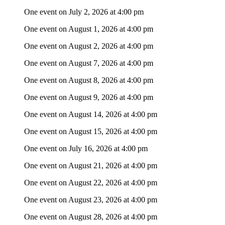
One event on July 2, 2026 at 4:00 pm
One event on August 1, 2026 at 4:00 pm
One event on August 2, 2026 at 4:00 pm
One event on August 7, 2026 at 4:00 pm
One event on August 8, 2026 at 4:00 pm
One event on August 9, 2026 at 4:00 pm
One event on August 14, 2026 at 4:00 pm
One event on August 15, 2026 at 4:00 pm
One event on July 16, 2026 at 4:00 pm
One event on August 21, 2026 at 4:00 pm
One event on August 22, 2026 at 4:00 pm
One event on August 23, 2026 at 4:00 pm
One event on August 28, 2026 at 4:00 pm