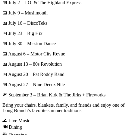
📅 July 2 – J.O. & The Highland Express
📅 July 9 – Mushmouth
📅 July 16 – DiscoTeks
📅 July 23 – Big Hix
📅 July 30 – Mission Dance
📅 August 6 – Motor City Revue
📅 August 13 – 80s Revolution
📅 August 20 – Pat Roddy Band
📅 August 27 – Nine Deeez Nite
🎆 September 3 – Brian Kirk & The Jirks + Fireworks
Bring your chairs, blankets, family, and friends and enjoy one of
Long Branch’s favorite summer traditions.
🌊 Live Music
🍽️ Dining