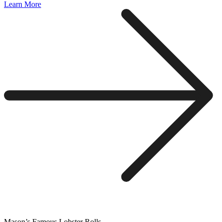
Learn More
Mason’s Famous Lobster Rolls