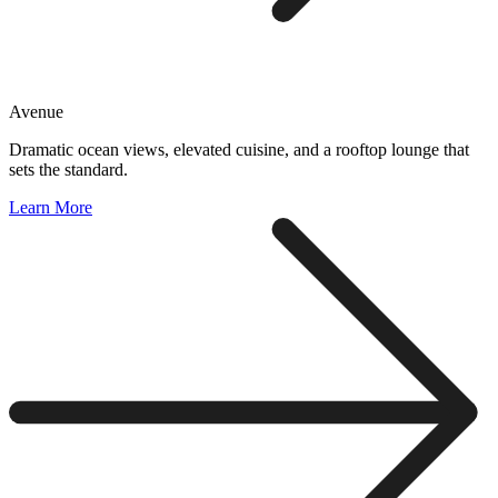
Avenue
Dramatic ocean views, elevated cuisine, and a rooftop lounge that
sets the standard.
Learn More