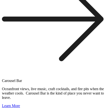
Carousel Bar
Oceanfront views, live music, craft cocktails, and fire pits when the
weather cools. Carousel Bar is the kind of place you never want to
leave.
Learn More