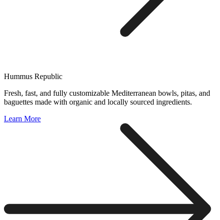
Hummus Republic
Fresh, fast, and fully customizable Mediterranean bowls, pitas, and
baguettes made with organic and locally sourced ingredients.
Learn More