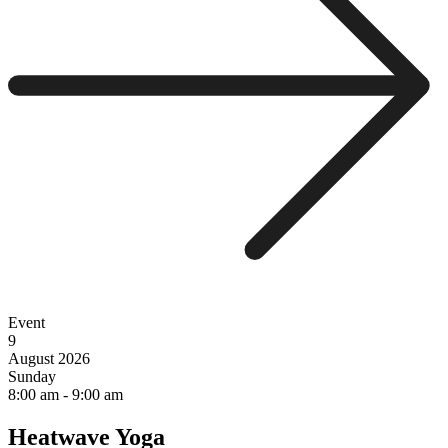
Event
9
August 2026
Sunday
8:00 am
-
9:00 am
Heatwave Yoga