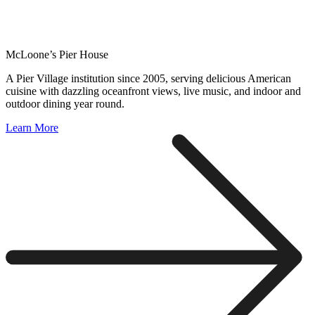
McLoone’s Pier House
A Pier Village institution since 2005, serving delicious American
cuisine with dazzling oceanfront views, live music, and indoor and
outdoor dining year round.
Learn More