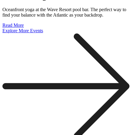
Oceanfront yoga at the Wave Resort pool bar. The perfect way to
find your balance with the Atlantic as your backdrop.
Read More
Explore More Events