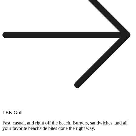
LBK Grill
Fast, casual, and right off the beach. Burgers, sandwiches, and all
your favorite beachside bites done the right way.