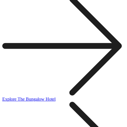
Explore The Bungalow Hotel