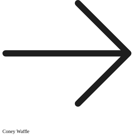
Coney Waffle