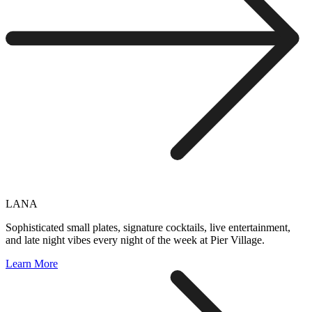
LANA
Sophisticated small plates, signature cocktails, live entertainment,
and late night vibes every night of the week at Pier Village.
Learn More