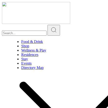
Food & Drink
Shop
Wellness & Play
Residences
Stay
Events
Directory Map