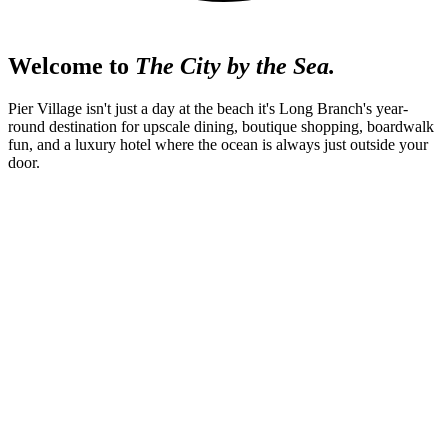
Welcome to
The City by the Sea.
Pier Village isn't just a day at the beach it's Long Branch's year-
round destination for upscale dining, boutique shopping, boardwalk
fun, and a luxury hotel where the ocean is always just outside your
door.