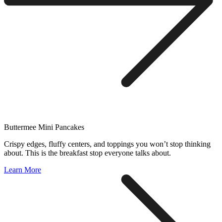
Buttermee Mini Pancakes
Crispy edges, fluffy centers, and toppings you won’t stop thinking
about. This is the breakfast stop everyone talks about.
Learn More