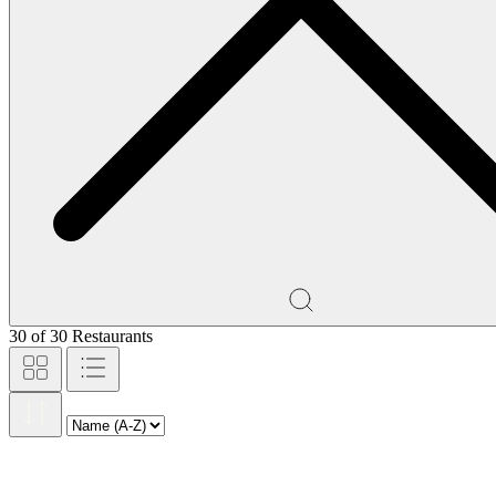
30
of
30
Restaurants