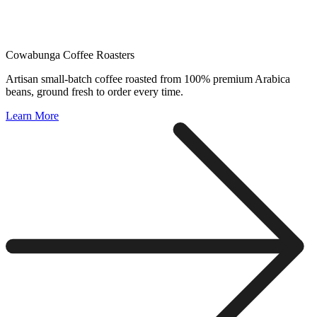
Cowabunga Coffee Roasters
Artisan small-batch coffee roasted from 100% premium Arabica
beans, ground fresh to order every time.
Learn More