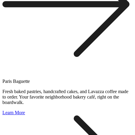
Paris Baguette
Fresh baked pastries, handcrafted cakes, and Lavazza coffee made
to order. Your favorite neighborhood bakery café, right on the
boardwalk.
Learn More