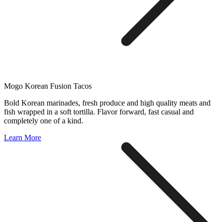
Mogo Korean Fusion Tacos
Bold Korean marinades, fresh produce and high quality meats and
fish wrapped in a soft tortilla. Flavor forward, fast casual and
completely one of a kind.
Learn More