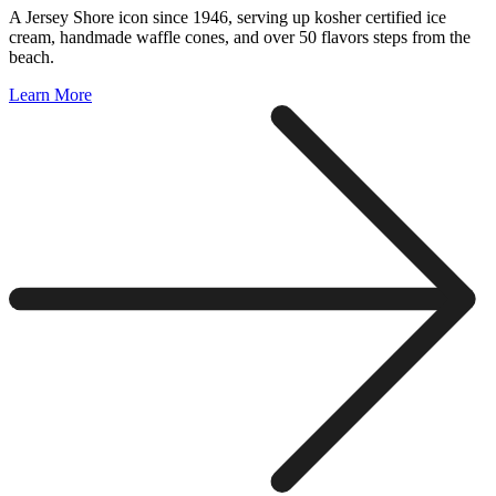
A Jersey Shore icon since 1946, serving up kosher certified ice
cream, handmade waffle cones, and over 50 flavors steps from the
beach.
Learn More