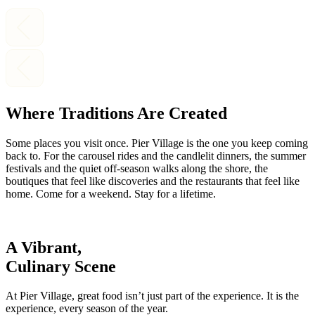
Where Traditions Are Created
Some places you visit once. Pier Village is the one you keep coming
back to. For the carousel rides and the candlelit dinners, the summer
festivals and the quiet off-season walks along the shore, the
boutiques that feel like discoveries and the restaurants that feel like
home. Come for a weekend. Stay for a lifetime.
A Vibrant,
Culinary Scene
At Pier Village, great food isn’t just part of the experience. It is the
experience, every season of the year.