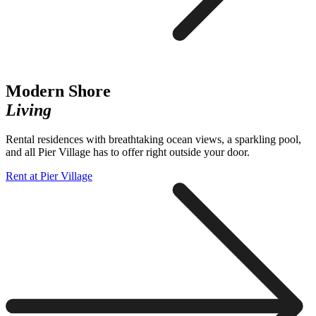
Modern Shore
Living
Rental residences with breathtaking ocean views, a sparkling pool,
and all Pier Village has to offer right outside your door.
Rent at Pier Village