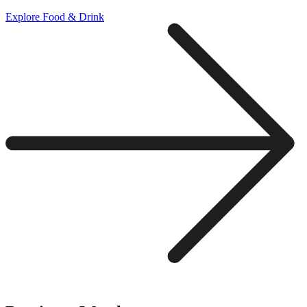
Explore Food & Drink