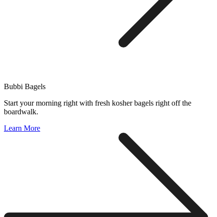
Bubbi Bagels
Start your morning right with fresh kosher bagels right off the
boardwalk.
Learn More