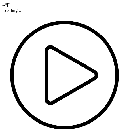
--°F
Loading...