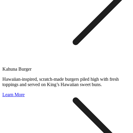
Kahuna Burger
Hawaiian-inspired, scratch-made burgers piled high with fresh
toppings and served on King’s Hawaiian sweet buns.
Learn More