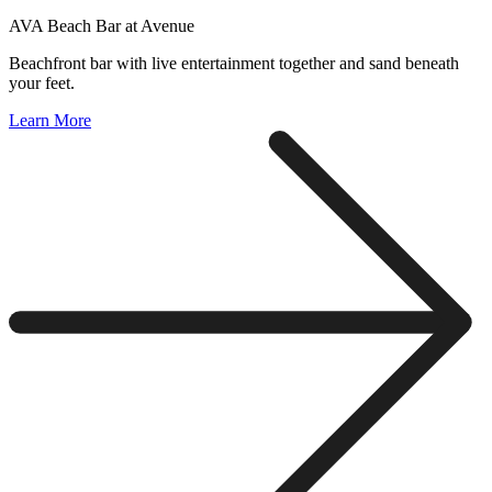
AVA Beach Bar at Avenue
Beachfront bar with live entertainment together and sand beneath
your feet.
Learn More