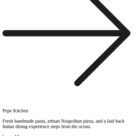
Pepe Kitchen
Fresh handmade pasta, artisan Neapolitan pizza, and a laid back
Italian dining experience steps from the ocean.