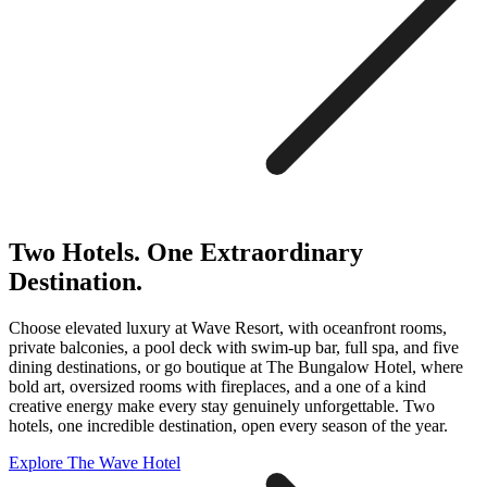
Two Hotels. One Extraordinary
Destination.
Choose elevated luxury at Wave Resort, with oceanfront rooms,
private balconies, a pool deck with swim-up bar, full spa, and five
dining destinations, or go boutique at The Bungalow Hotel, where
bold art, oversized rooms with fireplaces, and a one of a kind
creative energy make every stay genuinely unforgettable. Two
hotels, one incredible destination, open every season of the year.
Explore The Wave Hotel