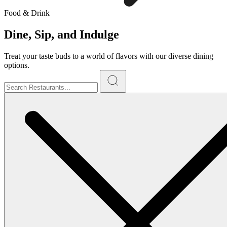
Food & Drink
Dine, Sip, and Indulge
Treat your taste buds to a world of flavors with our diverse dining
options.