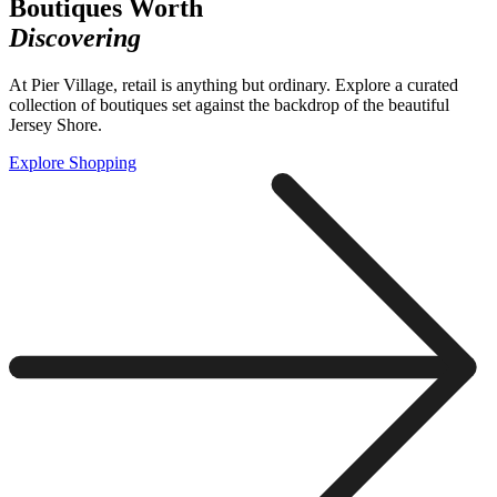
Boutiques Worth
Discovering
At Pier Village, retail is anything but ordinary. Explore a curated
collection of boutiques set against the backdrop of the beautiful
Jersey Shore.
Explore Shopping