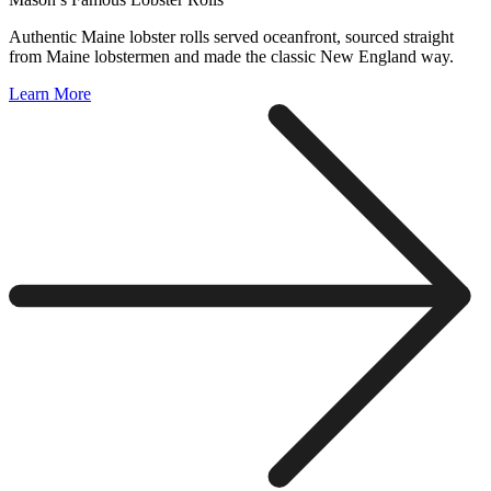
Authentic Maine lobster rolls served oceanfront, sourced straight
from Maine lobstermen and made the classic New England way.
Learn More