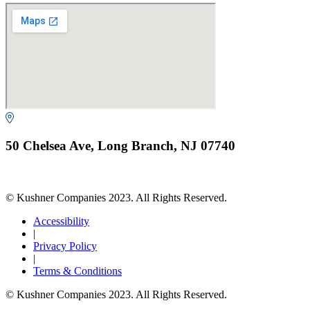
50 Chelsea Ave, Long Branch, NJ 07740
© Kushner Companies 2023. All Rights Reserved.
Accessibility
|
Privacy Policy
|
Terms & Conditions
© Kushner Companies 2023. All Rights Reserved.