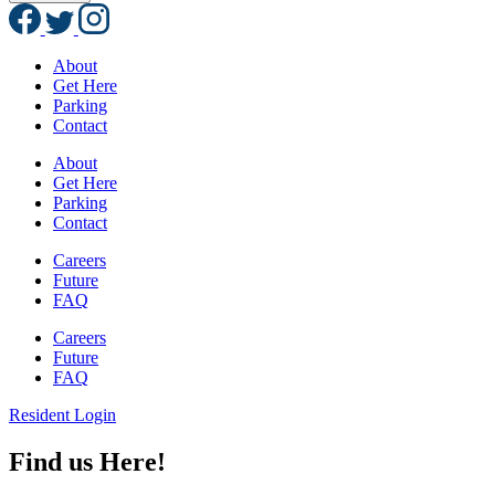
About
Get Here
Parking
Contact
About
Get Here
Parking
Contact
Careers
Future
FAQ
Careers
Future
FAQ
Resident Login
Find us Here!