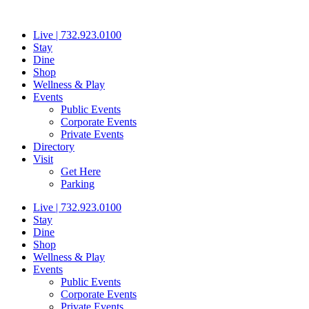
Skip
to
Live | 732.923.0100
content
Stay
Dine
Shop
Wellness & Play
Events
Public Events
Corporate Events
Private Events
Directory
Visit
Get Here
Parking
Live | 732.923.0100
Stay
Dine
Shop
Wellness & Play
Events
Public Events
Corporate Events
Private Events