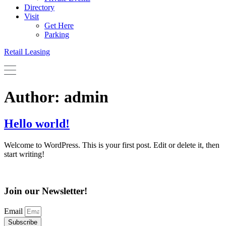
Directory
Visit
Get Here
Parking
Retail Leasing
Author:
admin
Hello world!
Welcome to WordPress. This is your first post. Edit or delete it, then
start writing!
Join our Newsletter!
Email
Subscribe