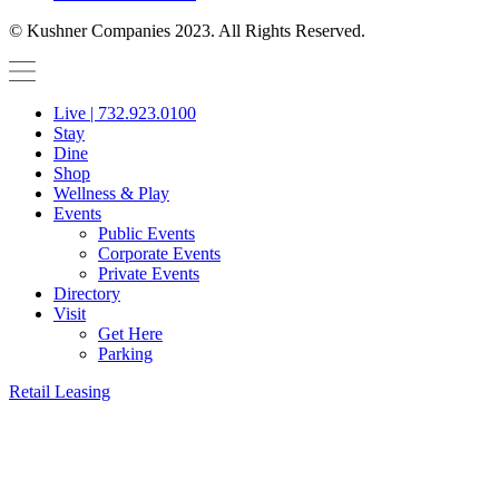
© Kushner Companies 2023. All Rights Reserved.
Live | 732.923.0100
Stay
Dine
Shop
Wellness & Play
Events
Public Events
Corporate Events
Private Events
Directory
Visit
Get Here
Parking
Retail Leasing