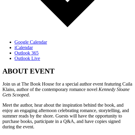
Google Calendar
iCalendar
Outlook 365
Outlook Live
ABOUT EVENT
Join us at The Book House for a special author event featuring Caila
Klaiss, author of the contemporary romance novel
Kennedy Sloane
Gets Scooped
.
Meet the author, hear about the inspiration behind the book, and
enjoy an engaging afternoon celebrating romance, storytelling, and
summer reads by the shore. Guests will have the opportunity to
purchase books, participate in a Q&A, and have copies signed
during the event.