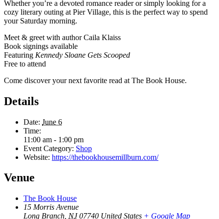
Whether you’re a devoted romance reader or simply looking for a
cozy literary outing at Pier Village, this is the perfect way to spend
your Saturday morning.
Meet & greet with author Caila Klaiss
Book signings available
Featuring
Kennedy Sloane Gets Scooped
Free to attend
Come discover your next favorite read at The Book House.
Details
Date:
June 6
Time:
11:00 am - 1:00 pm
Event Category:
Shop
Website:
https://thebookhousemillburn.com/
Venue
The Book House
15 Morris Avenue
Long Branch
,
NJ
07740
United States
+ Google Map