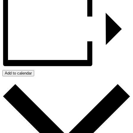
Add to calendar