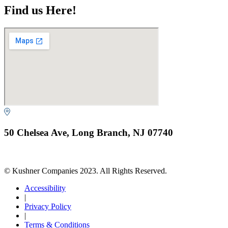
Find us Here!
50 Chelsea Ave, Long Branch, NJ 07740
© Kushner Companies 2023. All Rights Reserved.
Accessibility
|
Privacy Policy
|
Terms & Conditions