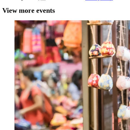
View more events