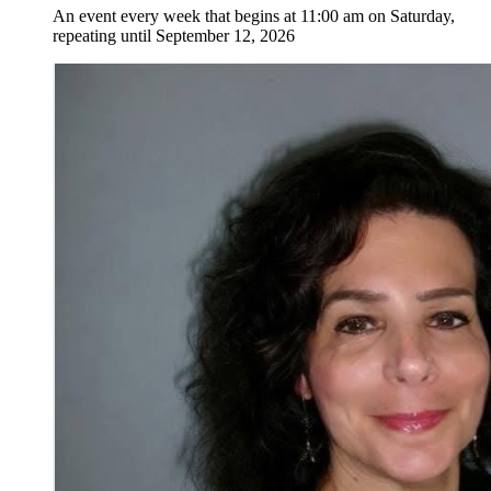
An event every week that begins at 11:00 am on Saturday,
repeating until September 12, 2026