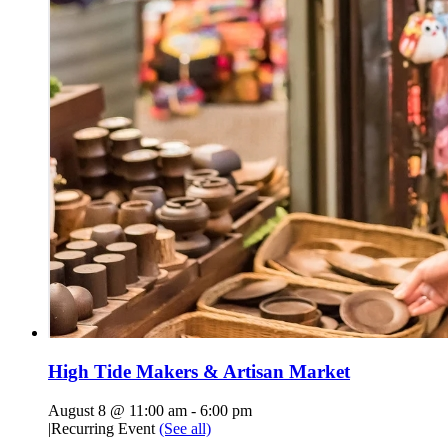
High Tide Makers & Artisan Market
August 8 @ 11:00 am
-
6:00 pm
|
Recurring Event
(See all)