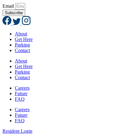
Email
Subscribe
About
Get Here
Parking
Contact
About
Get Here
Parking
Contact
Careers
Future
FAQ
Careers
Future
FAQ
Resident Login