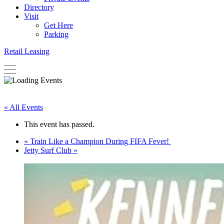
Directory
Visit
Get Here
Parking
Retail Leasing
« All Events
This event has passed.
«
Train Like a Champion During FIFA Fever!
Jetty Surf Club
»