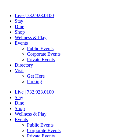
Skip
to
Live | 732.923.0100
content
Stay
Dine
Shop
Wellness & Play
Events
Public Events
Corporate Events
Private Events
Directory
Visit
Get Here
Parking
Live | 732.923.0100
Stay
Dine
Shop
Wellness & Play
Events
Public Events
Corporate Events
Private Events