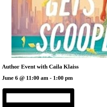
Author Event with Caila Klaiss
June 6 @ 11:00 am
-
1:00 pm