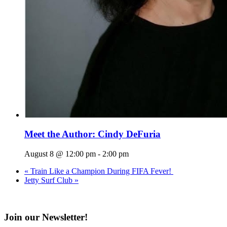
Meet the Author: Cindy DeFuria
August 8 @ 12:00 pm
-
2:00 pm
«
Train Like a Champion During FIFA Fever!
Jetty Surf Club
»
Join our Newsletter!