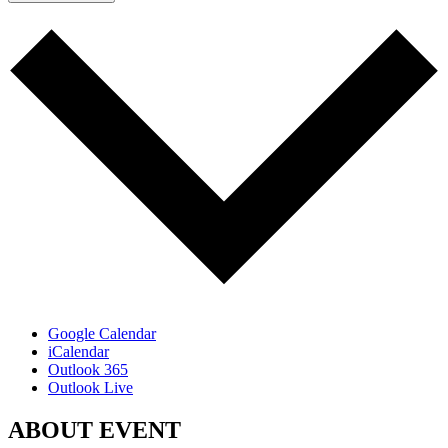
Google Calendar
iCalendar
Outlook 365
Outlook Live
ABOUT EVENT