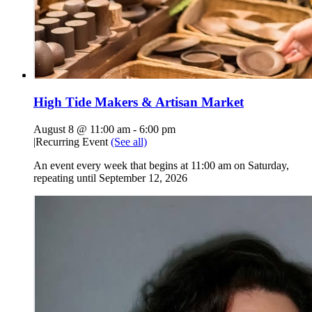
High Tide Makers & Artisan Market
August 8 @ 11:00 am
-
6:00 pm
|
Recurring Event
(See all)
An event every week that begins at 11:00 am on Saturday,
repeating until September 12, 2026