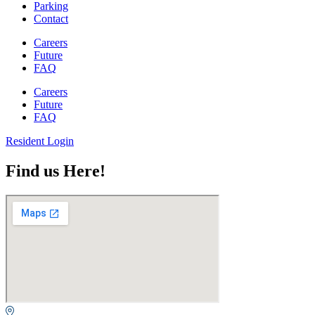
Parking
Contact
Careers
Future
FAQ
Careers
Future
FAQ
Resident Login
Find us Here!