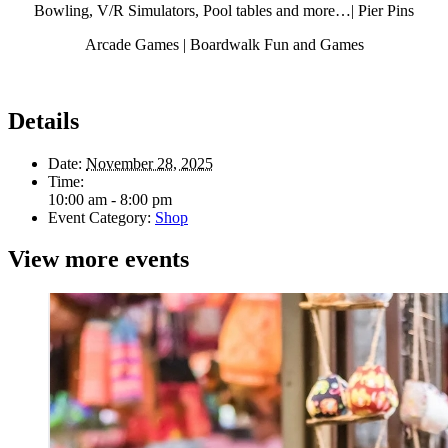
Bowling, V/R Simulators, Pool tables and more…| Pier Pins
Arcade Games | Boardwalk Fun and Games
Details
Date:
November 28, 2025
Time:
10:00 am - 8:00 pm
Event Category:
Shop
View more events