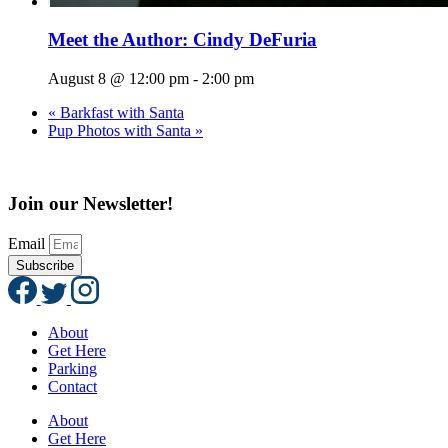
Meet the Author: Cindy DeFuria
August 8 @ 12:00 pm
-
2:00 pm
«
Barkfast with Santa
Pup Photos with Santa
»
Join our Newsletter!
Email
Subscribe
About
Get Here
Parking
Contact
About
Get Here