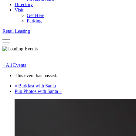
Directory
Visit
Get Here
Parking
Retail Leasing
« All Events
This event has passed.
«
Barkfast with Santa
Pup Photos with Santa
»