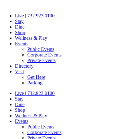
Skip
to
Live | 732.923.0100
content
Stay
Dine
Shop
Wellness & Play
Events
Public Events
Corporate Events
Private Events
Directory
Visit
Get Here
Parking
Live | 732.923.0100
Stay
Dine
Shop
Wellness & Play
Events
Public Events
Corporate Events
Private Events