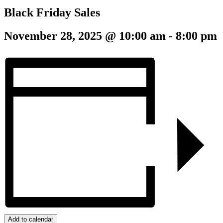
Black Friday Sales
November 28, 2025 @ 10:00 am
-
8:00 pm
Add to calendar