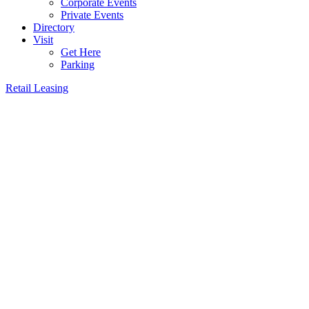
Corporate Events
Private Events
Directory
Visit
Get Here
Parking
Retail Leasing