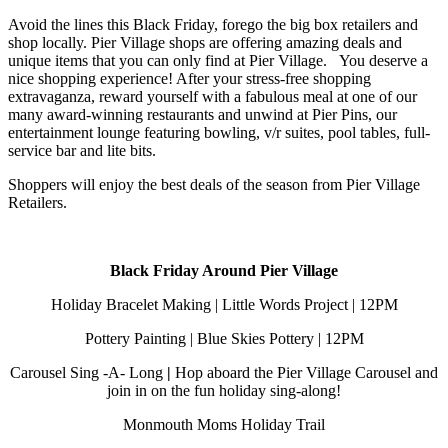
Avoid the lines this Black Friday, forego the big box retailers and
shop locally. Pier Village shops are offering amazing deals and
unique items that you can only find at Pier Village. You deserve a
nice shopping experience! After your stress-free shopping
extravaganza, reward yourself with a fabulous meal at one of our
many award-winning restaurants and unwind at Pier Pins, our
entertainment lounge featuring bowling, v/r suites, pool tables, full-
service bar and lite bits.
Shoppers will enjoy the best deals of the season from Pier Village
Retailers.
Black Friday Around Pier Village
Holiday Bracelet Making | Little Words Project | 12PM
Pottery Painting | Blue Skies Pottery | 12PM
Carousel Sing -A- Long
|
Hop aboard the Pier Village Carousel and
join in on the fun holiday sing-along!
Monmouth Moms Holiday Trail