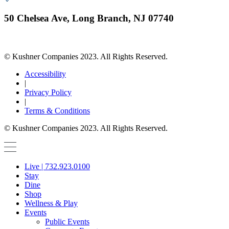
50 Chelsea Ave, Long Branch, NJ 07740
© Kushner Companies 2023. All Rights Reserved.
Accessibility
|
Privacy Policy
|
Terms & Conditions
© Kushner Companies 2023. All Rights Reserved.
Live | 732.923.0100
Stay
Dine
Shop
Wellness & Play
Events
Public Events