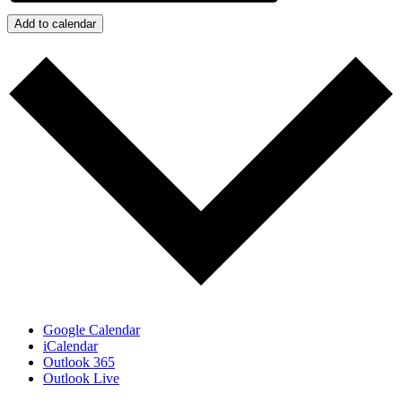
Add to calendar
Google Calendar
iCalendar
Outlook 365
Outlook Live