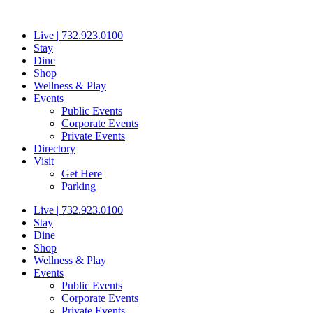
Skip
to
Live | 732.923.0100
content
Stay
Dine
Shop
Wellness & Play
Events
Public Events
Corporate Events
Private Events
Directory
Visit
Get Here
Parking
Live | 732.923.0100
Stay
Dine
Shop
Wellness & Play
Events
Public Events
Corporate Events
Private Events