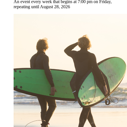
An event every week that begins at 7:00 pm on Friday,
repeating until August 28, 2026