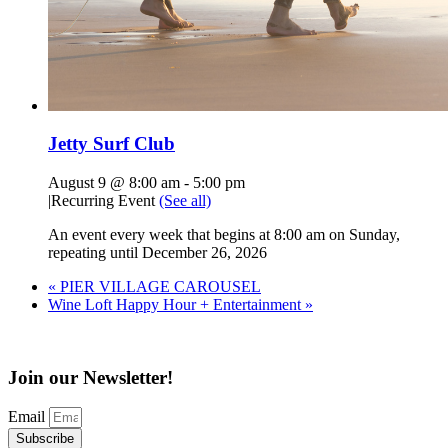
Jetty Surf Club
August 9 @ 8:00 am
-
5:00 pm
|
Recurring Event
(See all)
An event every week that begins at 8:00 am on Sunday,
repeating until December 26, 2026
«
PIER VILLAGE CAROUSEL
Wine Loft Happy Hour + Entertainment
»
Join our Newsletter!
Email
Subscribe