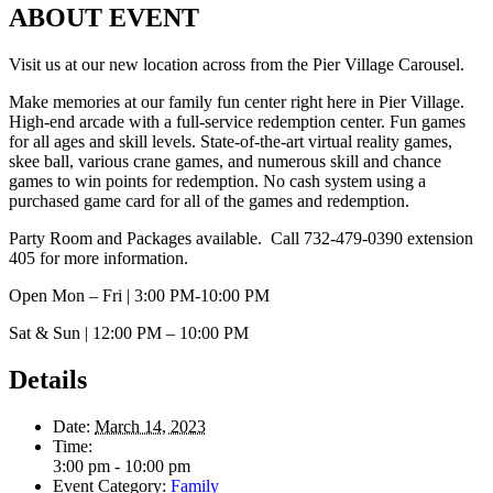
ABOUT EVENT
Visit us at our new location across from the Pier Village Carousel.
Make memories at our family fun center right here in Pier Village.
High-end arcade with a full-service redemption center. Fun games
for all ages and skill levels. State-of-the-art virtual reality games,
skee ball, various crane games, and numerous skill and chance
games to win points for redemption. No cash system using a
purchased game card for all of the games and redemption.
Party Room and Packages available. Call 732-479-0390 extension
405 for more information.
Open Mon – Fri | 3:00 PM-10:00 PM
Sat & Sun | 12:00 PM – 10:00 PM
Details
Date:
March 14, 2023
Time:
3:00 pm - 10:00 pm
Event Category:
Family