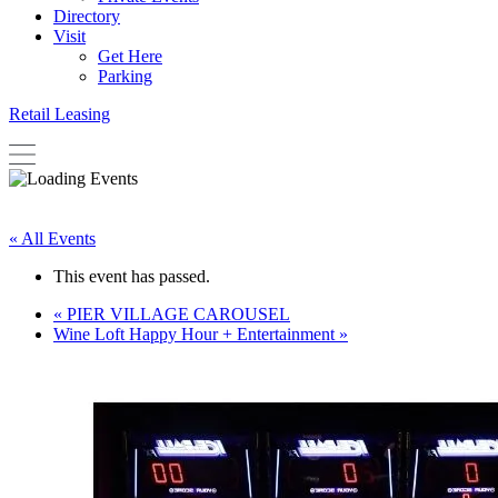
Directory
Visit
Get Here
Parking
Retail Leasing
« All Events
This event has passed.
«
PIER VILLAGE CAROUSEL
Wine Loft Happy Hour + Entertainment
»