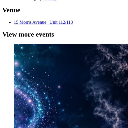
Venue
15 Morris Avenue | Unit 112/113
View more events