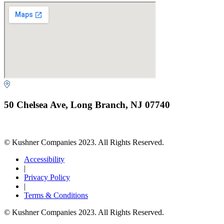
50 Chelsea Ave, Long Branch, NJ 07740
© Kushner Companies 2023. All Rights Reserved.
Accessibility
|
Privacy Policy
|
Terms & Conditions
© Kushner Companies 2023. All Rights Reserved.