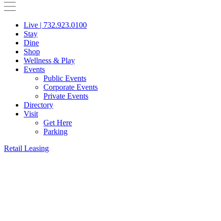
Live | 732.923.0100
Stay
Dine
Shop
Wellness & Play
Events
Public Events
Corporate Events
Private Events
Directory
Visit
Get Here
Parking
Retail Leasing