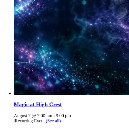
Magic at High Crest
August 7 @ 7:00 pm
-
9:00 pm
|
Recurring Event
(See all)