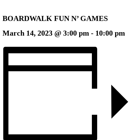
BOARDWALK FUN N’ GAMES
March 14, 2023 @ 3:00 pm
-
10:00 pm