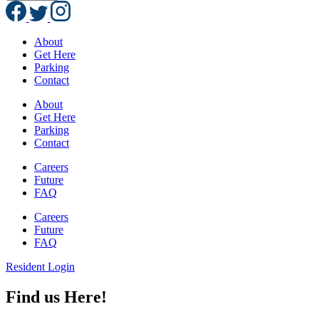
About
Get Here
Parking
Contact
About
Get Here
Parking
Contact
Careers
Future
FAQ
Careers
Future
FAQ
Resident Login
Find us Here!