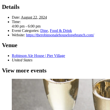
Details
Date:
August 22, 2024
Time:
4:00 pm - 6:00 pm
Event Categories:
Dine
,
Food & Drink
Website:
https://therobinsonalehouselongbranch.com/
Venue
Robinson Ale House | Pier Village
United States
View more events