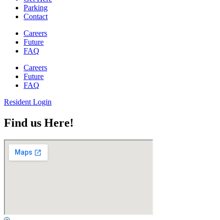
Parking
Contact
Careers
Future
FAQ
Careers
Future
FAQ
Resident Login
Find us Here!