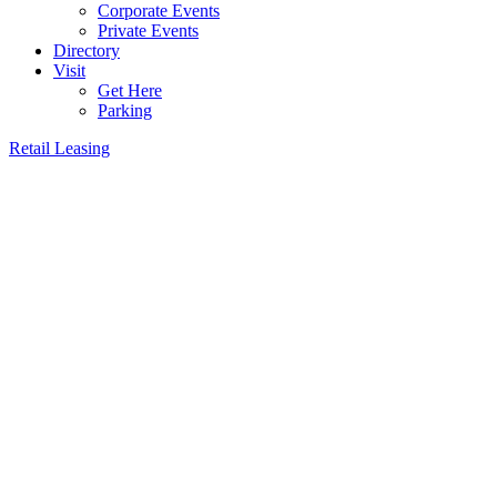
Corporate Events
Private Events
Directory
Visit
Get Here
Parking
Retail Leasing