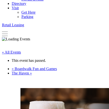
Directory
Visit
Get Here
Parking
Retail Leasing
« All Events
This event has passed.
«
Boardwalk Fun and Games
The Haven
»