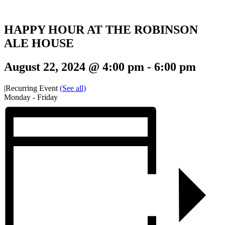
HAPPY HOUR AT THE ROBINSON
ALE HOUSE
August 22, 2024 @ 4:00 pm
-
6:00 pm
|
Recurring Event
(See all)
Monday - Friday