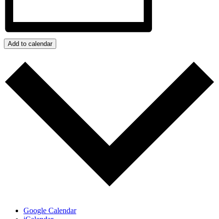
Add to calendar
Google Calendar