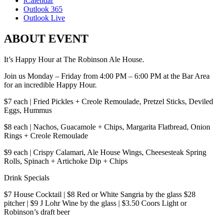
iCalendar
Outlook 365
Outlook Live
ABOUT EVENT
It’s Happy Hour at The Robinson Ale House.
Join us Monday – Friday from 4:00 PM – 6:00 PM at the Bar Area
for an incredible Happy Hour.
$7 each | Fried Pickles + Creole Remoulade, Pretzel Sticks, Deviled
Eggs, Hummus
$8 each | Nachos, Guacamole + Chips, Margarita Flatbread, Onion
Rings + Creole Remoulade
$9 each | Crispy Calamari, Ale House Wings, Cheesesteak Spring
Rolls, Spinach + Artichoke Dip + Chips
Drink Specials
$7 House Cocktail | $8 Red or White Sangria by the glass $28
pitcher | $9 J Lohr Wine by the glass | $3.50 Coors Light or
Robinson’s draft beer