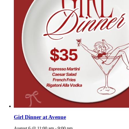
Girl Dinner at Avenue
August 6 @ 11:00 am
-
9:00 pm