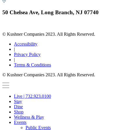
50 Chelsea Ave, Long Branch, NJ 07740
© Kushner Companies 2023. All Rights Reserved.
Accessibility
|
Privacy Policy
|
Terms & Conditions
© Kushner Companies 2023. All Rights Reserved.
Live | 732.923.0100
Stay
Dine
Shop
Wellness & Play
Events
Public Events