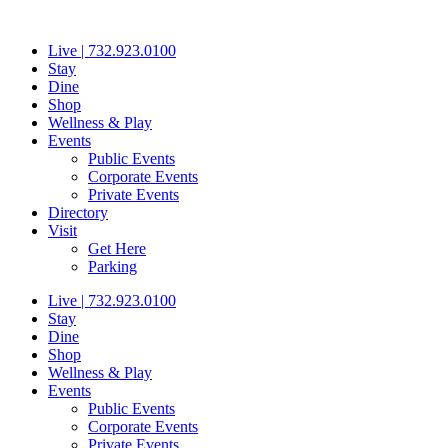
Skip
to
Live | 732.923.0100
content
Stay
Dine
Shop
Wellness & Play
Events
Public Events
Corporate Events
Private Events
Directory
Visit
Get Here
Parking
Live | 732.923.0100
Stay
Dine
Shop
Wellness & Play
Events
Public Events
Corporate Events
Private Events