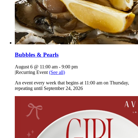
Bubbles & Pearls
August 6 @ 11:00 am
-
9:00 pm
|
Recurring Event
(See all)
An event every week that begins at 11:00 am on Thursday,
repeating until September 24, 2026