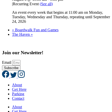
|
Recurring Event
(See all)
An event every week that begins at 11:00 am on Monday,
Tuesday, Wednesday and Thursday, repeating until September
24, 2026
«
Boardwalk Fun and Games
The Haven
»
Join our Newsletter!
Email
Subscribe
About
Get Here
Parking
Contact
About
Get Here