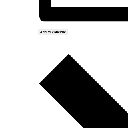
Add to calendar