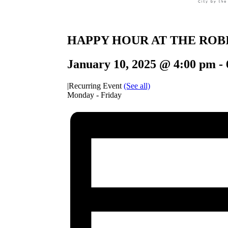
HAPPY HOUR AT THE ROB
January 10, 2025 @ 4:00 pm
-
|
Recurring Event
(See all)
Monday - Friday