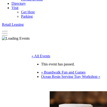
Directory
Visit
Get Here
Parking
Retail Leasing
« All Events
This event has passed.
«
Boardwalk Fun and Games
Ocean Resin Serving Tray Workshop
»