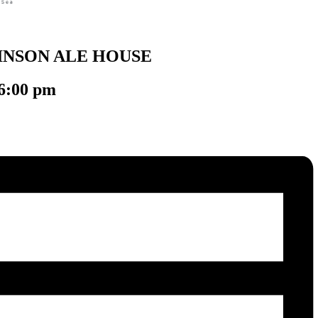
INSON ALE HOUSE
6:00 pm