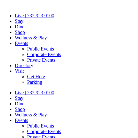
Skip
to
Live | 732.923.0100
content
Stay
Dine
Shop
Wellness & Play
Events
Public Events
Corporate Events
Private Events
Directory
Visit
Get Here
Parking
Live | 732.923.0100
Stay
Dine
Shop
Wellness & Play
Events
Public Events
Corporate Events
Private Events