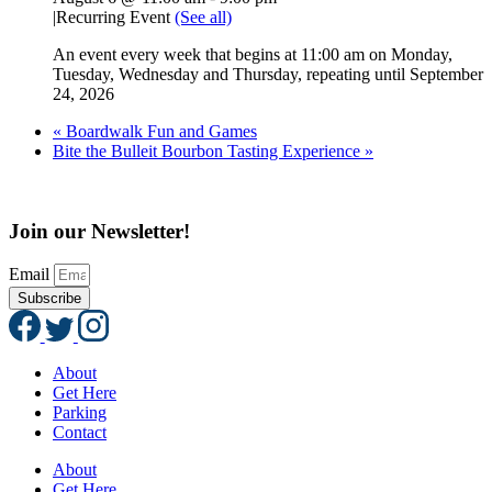
|
Recurring Event
(See all)
An event every week that begins at 11:00 am on Monday,
Tuesday, Wednesday and Thursday, repeating until September
24, 2026
«
Boardwalk Fun and Games
Bite the Bulleit Bourbon Tasting Experience
»
Join our Newsletter!
Email
Subscribe
About
Get Here
Parking
Contact
About
Get Here