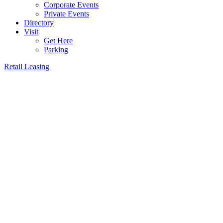
Corporate Events
Private Events
Directory
Visit
Get Here
Parking
Retail Leasing