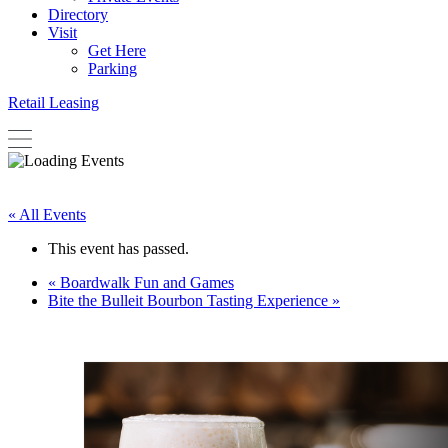
Directory
Visit
Get Here
Parking
Retail Leasing
« All Events
This event has passed.
«
Boardwalk Fun and Games
Bite the Bulleit Bourbon Tasting Experience
»