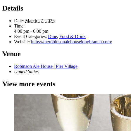
Details
Date:
March 27, 2025
Time:
4:00 pm - 6:00 pm
Event Categories:
Dine
,
Food & Drink
Website:
https://therobinsonalehouselongbranch.com/
Venue
Robinson Ale House | Pier Village
United States
View more events