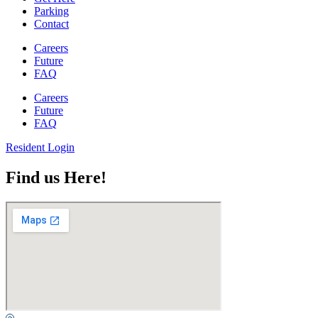
Parking
Contact
Careers
Future
FAQ
Careers
Future
FAQ
Resident Login
Find us Here!