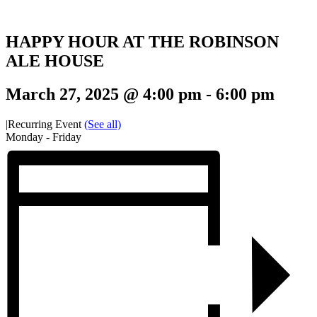
HAPPY HOUR AT THE ROBINSON
ALE HOUSE
March 27, 2025 @ 4:00 pm
-
6:00 pm
|
Recurring Event
(See all)
Monday - Friday