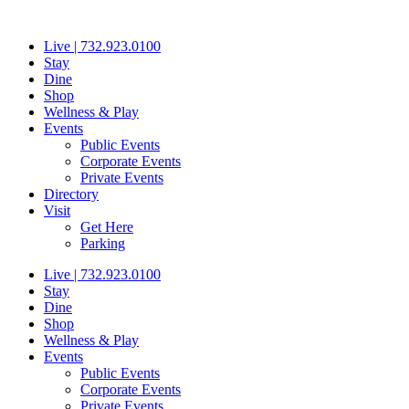
Skip
to
Live | 732.923.0100
content
Stay
Dine
Shop
Wellness & Play
Events
Public Events
Corporate Events
Private Events
Directory
Visit
Get Here
Parking
Live | 732.923.0100
Stay
Dine
Shop
Wellness & Play
Events
Public Events
Corporate Events
Private Events