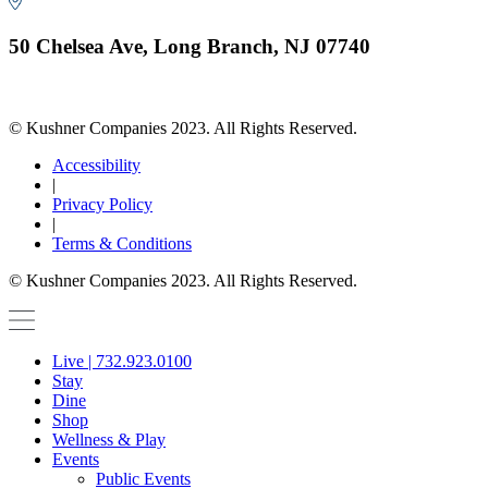
50 Chelsea Ave, Long Branch, NJ 07740
© Kushner Companies 2023. All Rights Reserved.
Accessibility
|
Privacy Policy
|
Terms & Conditions
© Kushner Companies 2023. All Rights Reserved.
Live | 732.923.0100
Stay
Dine
Shop
Wellness & Play
Events
Public Events