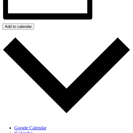
Add to calendar
Google Calendar