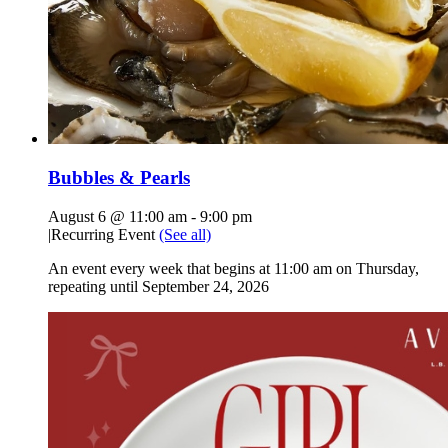
Bubbles & Pearls
August 6 @ 11:00 am
-
9:00 pm
|
Recurring Event
(See all)
An event every week that begins at 11:00 am on Thursday,
repeating until September 24, 2026