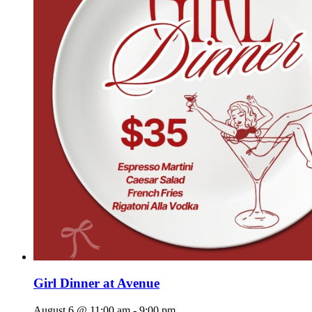
Girl Dinner at Avenue
August 6 @ 11:00 am
-
9:00 pm