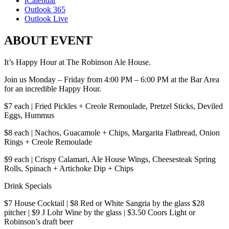
iCalendar
Outlook 365
Outlook Live
ABOUT EVENT
It’s Happy Hour at The Robinson Ale House.
Join us Monday – Friday from 4:00 PM – 6:00 PM at the Bar Area
for an incredible Happy Hour.
$7 each | Fried Pickles + Creole Remoulade, Pretzel Sticks, Deviled
Eggs, Hummus
$8 each | Nachos, Guacamole + Chips, Margarita Flatbread, Onion
Rings + Creole Remoulade
$9 each | Crispy Calamari, Ale House Wings, Cheesesteak Spring
Rolls, Spinach + Artichoke Dip + Chips
Drink Specials
$7 House Cocktail | $8 Red or White Sangria by the glass $28
pitcher | $9 J Lohr Wine by the glass | $3.50 Coors Light or
Robinson’s draft beer