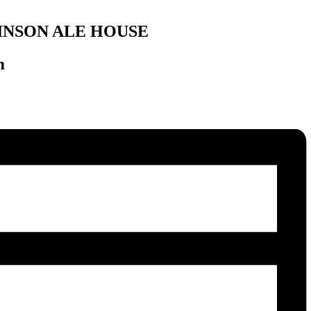
INSON ALE HOUSE
m