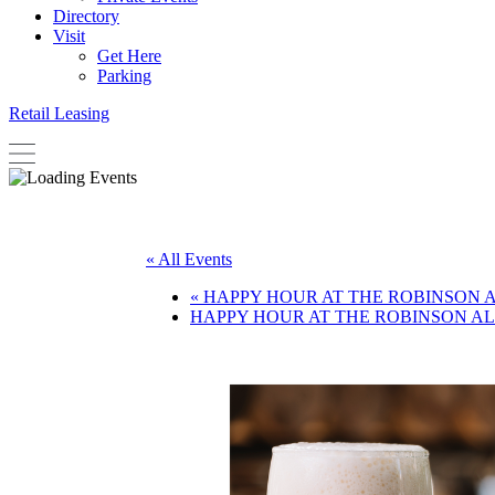
Directory
Visit
Get Here
Parking
Retail Leasing
« All Events
«
HAPPY HOUR AT THE ROBINSON 
HAPPY HOUR AT THE ROBINSON A