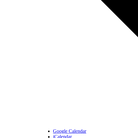
Google Calendar
iCalendar