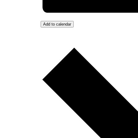
Add to calendar