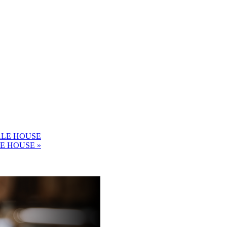
ALE HOUSE
LE HOUSE
»