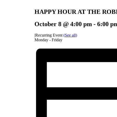
HAPPY HOUR AT THE ROB
October 8 @ 4:00 pm
-
6:00 p
|
Recurring Event
(See all)
Monday - Friday