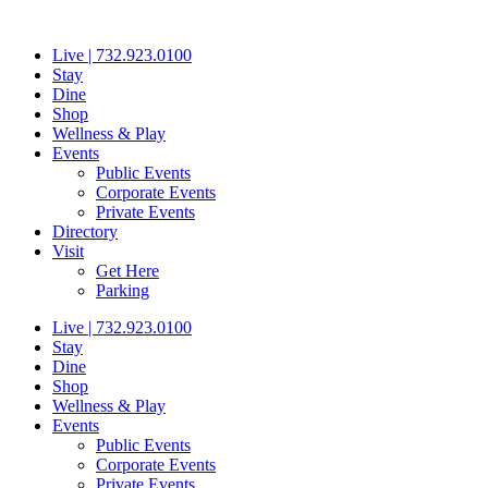
Skip
to
Live | 732.923.0100
content
Stay
Dine
Shop
Wellness & Play
Events
Public Events
Corporate Events
Private Events
Directory
Visit
Get Here
Parking
Live | 732.923.0100
Stay
Dine
Shop
Wellness & Play
Events
Public Events
Corporate Events
Private Events