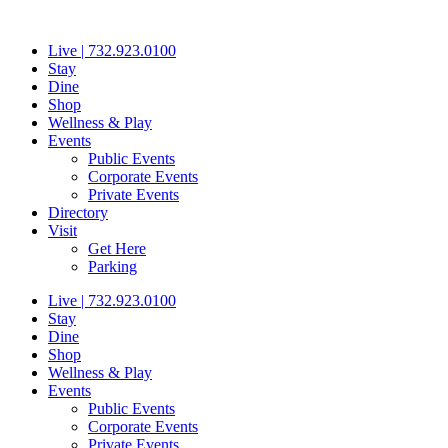
Skip
to
Live | 732.923.0100
content
Stay
Dine
Shop
Wellness & Play
Events
Public Events
Corporate Events
Private Events
Directory
Visit
Get Here
Parking
Live | 732.923.0100
Stay
Dine
Shop
Wellness & Play
Events
Public Events
Corporate Events
Private Events