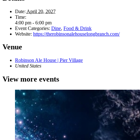
Date:
April 20, 2027
Time:
4:00 pm - 6:00 pm
Event Categories:
Dine
,
Food & Drink
Website:
https://therobinsonalehouselongbranch.com/
Venue
Robinson Ale House | Pier Village
United States
View more events