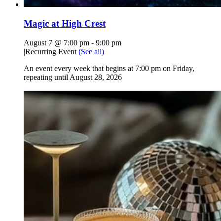
Magic at High Crest
August 7 @ 7:00 pm
-
9:00 pm
|
Recurring Event
(See all)
An event every week that begins at 7:00 pm on Friday,
repeating until August 28, 2026