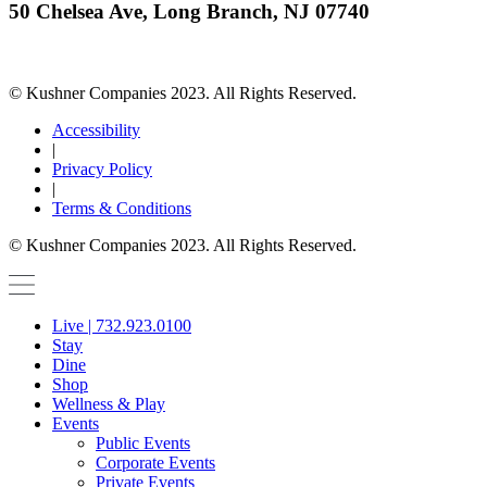
50 Chelsea Ave, Long Branch, NJ 07740
© Kushner Companies 2023. All Rights Reserved.
Accessibility
|
Privacy Policy
|
Terms & Conditions
© Kushner Companies 2023. All Rights Reserved.
Live | 732.923.0100
Stay
Dine
Shop
Wellness & Play
Events
Public Events
Corporate Events
Private Events