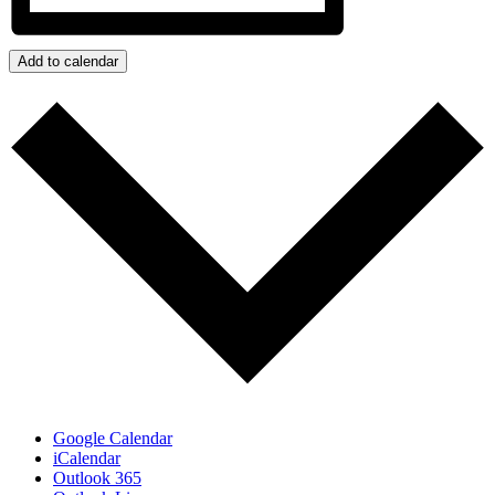
Add to calendar
Google Calendar
iCalendar
Outlook 365