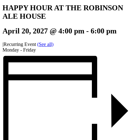
HAPPY HOUR AT THE ROBINSON
ALE HOUSE
April 20, 2027 @ 4:00 pm
-
6:00 pm
|
Recurring Event
(See all)
Monday - Friday