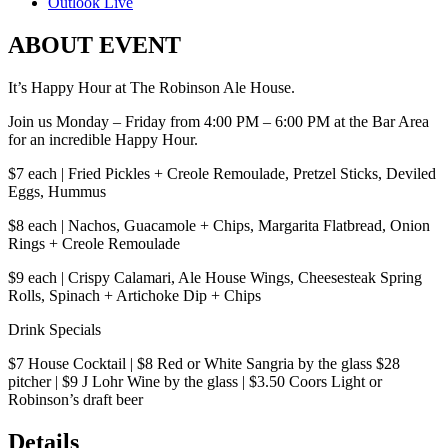
Outlook Live
ABOUT EVENT
It’s Happy Hour at The Robinson Ale House.
Join us Monday – Friday from 4:00 PM – 6:00 PM at the Bar Area
for an incredible Happy Hour.
$7 each | Fried Pickles + Creole Remoulade, Pretzel Sticks, Deviled
Eggs, Hummus
$8 each | Nachos, Guacamole + Chips, Margarita Flatbread, Onion
Rings + Creole Remoulade
$9 each | Crispy Calamari, Ale House Wings, Cheesesteak Spring
Rolls, Spinach + Artichoke Dip + Chips
Drink Specials
$7 House Cocktail | $8 Red or White Sangria by the glass $28
pitcher | $9 J Lohr Wine by the glass | $3.50 Coors Light or
Robinson’s draft beer
Details