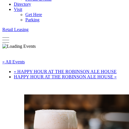
Directory
Visit
Get Here
Parking
Retail Leasing
« All Events
«
HAPPY HOUR AT THE ROBINSON ALE HOUSE
HAPPY HOUR AT THE ROBINSON ALE HOUSE
»