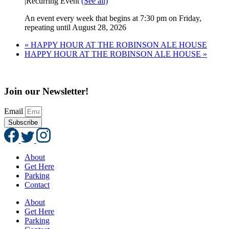
|
Recurring Event
(See all)
An event every week that begins at 7:30 pm on Friday,
repeating until August 28, 2026
«
HAPPY HOUR AT THE ROBINSON ALE HOUSE
HAPPY HOUR AT THE ROBINSON ALE HOUSE
»
Join our Newsletter!
Email
Subscribe
About
Get Here
Parking
Contact
About
Get Here
Parking