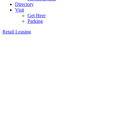
Directory
Visit
Get Here
Parking
Retail Leasing