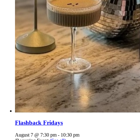
Flashback Fridays
August 7 @ 7:30 pm
-
10:30 pm