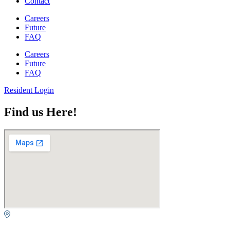
Contact
Careers
Future
FAQ
Careers
Future
FAQ
Resident Login
Find us Here!