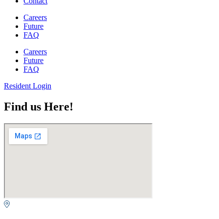
Contact
Careers
Future
FAQ
Careers
Future
FAQ
Resident Login
Find us Here!