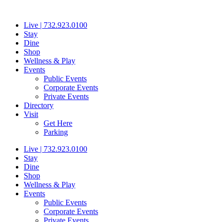
Skip
to
Live | 732.923.0100
content
Stay
Dine
Shop
Wellness & Play
Events
Public Events
Corporate Events
Private Events
Directory
Visit
Get Here
Parking
Live | 732.923.0100
Stay
Dine
Shop
Wellness & Play
Events
Public Events
Corporate Events
Private Events