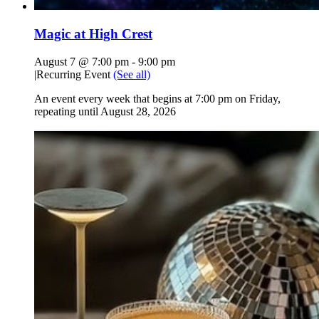
Magic at High Crest
August 7 @ 7:00 pm
-
9:00 pm
|
Recurring Event
(See all)
An event every week that begins at 7:00 pm on Friday,
repeating until August 28, 2026