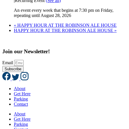
|
Recurring Event
(See all)
An event every week that begins at 7:30 pm on Friday,
repeating until August 28, 2026
«
HAPPY HOUR AT THE ROBINSON ALE HOUSE
HAPPY HOUR AT THE ROBINSON ALE HOUSE
»
Join our Newsletter!
Email
Subscribe
About
Get Here
Parking
Contact
About
Get Here
Parking