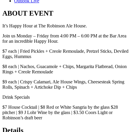
Outlook Live
ABOUT EVENT
It’s Happy Hour at The Robinson Ale House.
Join us Monday – Friday from 4:00 PM – 6:00 PM at the Bar Area
for an incredible Happy Hour.
$7 each | Fried Pickles + Creole Remoulade, Pretzel Sticks, Deviled
Eggs, Hummus
$8 each | Nachos, Guacamole + Chips, Margarita Flatbread, Onion
Rings + Creole Remoulade
$9 each | Crispy Calamari, Ale House Wings, Cheesesteak Spring
Rolls, Spinach + Artichoke Dip + Chips
Drink Specials
$7 House Cocktail | $8 Red or White Sangria by the glass $28
pitcher | $9 J Lohr Wine by the glass | $3.50 Coors Light or
Robinson’s draft beer
Details