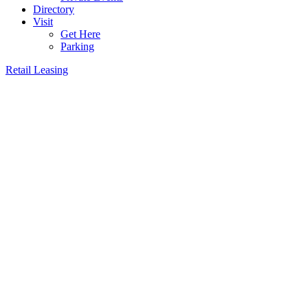
Directory
Visit
Get Here
Parking
Retail Leasing