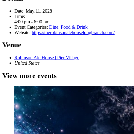
Date:
May 11, 2028
Time:
4:00 pm - 6:00 pm
Event Categories:
Dine
,
Food & Drink
Website:
https://therobinsonalehouselongbranch.com/
Venue
Robinson Ale House | Pier Village
United States
View more events