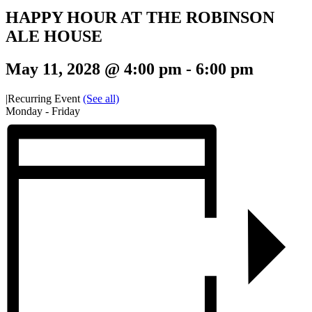
HAPPY HOUR AT THE ROBINSON
ALE HOUSE
May 11, 2028 @ 4:00 pm
-
6:00 pm
|
Recurring Event
(See all)
Monday - Friday