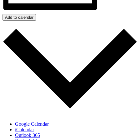
Add to calendar
Google Calendar
iCalendar
Outlook 365