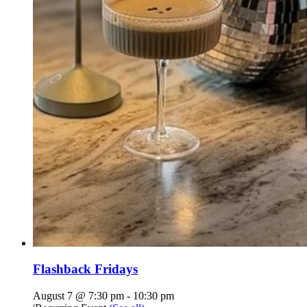
Flashback Fridays
August 7 @ 7:30 pm
-
10:30 pm