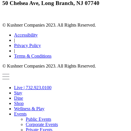
50 Chelsea Ave, Long Branch, NJ 07740
© Kushner Companies 2023. All Rights Reserved.
Accessibility
|
Privacy Policy
|
Terms & Conditions
© Kushner Companies 2023. All Rights Reserved.
Live | 732.923.0100
Stay
Dine
Shop
Wellness & Play
Events
Public Events
Corporate Events
Private Events