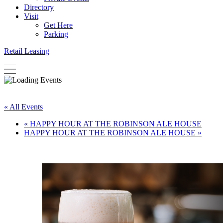
Directory
Visit
Get Here
Parking
Retail Leasing
« All Events
«
HAPPY HOUR AT THE ROBINSON ALE HOUSE
HAPPY HOUR AT THE ROBINSON ALE HOUSE
»