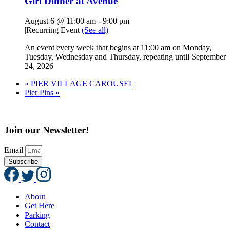
Girl Dinner at Avenue
August 6 @ 11:00 am
-
9:00 pm
|
Recurring Event
(See all)
An event every week that begins at 11:00 am on Monday,
Tuesday, Wednesday and Thursday, repeating until September
24, 2026
«
PIER VILLAGE CAROUSEL
Pier Pins
»
Join our Newsletter!
Email
Subscribe
About
Get Here
Parking
Contact