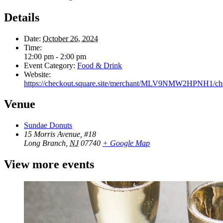
Details
Date:
October 26, 2024
Time:
12:00 pm - 2:00 pm
Event Category:
Food & Drink
Website:
https://checkout.square.site/merchant/MLV9NMW2HP
Venue
Sundae Donuts
15 Morris Avenue, #18
Long Branch
,
NJ
07740
+ Google Map
View more events