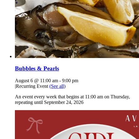
Bubbles & Pearls
August 6 @ 11:00 am
-
9:00 pm
|
Recurring Event
(See all)
An event every week that begins at 11:00 am on Thursday,
repeating until September 24, 2026