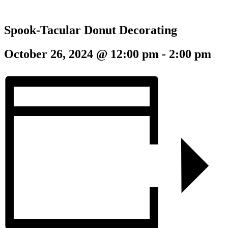
Spook-Tacular Donut Decorating
October 26, 2024 @ 12:00 pm
-
2:00 pm