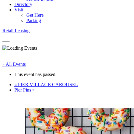
Directory
Visit
Get Here
Parking
Retail Leasing
« All Events
This event has passed.
«
PIER VILLAGE CAROUSEL
Pier Pins
»