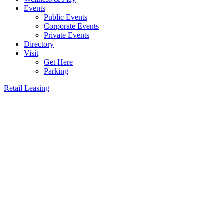
Events
Public Events
Corporate Events
Private Events
Directory
Visit
Get Here
Parking
Retail Leasing