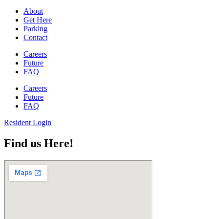
About
Get Here
Parking
Contact
Careers
Future
FAQ
Careers
Future
FAQ
Resident Login
Find us Here!