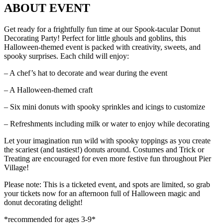
ABOUT EVENT
Get ready for a frightfully fun time at our Spook-tacular Donut
Decorating Party! Perfect for little ghouls and goblins, this
Halloween-themed event is packed with creativity, sweets, and
spooky surprises. Each child will enjoy:
– A chef’s hat to decorate and wear during the event
– A Halloween-themed craft
– Six mini donuts with spooky sprinkles and icings to customize
– Refreshments including milk or water to enjoy while decorating
Let your imagination run wild with spooky toppings as you create
the scariest (and tastiest!) donuts around. Costumes and Trick or
Treating are encouraged for even more festive fun throughout Pier
Village!
Please note: This is a ticketed event, and spots are limited, so grab
your tickets now for an afternoon full of Halloween magic and
donut decorating delight!
*recommended for ages 3-9*