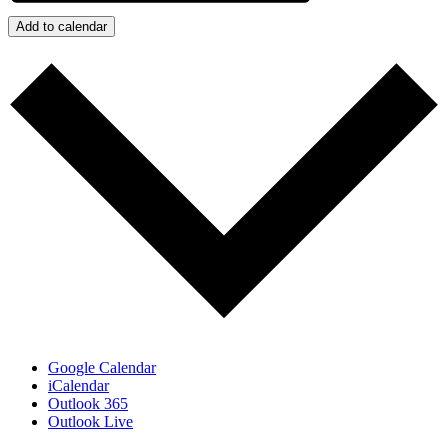
Add to calendar
Google Calendar
iCalendar
Outlook 365
Outlook Live