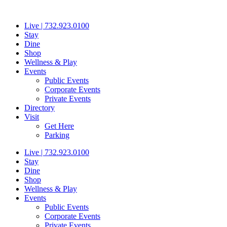
Skip
to
Live | 732.923.0100
content
Stay
Dine
Shop
Wellness & Play
Events
Public Events
Corporate Events
Private Events
Directory
Visit
Get Here
Parking
Live | 732.923.0100
Stay
Dine
Shop
Wellness & Play
Events
Public Events
Corporate Events
Private Events