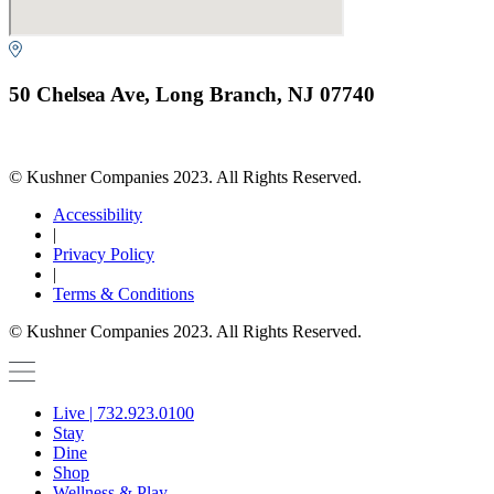
50 Chelsea Ave, Long Branch, NJ 07740
© Kushner Companies 2023. All Rights Reserved.
Accessibility
|
Privacy Policy
|
Terms & Conditions
© Kushner Companies 2023. All Rights Reserved.
Live | 732.923.0100
Stay
Dine
Shop
Wellness & Play