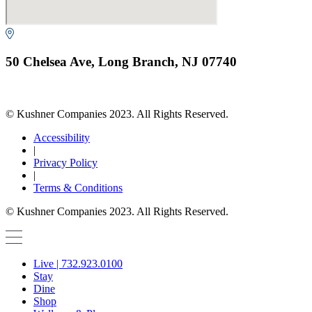
50 Chelsea Ave, Long Branch, NJ 07740
© Kushner Companies 2023. All Rights Reserved.
Accessibility
|
Privacy Policy
|
Terms & Conditions
© Kushner Companies 2023. All Rights Reserved.
Live | 732.923.0100
Stay
Dine
Shop