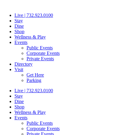
Skip
to
Live | 732.923.0100
content
Stay
Dine
Shop
Wellness & Play
Events
Public Events
Corporate Events
Private Events
Directory
Visit
Get Here
Parking
Live | 732.923.0100
Stay
Dine
Shop
Wellness & Play
Events
Public Events
Corporate Events
Private Events