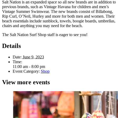
Salt Nation is an expanded space so all new brands are in addition to
previous brands, such as Vintage Havana for children and men’s
Vintage Summer Swimwear. The new brands consist of Billabong,
Rip Curl, O’Neil, Hurley and more for both men and women. Their
beach essentials include sunblock, towels, boogie boards, umbrellas,
chairs and anything you may need for the beach.
The Salt Nation Surf Shop staff is eager to see you!
Details
Date:
June 9, 2023
Time:
11:00 am - 8:00 pm
Event Category:
Shop
View more events