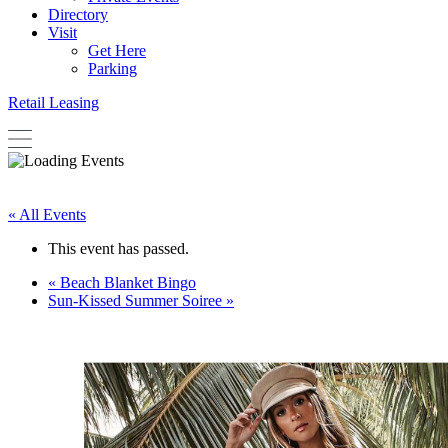
Directory
Visit
Get Here
Parking
Retail Leasing
« All Events
This event has passed.
«
Beach Blanket Bingo
Sun-Kissed Summer Soiree
»