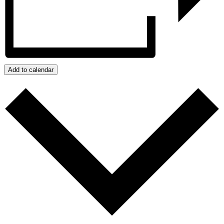
Add to calendar