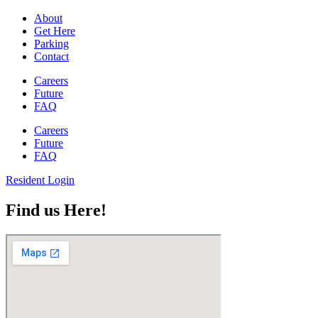
About
Get Here
Parking
Contact
Careers
Future
FAQ
Careers
Future
FAQ
Resident Login
Find us Here!