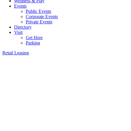
Wellness & Play
Events
Public Events
Corporate Events
Private Events
Directory
Visit
Get Here
Parking
Retail Leasing