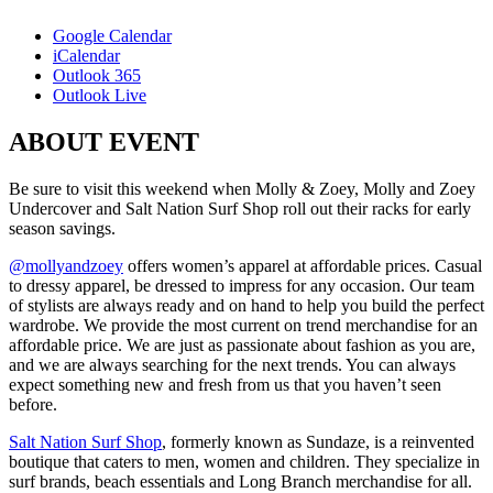
Google Calendar
iCalendar
Outlook 365
Outlook Live
ABOUT EVENT
Be sure to visit this weekend when Molly & Zoey, Molly and Zoey
Undercover and Salt Nation Surf Shop roll out their racks for early
season savings.
@mollyandzoey
offers women’s apparel at affordable prices. Casual
to dressy apparel, be dressed to impress for any occasion. Our team
of stylists are always ready and on hand to help you build the perfect
wardrobe. We provide the most current on trend merchandise for an
affordable price. We are just as passionate about fashion as you are,
and we are always searching for the next trends. You can always
expect something new and fresh from us that you haven’t seen
before.
Salt Nation Surf Shop
, formerly known as Sundaze, is a reinvented
boutique that caters to men, women and children. They specialize in
surf brands, beach essentials and Long Branch merchandise for all.