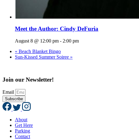
Meet the Author: Cindy DeFuria
August 8 @ 12:00 pm
-
2:00 pm
«
Beach Blanket Bingo
Sun-Kissed Summer Soiree
»
Join our Newsletter!
Email
Subscribe
About
Get Here
Parking
Contact