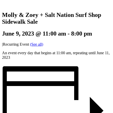
Molly & Zoey + Salt Nation Surf Shop
Sidewalk Sale
June 9, 2023 @ 11:00 am
-
8:00 pm
|
Recurring Event
(See all)
An event every day that begins at 11:00 am, repeating until June 11,
2023