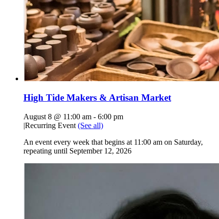
High Tide Makers & Artisan Market
August 8 @ 11:00 am
-
6:00 pm
|
Recurring Event
(See all)
An event every week that begins at 11:00 am on Saturday,
repeating until September 12, 2026