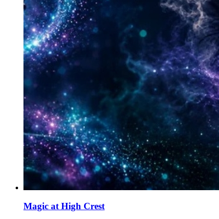
Magic at High Crest