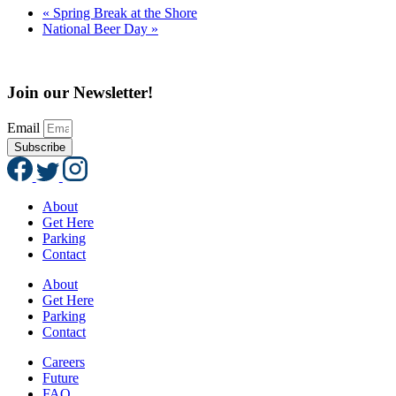
«
Spring Break at the Shore
National Beer Day
»
Join our Newsletter!
Email
Subscribe
About
Get Here
Parking
Contact
About
Get Here
Parking
Contact
Careers
Future
FAQ