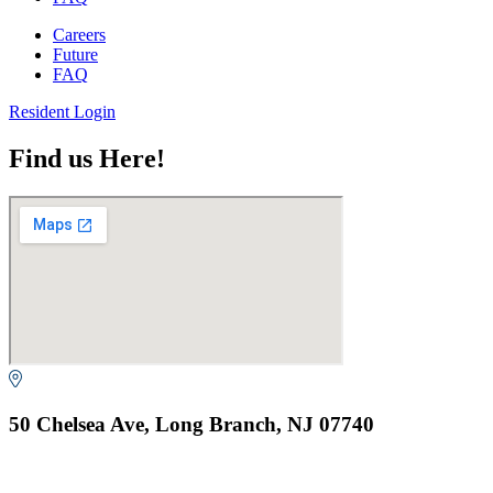
Careers
Future
FAQ
Resident Login
Find us Here!
50 Chelsea Ave, Long Branch, NJ 07740