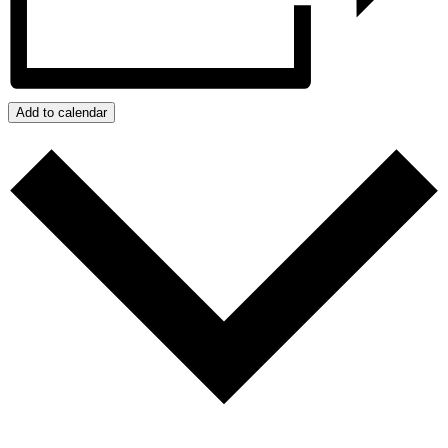
Add to calendar