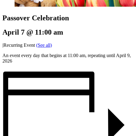
Passover Celebration
April 7 @ 11:00 am
|
Recurring Event
(See all)
An event every day that begins at 11:00 am, repeating until April 9,
2026