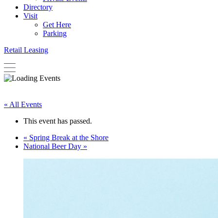
Directory
Visit
Get Here
Parking
Retail Leasing
« All Events
This event has passed.
«
Spring Break at the Shore
National Beer Day
»