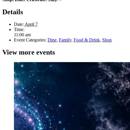
Details
Date:
April 7
Time:
11:00 am
Event Categories:
Dine
,
Family
,
Food & Drink
,
Shop
View more events