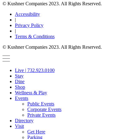
© Kushner Companies 2023. All Rights Reserved.
Accessibility
|
Privacy Policy
|
Terms & Conditions
© Kushner Companies 2023. All Rights Reserved.
Live | 732.923.0100
Stay
Dine
Shop
Wellness & Play
Events
Public Events
Corporate Events
Private Events
Directory
Visit
Get Here
Parking