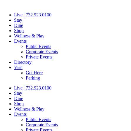
Skip
to
Live | 732.923.0100
content
Stay
Dine
Shop
Wellness & Play
Events
Public Events
Corporate Events
Private Events
Directory
Visit
Get Here
Parking
Live | 732.923.0100
Stay
Dine
Shop
Wellness & Play
Events
Public Events
Corporate Events
Private Events