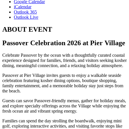
Google Calendar
iCalendar
Outlook 365
Outlook Live
ABOUT EVENT
Passover Celebration 2026 at
Pier Village
Celebrate Passover by the ocean with a thoughtfully curated coastal
experience designed for families, friends, and visitors seeking kosher
dining, meaningful connection, and a relaxing holiday atmosphere.
Passover at Pier Village invites guests to enjoy a walkable seaside
celebration featuring kosher dining options, boutique shopping,
family entertainment, and a memorable holiday stay just steps from
the beach.
Guests can savor Passover-friendly menus, gather for holiday meals,
and explore specialty offerings across the Village while enjoying the
fresh ocean air and vibrant spring energy.
Families can spend the day strolling the boardwalk, enjoying mini
golf, exploring interactive activities, and visiting favorite stops like