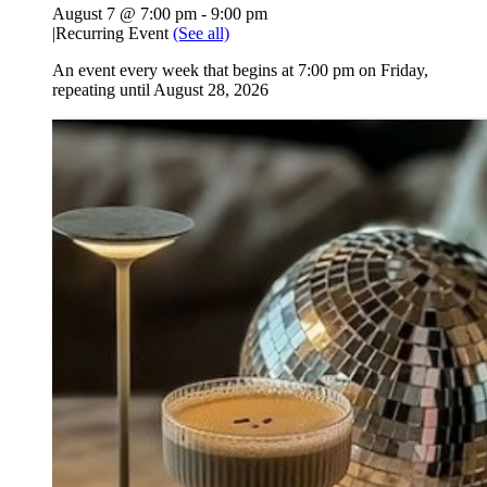
August 7 @ 7:00 pm
-
9:00 pm
|
Recurring Event
(See all)
An event every week that begins at 7:00 pm on Friday,
repeating until August 28, 2026