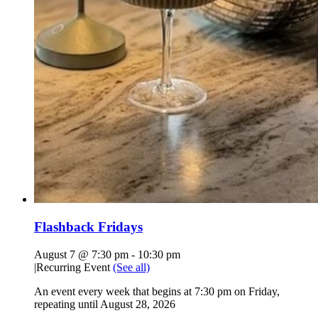
Flashback Fridays
August 7 @ 7:30 pm
-
10:30 pm
|
Recurring Event
(See all)
An event every week that begins at 7:30 pm on Friday,
repeating until August 28, 2026