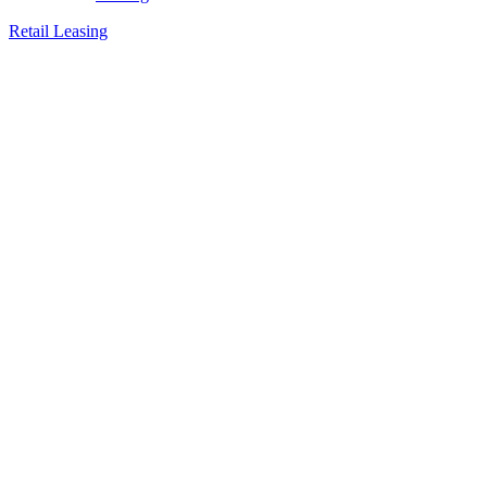
Retail Leasing