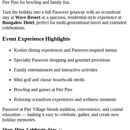
Pier Pins
for bowling and family fun.
Turn the holiday into a full Passover getaway with an oceanfront
stay at
Wave Resort
or a spacious, residential-style experience at
Bungalow Hotel
, perfect for multi-generational travel and extended
celebrations.
Event Experience Highlights
Kosher dining experiences and Passover-inspired menus
Specialty Passover shopping and gourmet provisions
Family entertainment and interactive activities
Mini golf and classic boardwalk strolls
Bowling and games at Pier Pins
Relaxing oceanfront experiences and wellness moments
Passover at Pier Village blends tradition, convenience, and coastal
relaxation — making it easy to celebrate, gather, and create new
holiday memories.
Shop. Dine. Celebrate. Stay.
✨