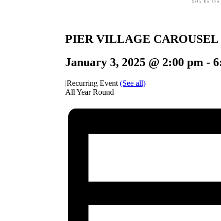
PIER VILLAGE CAROUSEL
January 3, 2025 @ 2:00 pm
-
6
|
Recurring Event
(See all)
All Year Round