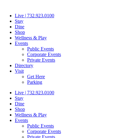
Skip
to
Live | 732.923.0100
content
Stay
Dine
Shop
Wellness & Play
Events
Public Events
Corporate Events
Private Events
Directory
Visit
Get Here
Parking
Live | 732.923.0100
Stay
Dine
Shop
Wellness & Play
Events
Public Events
Corporate Events
Private Events