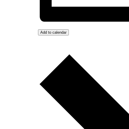
Add to calendar