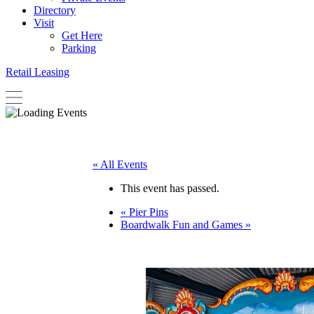
Directory
Visit
Get Here
Parking
Retail Leasing
« All Events
This event has passed.
«
Pier Pins
Boardwalk Fun and Games
»