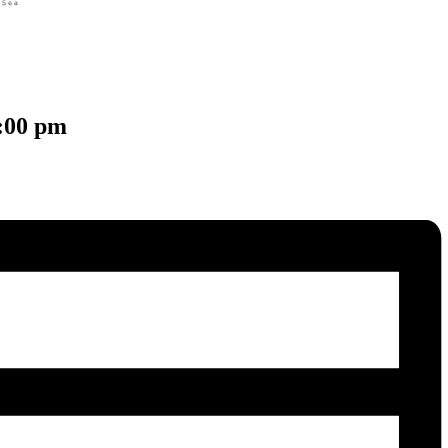
:00 pm