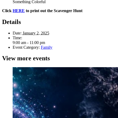
Something Colorful
Click
HERE
to print out the Scavenger Hunt
Details
Date:
January 2, 2025
Time:
9:00 am - 11:00 pm
Event Category:
Family
View more events