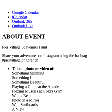
Google Calendar
iCalendar
Outlook 365
Outlook Live
ABOUT EVENT
Pier Village Scavenger Hunt
Share your adventures on Instagram using the hashtag
#piervillagelongbranch
Take a photo or video of:
Something Spinning
Something Loud
Something Beautiful
Playing a Game at the Arcade
Flexing Muscles at Gold’s Gym
With a Bear
Photo in a Mirror
With Surfboards
A View