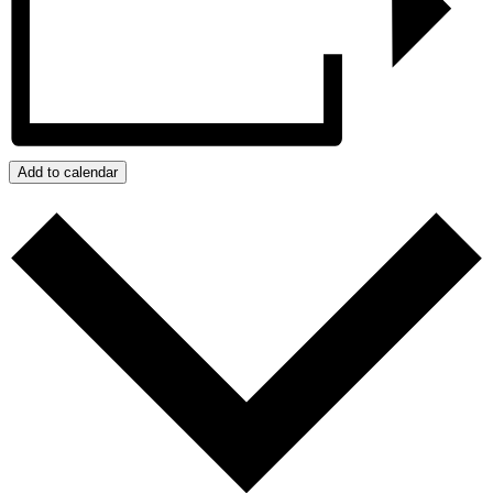
Add to calendar