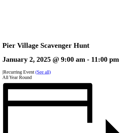
Pier Village Scavenger Hunt
January 2, 2025 @ 9:00 am
-
11:00 pm
|
Recurring Event
(See all)
All Year Round