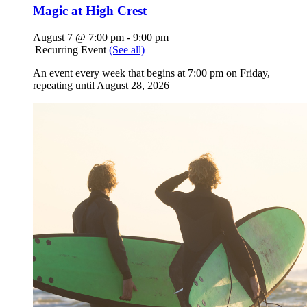
Magic at High Crest
August 7 @ 7:00 pm
-
9:00 pm
|
Recurring Event
(See all)
An event every week that begins at 7:00 pm on Friday,
repeating until August 28, 2026