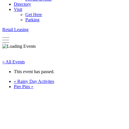
Directory
Visit
Get Here
Parking
Retail Leasing
« All Events
This event has passed.
«
Rainy Day Activites
Pier Pins
»