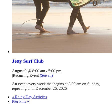
Jetty Surf Club
August 9 @ 8:00 am
-
5:00 pm
|
Recurring Event
(See all)
An event every week that begins at 8:00 am on Sunday,
repeating until December 26, 2026
«
Rainy Day Activites
Pier Pins
»