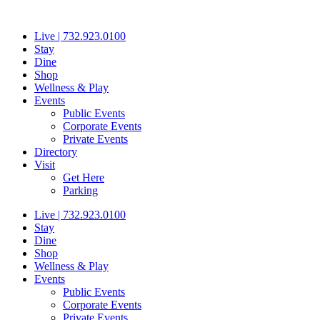
Skip
to
Live | 732.923.0100
content
Stay
Dine
Shop
Wellness & Play
Events
Public Events
Corporate Events
Private Events
Directory
Visit
Get Here
Parking
Live | 732.923.0100
Stay
Dine
Shop
Wellness & Play
Events
Public Events
Corporate Events
Private Events