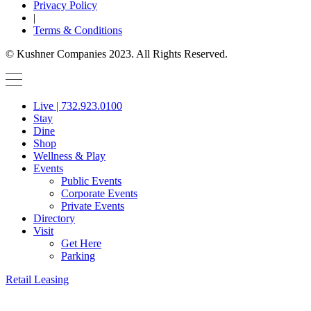
Privacy Policy
|
Terms & Conditions
© Kushner Companies 2023. All Rights Reserved.
Live | 732.923.0100
Stay
Dine
Shop
Wellness & Play
Events
Public Events
Corporate Events
Private Events
Directory
Visit
Get Here
Parking
Retail Leasing