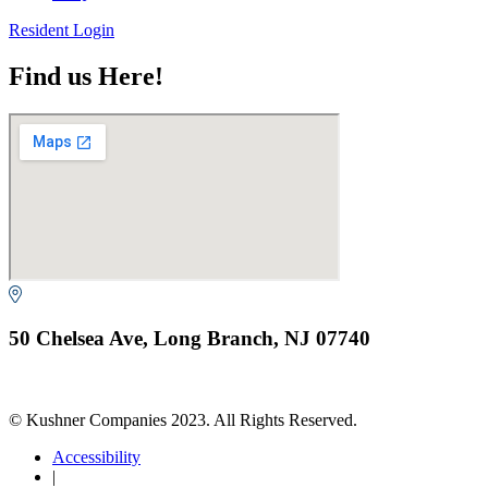
Resident Login
Find us Here!
50 Chelsea Ave, Long Branch, NJ 07740
© Kushner Companies 2023. All Rights Reserved.
Accessibility
|