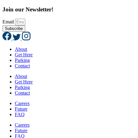
Join our Newsletter!
Email
Subscribe
About
Get Here
Parking
Contact
About
Get Here
Parking
Contact
Careers
Future
FAQ
Careers
Future
FAQ