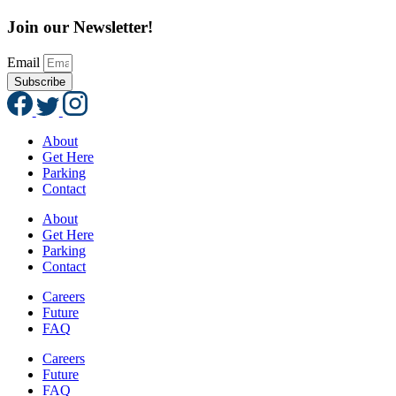
Join our Newsletter!
Email
Subscribe
About
Get Here
Parking
Contact
About
Get Here
Parking
Contact
Careers
Future
FAQ
Careers
Future
FAQ