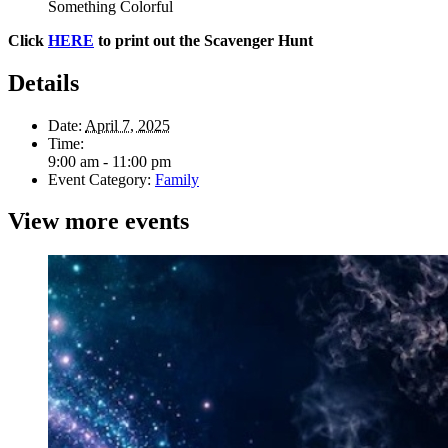
Something Colorful
Click
HERE
to print out the Scavenger Hunt
Details
Date:
April 7, 2025
Time:
9:00 am - 11:00 pm
Event Category:
Family
View more events