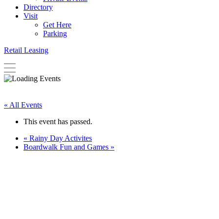
Directory
Visit
Get Here
Parking
Retail Leasing
« All Events
This event has passed.
«
Rainy Day Activites
Boardwalk Fun and Games
»