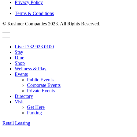
Privacy Policy
|
Terms & Conditions
© Kushner Companies 2023. All Rights Reserved.
Live | 732.923.0100
Stay
Dine
Shop
Wellness & Play
Events
Public Events
Corporate Events
Private Events
Directory
Visit
Get Here
Parking
Retail Leasing