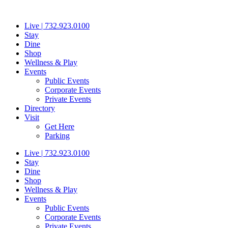
Skip
to
Live | 732.923.0100
content
Stay
Dine
Shop
Wellness & Play
Events
Public Events
Corporate Events
Private Events
Directory
Visit
Get Here
Parking
Live | 732.923.0100
Stay
Dine
Shop
Wellness & Play
Events
Public Events
Corporate Events
Private Events