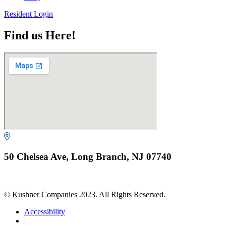
Resident Login
Find us Here!
50 Chelsea Ave, Long Branch, NJ 07740
© Kushner Companies 2023. All Rights Reserved.
Accessibility
|