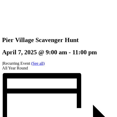
Pier Village Scavenger Hunt
April 7, 2025 @ 9:00 am
-
11:00 pm
|
Recurring Event
(See all)
All Year Round