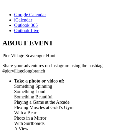
Google Calendar
iCalendar
Outlook 365
Outlook Live
ABOUT EVENT
Pier Village Scavenger Hunt
Share your adventures on Instagram using the hashtag
#piervillagelongbranch
Take a photo or video of:
Something Spinning
Something Loud
Something Beautiful
Playing a Game at the Arcade
Flexing Muscles at Gold’s Gym
With a Bear
Photo in a Mirror
With Surfboards
A View