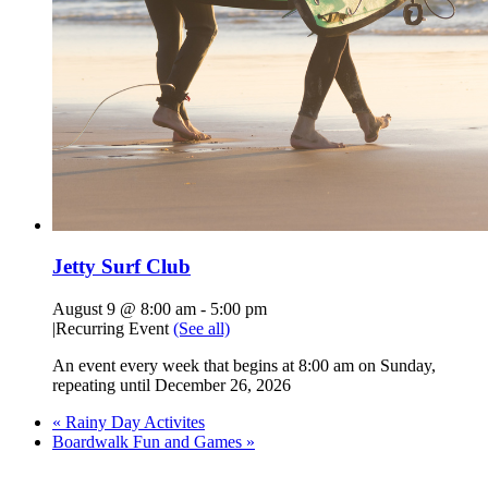
Jetty Surf Club
August 9 @ 8:00 am
-
5:00 pm
|
Recurring Event
(See all)
An event every week that begins at 8:00 am on Sunday,
repeating until December 26, 2026
«
Rainy Day Activites
Boardwalk Fun and Games
»