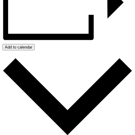
Add to calendar