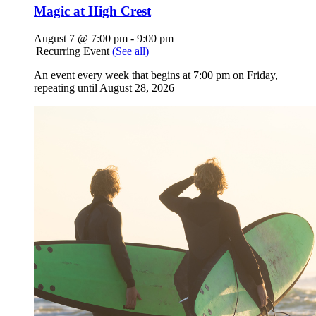
Magic at High Crest
August 7 @ 7:00 pm
-
9:00 pm
|
Recurring Event
(See all)
An event every week that begins at 7:00 pm on Friday,
repeating until August 28, 2026