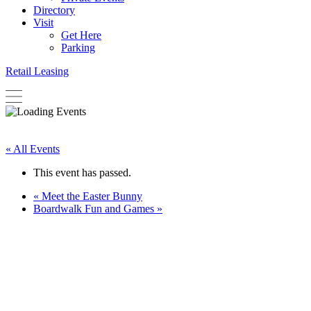
Directory
Visit
Get Here
Parking
Retail Leasing
« All Events
This event has passed.
«
Meet the Easter Bunny
Boardwalk Fun and Games
»