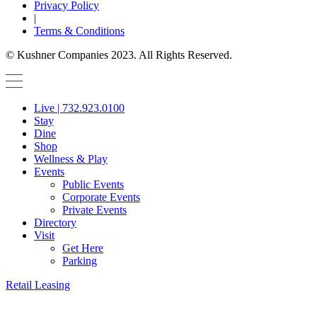
Privacy Policy
|
Terms & Conditions
© Kushner Companies 2023. All Rights Reserved.
Live | 732.923.0100
Stay
Dine
Shop
Wellness & Play
Events
Public Events
Corporate Events
Private Events
Directory
Visit
Get Here
Parking
Retail Leasing