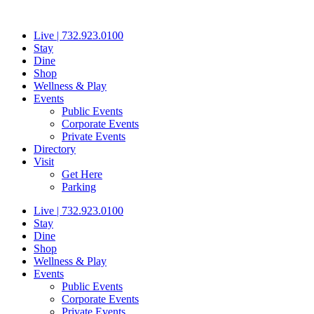
Skip
to
Live | 732.923.0100
content
Stay
Dine
Shop
Wellness & Play
Events
Public Events
Corporate Events
Private Events
Directory
Visit
Get Here
Parking
Live | 732.923.0100
Stay
Dine
Shop
Wellness & Play
Events
Public Events
Corporate Events
Private Events