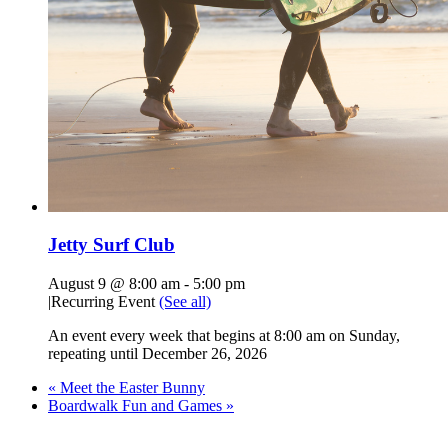
Jetty Surf Club
August 9 @ 8:00 am
-
5:00 pm
|
Recurring Event
(See all)
An event every week that begins at 8:00 am on Sunday,
repeating until December 26, 2026
«
Meet the Easter Bunny
Boardwalk Fun and Games
»