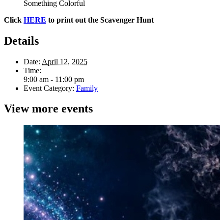
Something Colorful
Click
HERE
to print out the Scavenger Hunt
Details
Date:
April 12, 2025
Time:
9:00 am - 11:00 pm
Event Category:
Family
View more events