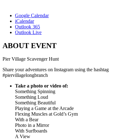
Google Calendar
iCalendar
Outlook 365
Outlook Live
ABOUT EVENT
Pier Village Scavenger Hunt
Share your adventures on Instagram using the hashtag
#piervillagelongbranch
Take a photo or video of:
Something Spinning
Something Loud
Something Beautiful
Playing a Game at the Arcade
Flexing Muscles at Gold’s Gym
With a Bear
Photo in a Mirror
With Surfboards
A View