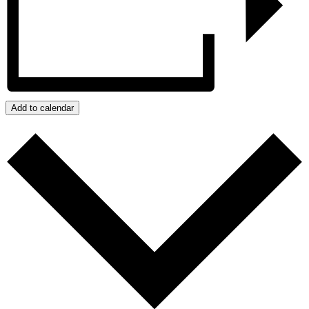
Add to calendar