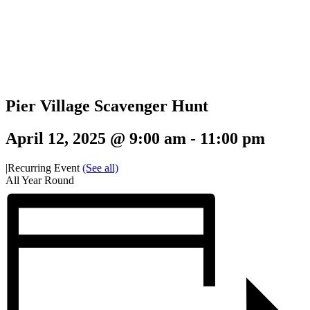
Pier Village Scavenger Hunt
April 12, 2025 @ 9:00 am
-
11:00 pm
|
Recurring Event
(See all)
All Year Round