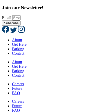
Join our Newsletter!
Email
Subscribe
About
Get Here
Parking
Contact
About
Get Here
Parking
Contact
Careers
Future
FAQ
Careers
Future
FAQ