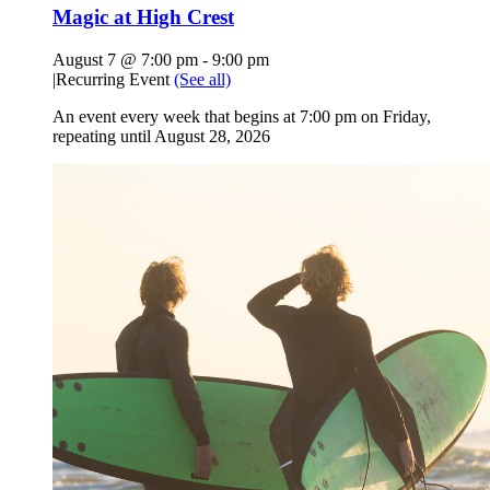
Magic at High Crest
August 7 @ 7:00 pm
-
9:00 pm
|
Recurring Event
(See all)
An event every week that begins at 7:00 pm on Friday,
repeating until August 28, 2026