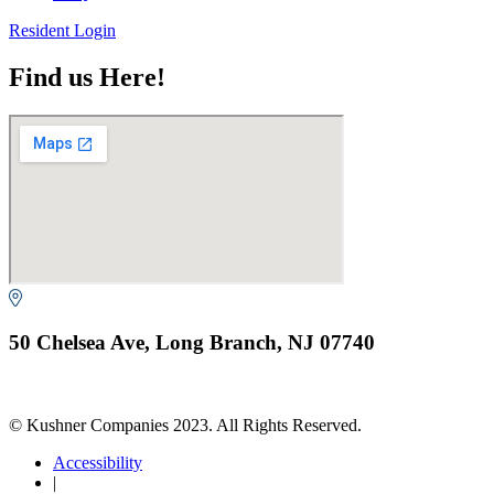
Resident Login
Find us Here!
50 Chelsea Ave, Long Branch, NJ 07740
© Kushner Companies 2023. All Rights Reserved.
Accessibility
|