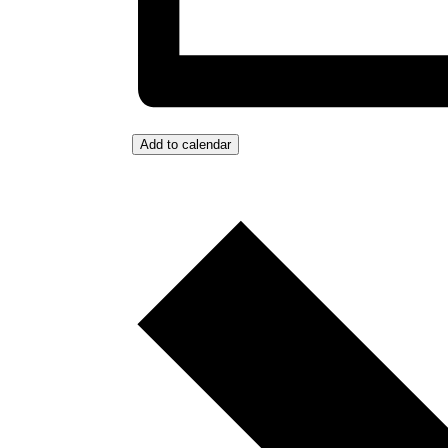
Add to calendar