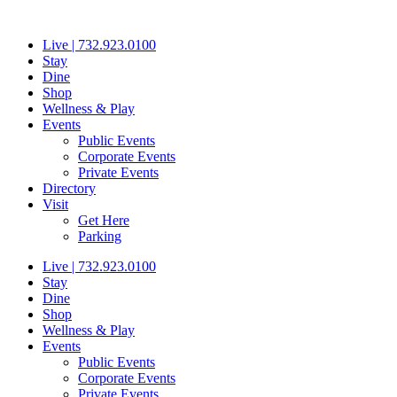
Skip
to
Live | 732.923.0100
content
Stay
Dine
Shop
Wellness & Play
Events
Public Events
Corporate Events
Private Events
Directory
Visit
Get Here
Parking
Live | 732.923.0100
Stay
Dine
Shop
Wellness & Play
Events
Public Events
Corporate Events
Private Events