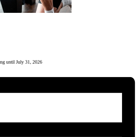
ng until July 31, 2026