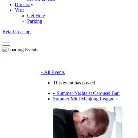
Directory
Visit
Get Here
Parking
Retail Leasing
« All Events
This event has passed.
«
Summer Nights at Carousel Bar
Summer Mini Mahjong League
»