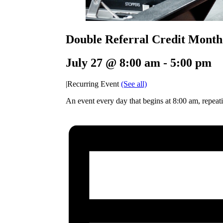
Double Referral Credit Month
July 27 @ 8:00 am
-
5:00 pm
|
Recurring Event
(See all)
An event every day that begins at 8:00 am, repeati