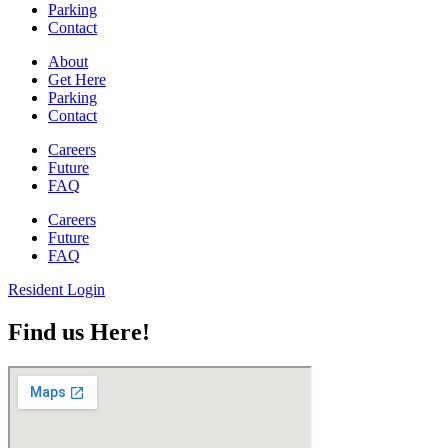
Parking
Contact
About
Get Here
Parking
Contact
Careers
Future
FAQ
Careers
Future
FAQ
Resident Login
Find us Here!