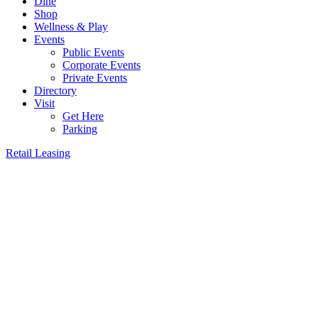
Dine
Shop
Wellness & Play
Events
Public Events
Corporate Events
Private Events
Directory
Visit
Get Here
Parking
Retail Leasing