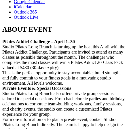
Google Calendar
iCalendar
Outlook 365
Outlook Live
ABOUT EVENT
Pilates Addict Challenge – April 1–30
Studio Pilates Long Branch is turning up the heat this April with the
Pilates Addict Challenge. Participants are invited to attend as many
classes as possible throughout the month. The challenger who
completes the most classes will win a Pilates Addict 20-Class Pack
valued at $480 (30-day expiry).
This is the perfect opportunity to stay accountable, build strength,
and fully commit to your fitness goals in a motivating studio
environment. All levels welcome.
Private Events & Special Occasions
Studio Pilates Long Branch also offers private group sessions
tailored to special occasions. From bachelorette parties and birthday
celebrations to corporate team-building workouts, family sessions,
and charity events, the studio can create a customized Pilates
experience for your group.
For more information or to plan a private event, contact Studio
Pilates Long Branch directly. The team is happy to help design the