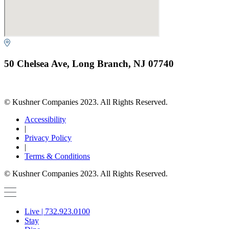
50 Chelsea Ave, Long Branch, NJ 07740
© Kushner Companies 2023. All Rights Reserved.
Accessibility
|
Privacy Policy
|
Terms & Conditions
© Kushner Companies 2023. All Rights Reserved.
Live | 732.923.0100
Stay