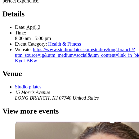
perfect experience.
Details
Date:
April 2
Time:
8:00 am - 5:00 pm
Event Category:
Health & Fitness
Website:
https://www.studiopilates.com/studios/long-branch/?
utm_source=ig&utm_medium=social&utm_content=li
KycLBKw
Venue
Studio pilates
15 Morris Avenue
LONG BRANCH
,
NJ
07740
United States
View more events