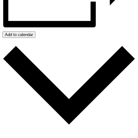
Add to calendar