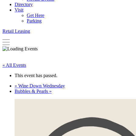
Directory
Visit
Get Here
Parking
Retail Leasing
« All Events
This event has passed.
«
Wine Down Wednesday
Bubbles & Pearls
»