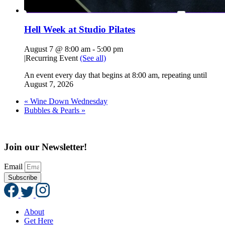
Hell Week at Studio Pilates
August 7 @ 8:00 am
-
5:00 pm
|
Recurring Event
(See all)
An event every day that begins at 8:00 am, repeating until
August 7, 2026
«
Wine Down Wednesday
Bubbles & Pearls
»
Join our Newsletter!
Email
Subscribe
About
Get Here