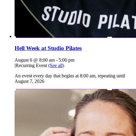
Hell Week at Studio Pilates
August 6 @ 8:00 am
-
5:00 pm
|
Recurring Event
(See all)
An event every day that begins at 8:00 am, repeating until
August 7, 2026