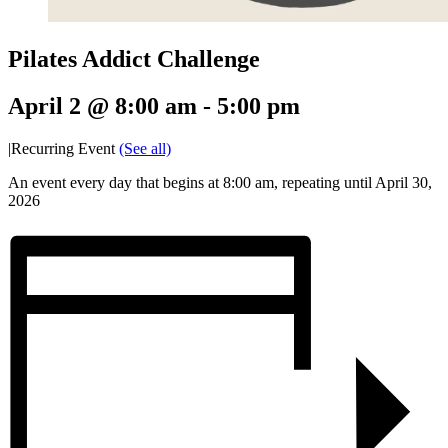
Pilates Addict Challenge
April 2 @ 8:00 am
-
5:00 pm
|
Recurring Event
(See all)
An event every day that begins at 8:00 am, repeating until April 30,
2026