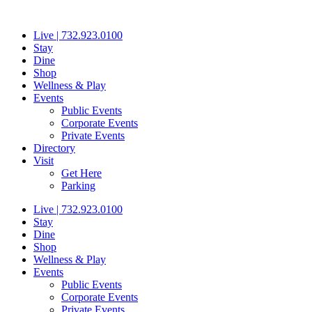
Skip
to
Live | 732.923.0100
content
Stay
Dine
Shop
Wellness & Play
Events
Public Events
Corporate Events
Private Events
Directory
Visit
Get Here
Parking
Live | 732.923.0100
Stay
Dine
Shop
Wellness & Play
Events
Public Events
Corporate Events
Private Events