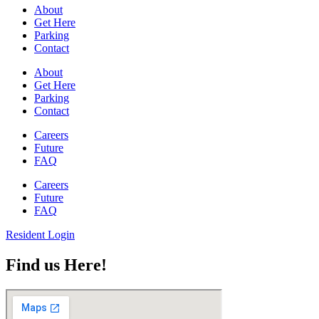
About
Get Here
Parking
Contact
About
Get Here
Parking
Contact
Careers
Future
FAQ
Careers
Future
FAQ
Resident Login
Find us Here!