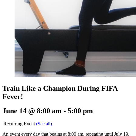
Train Like a Champion During FIFA
Fever!
June 14 @ 8:00 am
-
5:00 pm
|
Recurring Event
(See all)
An event every day that begins at 8:00 am, repeating until July 19,