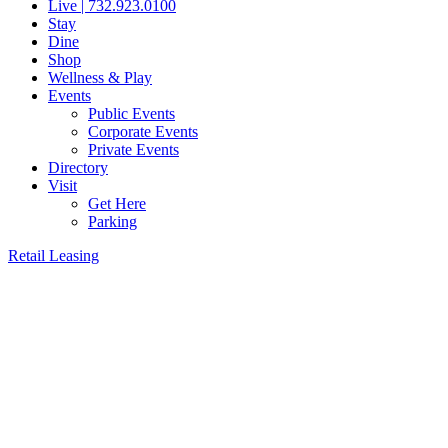
Live | 732.923.0100
Stay
Dine
Shop
Wellness & Play
Events
Public Events
Corporate Events
Private Events
Directory
Visit
Get Here
Parking
Retail Leasing