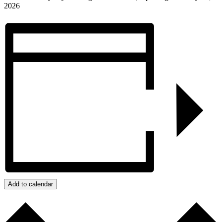
2026
Add to calendar