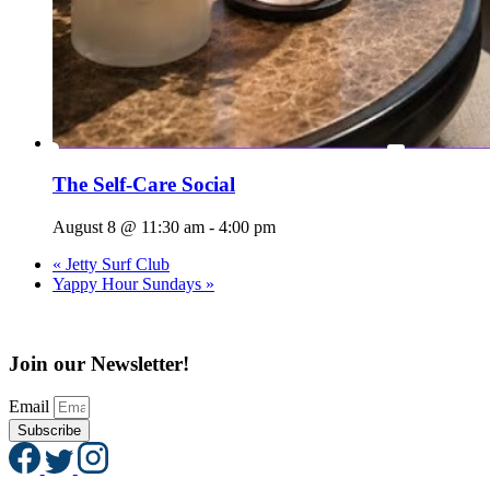
The Self-Care Social
August 8 @ 11:30 am
-
4:00 pm
«
Jetty Surf Club
Yappy Hour Sundays
»
Join our Newsletter!
Email
Subscribe