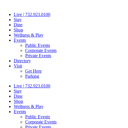
Skip
to
Live | 732.923.0100
content
Stay
Dine
Shop
Wellness & Play
Events
Public Events
Corporate Events
Private Events
Directory
Visit
Get Here
Parking
Live | 732.923.0100
Stay
Dine
Shop
Wellness & Play
Events
Public Events
Corporate Events
Private Events