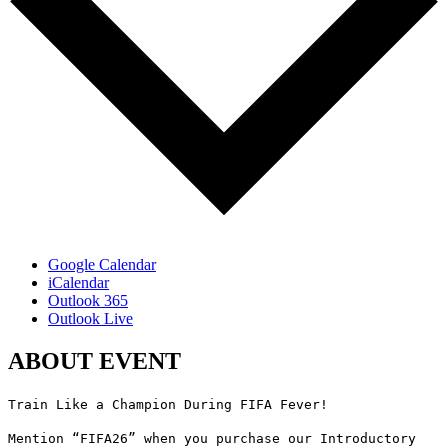
Google Calendar
iCalendar
Outlook 365
Outlook Live
ABOUT EVENT
Train Like a Champion During FIFA Fever!
Mention “FIFA26” when you purchase our Introductory