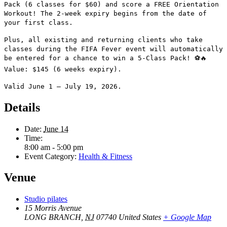
Pack (6 classes for $60) and score a FREE Orientation
Workout!
The 2-week expiry begins from the date of
your first class.
Plus, all existing and returning clients who take
classes during the FIFA Fever event will automatically
be entered for a chance to win a 5-Class Pack! ⚽🔥
Value: $145 (6 weeks expiry).
Valid June 1 – July 19, 2026.
Details
Date:
June 14
Time:
8:00 am - 5:00 pm
Event Category:
Health & Fitness
Venue
Studio pilates
15 Morris Avenue
LONG BRANCH
,
NJ
07740
United States
+ Google Map