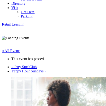
Directory
Visit
Get Here
Parking
Retail Leasing
« All Events
This event has passed.
«
Jetty Surf Club
Yappy Hour Sundays
»