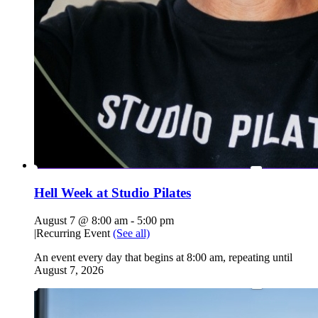
Hell Week at Studio Pilates
August 7 @ 8:00 am
-
5:00 pm
|
Recurring Event
(See all)
An event every day that begins at 8:00 am, repeating until
August 7, 2026