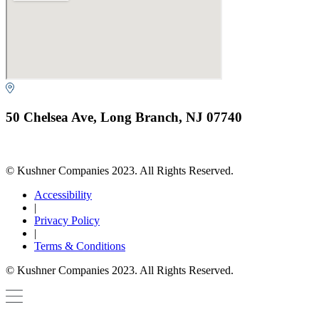
50 Chelsea Ave, Long Branch, NJ 07740
© Kushner Companies 2023. All Rights Reserved.
Accessibility
|
Privacy Policy
|
Terms & Conditions
© Kushner Companies 2023. All Rights Reserved.