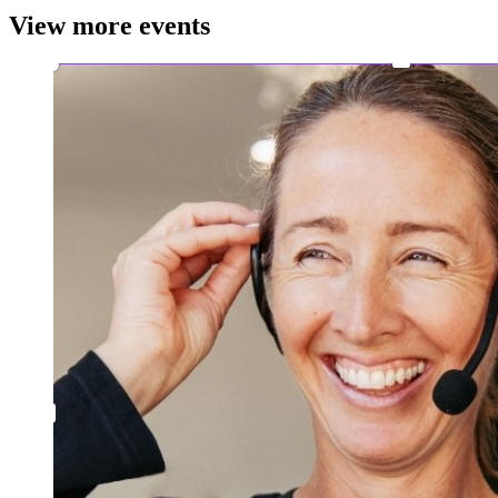
View more events