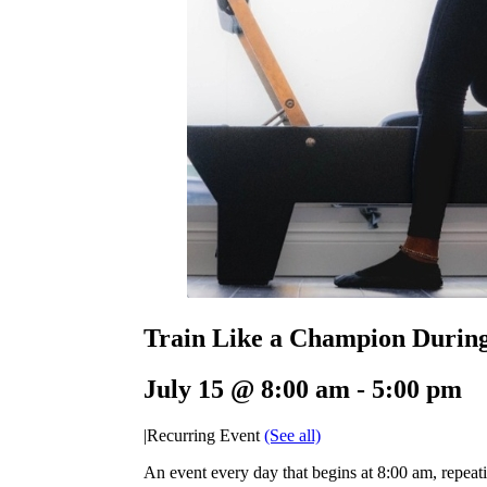
Train Like a Champion Durin
July 15 @ 8:00 am
-
5:00 pm
|
Recurring Event
(See all)
An event every day that begins at 8:00 am, repeati