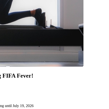
g FIFA Fever!
ng until July 19, 2026