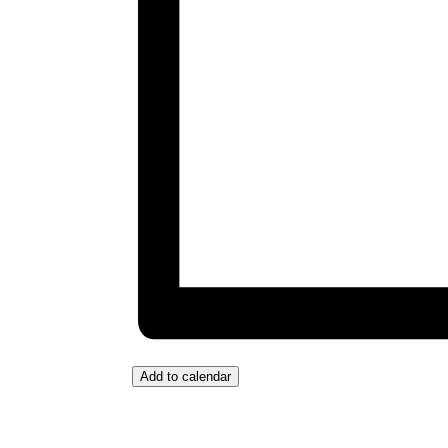
Add to calendar