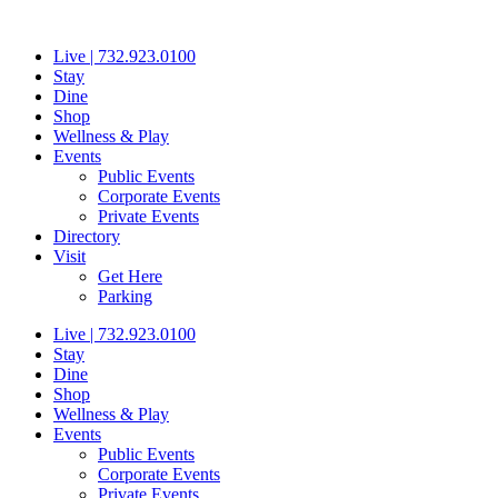
Skip
to
Live | 732.923.0100
content
Stay
Dine
Shop
Wellness & Play
Events
Public Events
Corporate Events
Private Events
Directory
Visit
Get Here
Parking
Live | 732.923.0100
Stay
Dine
Shop
Wellness & Play
Events
Public Events
Corporate Events
Private Events