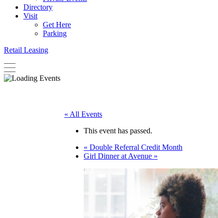
Directory
Visit
Get Here
Parking
Retail Leasing
« All Events
This event has passed.
«
Double Referral Credit Month
Girl Dinner at Avenue
»