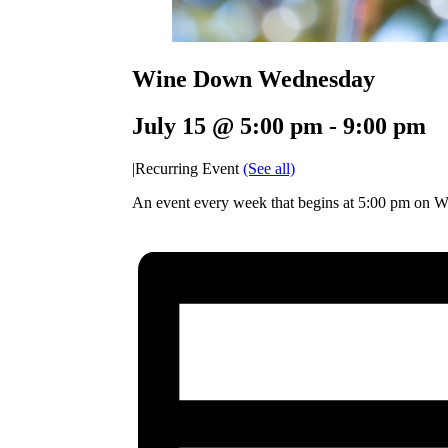
Wine Down Wednesday
July 15 @ 5:00 pm
-
9:00 pm
|
Recurring Event
(See all)
An event every week that begins at 5:00 pm on W