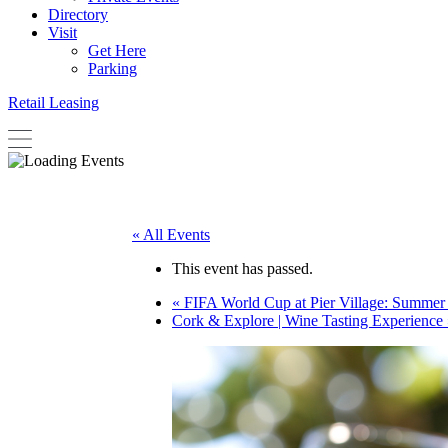
Directory
Visit
Get Here
Parking
Retail Leasing
« All Events
This event has passed.
«
FIFA World Cup at Pier Village: Summer 
Cork & Explore | Wine Tasting Experience