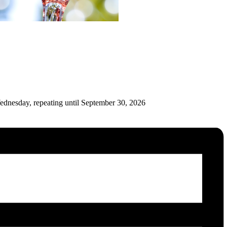
ednesday, repeating until September 30, 2026