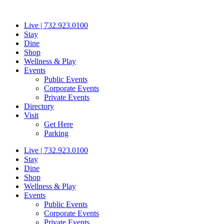
Skip
to
Live | 732.923.0100
content
Stay
Dine
Shop
Wellness & Play
Events
Public Events
Corporate Events
Private Events
Directory
Visit
Get Here
Parking
Live | 732.923.0100
Stay
Dine
Shop
Wellness & Play
Events
Public Events
Corporate Events
Private Events