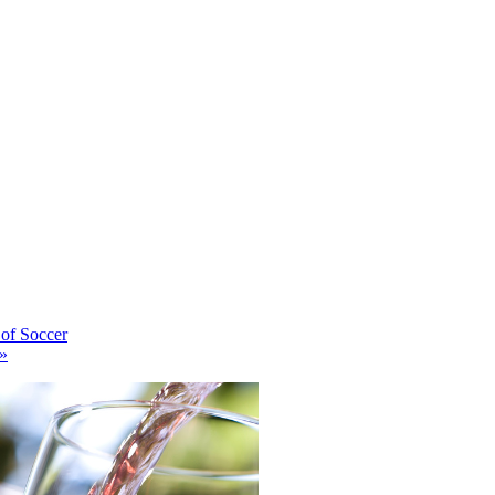
of Soccer
»