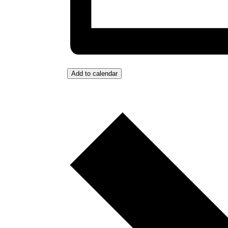
Add to calendar