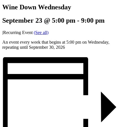
Wine Down Wednesday
September 23 @ 5:00 pm
-
9:00 pm
|
Recurring Event
(See all)
An event every week that begins at 5:00 pm on Wednesday,
repeating until September 30, 2026