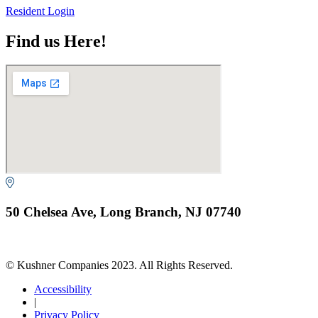
Resident Login
Find us Here!
50 Chelsea Ave, Long Branch, NJ 07740
© Kushner Companies 2023. All Rights Reserved.
Accessibility
|
Privacy Policy