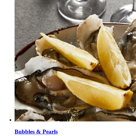
Bubbles & Pearls