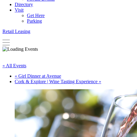
Directory
Visit
Get Here
Parking
Retail Leasing
« All Events
«
Girl Dinner at Avenue
Cork & Explore | Wine Tasting Experience
»