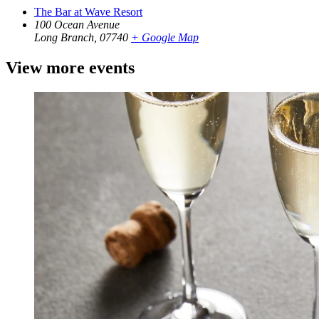
The Bar at Wave Resort
100 Ocean Avenue
Long Branch
,
07740
+ Google Map
View more events