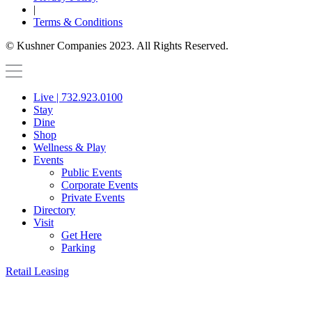
|
Terms & Conditions
© Kushner Companies 2023. All Rights Reserved.
Live | 732.923.0100
Stay
Dine
Shop
Wellness & Play
Events
Public Events
Corporate Events
Private Events
Directory
Visit
Get Here
Parking
Retail Leasing