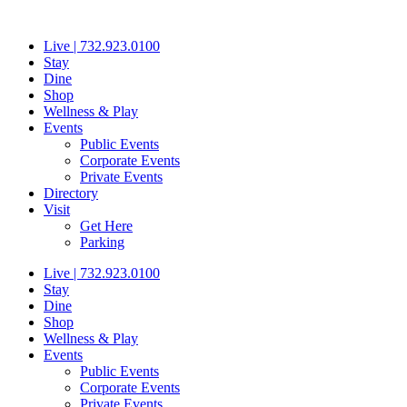
Skip
to
Live | 732.923.0100
content
Stay
Dine
Shop
Wellness & Play
Events
Public Events
Corporate Events
Private Events
Directory
Visit
Get Here
Parking
Live | 732.923.0100
Stay
Dine
Shop
Wellness & Play
Events
Public Events
Corporate Events
Private Events