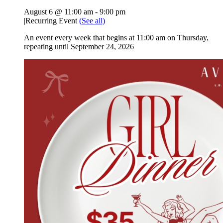
August 6 @ 11:00 am
-
9:00 pm
|
Recurring Event
(See all)
An event every week that begins at 11:00 am on Thursday,
repeating until September 24, 2026