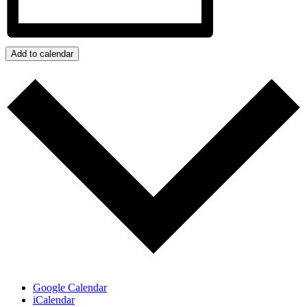
Add to calendar
Google Calendar
iCalendar