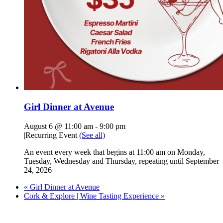
Girl Dinner at Avenue
August 6 @ 11:00 am
-
9:00 pm
|
Recurring Event
(See all)
An event every week that begins at 11:00 am on Monday,
Tuesday, Wednesday and Thursday, repeating until September
24, 2026
«
Girl Dinner at Avenue
Cork & Explore | Wine Tasting Experience
»