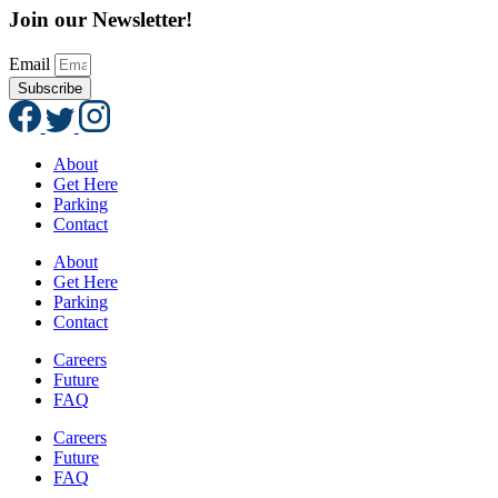
Join our Newsletter!
Email
Subscribe
About
Get Here
Parking
Contact
About
Get Here
Parking
Contact
Careers
Future
FAQ
Careers
Future
FAQ