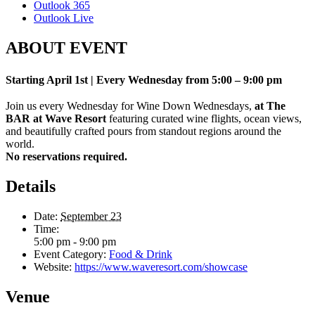
Outlook 365
Outlook Live
ABOUT EVENT
Starting April 1st | Every Wednesday from 5:00 – 9:00 pm
Join us every Wednesday for Wine Down Wednesdays,
at The
BAR at Wave Resort
featuring curated wine flights, ocean views,
and beautifully crafted pours from standout regions around the
world.
No reservations required.
Details
Date:
September 23
Time:
5:00 pm - 9:00 pm
Event Category:
Food & Drink
Website:
https://www.waveresort.com/showcase
Venue