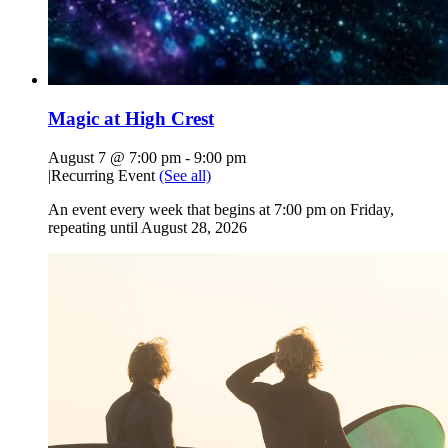
Magic at High Crest
August 7 @ 7:00 pm
-
9:00 pm
|
Recurring Event
(See all)
An event every week that begins at 7:00 pm on Friday,
repeating until August 28, 2026