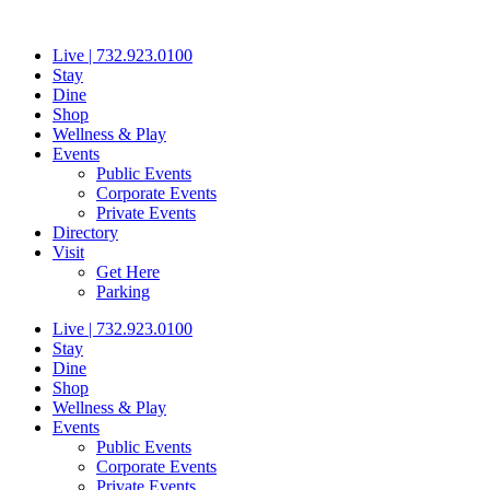
Skip
to
Live | 732.923.0100
content
Stay
Dine
Shop
Wellness & Play
Events
Public Events
Corporate Events
Private Events
Directory
Visit
Get Here
Parking
Live | 732.923.0100
Stay
Dine
Shop
Wellness & Play
Events
Public Events
Corporate Events
Private Events