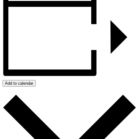
Add to calendar