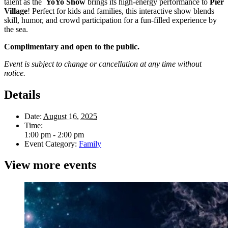
talent as the
YoYo Show
brings its high-energy performance to
Pier
Village
! Perfect for kids and families, this interactive show blends
skill, humor, and crowd participation for a fun-filled experience by
the sea.
Complimentary and open to the public.
Event is subject to change or cancellation at any time without
notice.
Details
Date:
August 16, 2025
Time:
1:00 pm - 2:00 pm
Event Category:
Family
View more events