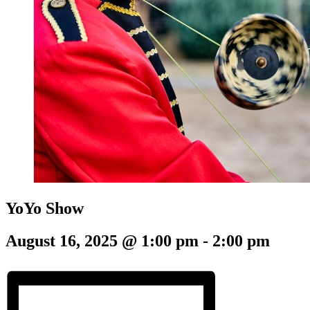
YoYo Show
August 16, 2025 @ 1:00 pm
-
2:00 pm