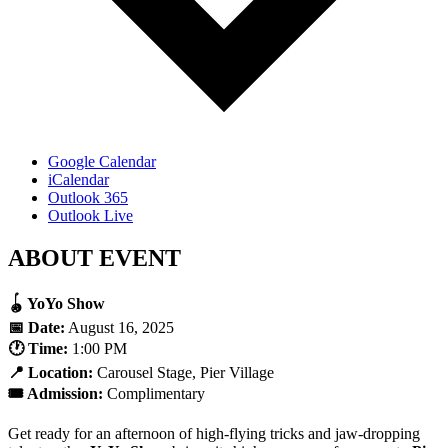
Google Calendar
iCalendar
Outlook 365
Outlook Live
ABOUT EVENT
🪀 YoYo Show
📅 Date:
August 16, 2025
🕐 Time:
1:00 PM
📍 Location:
Carousel Stage, Pier Village
🎟️ Admission:
Complimentary
Get ready for an afternoon of high-flying tricks and jaw-dropping