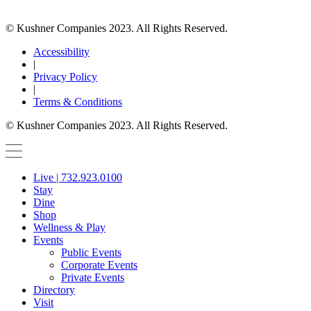
© Kushner Companies 2023. All Rights Reserved.
Accessibility
|
Privacy Policy
|
Terms & Conditions
© Kushner Companies 2023. All Rights Reserved.
Live | 732.923.0100
Stay
Dine
Shop
Wellness & Play
Events
Public Events
Corporate Events
Private Events
Directory
Visit