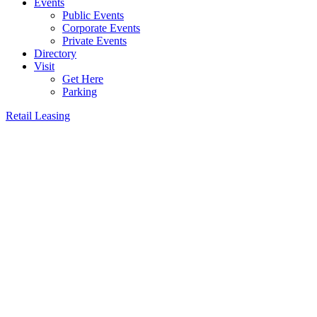
Events
Public Events
Corporate Events
Private Events
Directory
Visit
Get Here
Parking
Retail Leasing