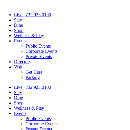
Skip
to
Live | 732.923.0100
content
Stay
Dine
Shop
Wellness & Play
Events
Public Events
Corporate Events
Private Events
Directory
Visit
Get Here
Parking
Live | 732.923.0100
Stay
Dine
Shop
Wellness & Play
Events
Public Events
Corporate Events
Private Events