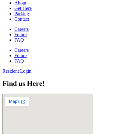
About
Get Here
Parking
Contact
Careers
Future
FAQ
Careers
Future
FAQ
Resident Login
Find us Here!