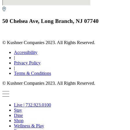
50 Chelsea Ave, Long Branch, NJ 07740
© Kushner Companies 2023. All Rights Reserved.
Accessibility
|
Privacy Policy
|
Terms & Conditions
© Kushner Companies 2023. All Rights Reserved.
Live | 732.923.0100
Stay
Dine
Shop
Wellness & Play