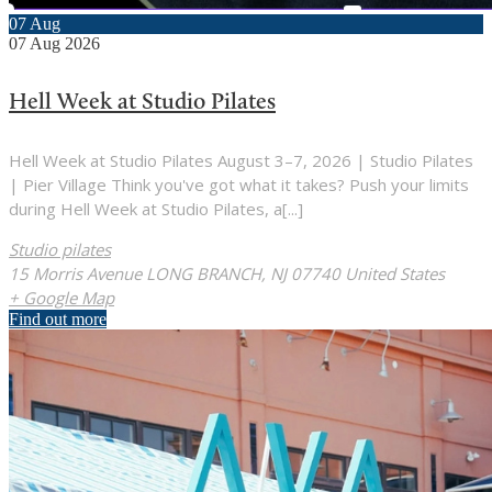
07
Aug
07
Aug
2026
Hell Week at Studio Pilates
Hell Week at Studio Pilates August 3–7, 2026 | Studio Pilates
| Pier Village Think you've got what it takes? Push your limits
during Hell Week at Studio Pilates, a[...]
Studio pilates
15 Morris Avenue LONG BRANCH, NJ 07740 United States
+ Google Map
Find out more