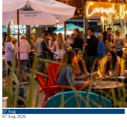
07
Aug
07
Aug
2026