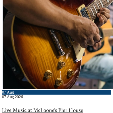
07
Aug
07
Aug
2026
Live Music at McLoone’s Pier House