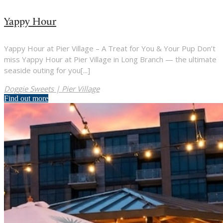
Yappy Hour
Yappy Hour at Pier Village – A Treat for You & Your Pup Don’t
miss Yappy Hour at Pier Village in Long Branch — the ultimate
seaside outing for you[...]
Doggie Sweets | Pier Village
Find out more