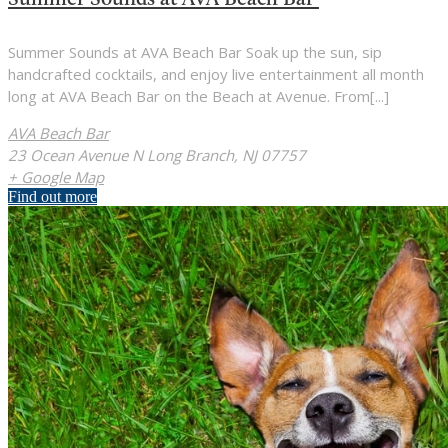
Summer Sounds at AVA Beach Bar Soak up the sun, sip
handcrafted cocktails, and enjoy live entertainment all month
long at AVA Beach Bar on the Beach at Avenue. From[...]
AVA Beach Bar
23 Ocean Avenue N Long Branch, NJ 07757
+ Google Map
Find out more