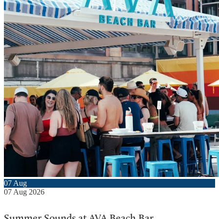
07
Aug
07
Aug
2026
Summer Sounds at AVA Beach Bar