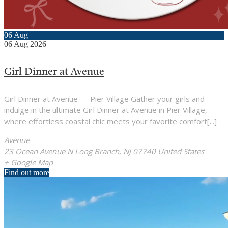
06
Aug
06
Aug
2026
Girl Dinner at Avenue
Girl Dinner at Avenue — Pier Village Gather your girls and
indulge in the ultimate Girl Dinner at Avenue in Pier Village,
where effortless coastal chic meets your favorite comfort[...]
Avenue
23 Ocean Avenue N Long Branch, NJ 07740 United States
+ Google Map
Find out more