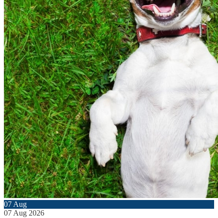
07
Aug
07
Aug
2026