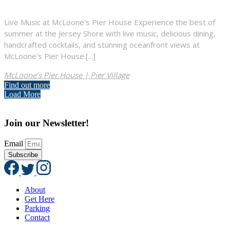
Live Music at McLoone's Pier House Experience the best of
summer at the Jersey Shore with live music, delicious dining,
handcrafted cocktails, and stunning oceanfront views at
McLoone's Pier House.[...]
McLoone’s Pier House | Pier Village
Find out more
Load More
Join our Newsletter!
Email
Subscribe
About
Get Here
Parking
Contact