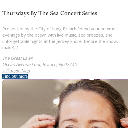
Thursdays By The Sea Concert Series
Presented by the City of Long Branch Spend your summer
evenings by the ocean with live music, sea breezes, and
unforgettable nights at the Jersey Shore! Before the show,
make[...]
The Great Lawn
Ocean Avenue Long Branch, NJ 07740
+ Google Map
Find out more