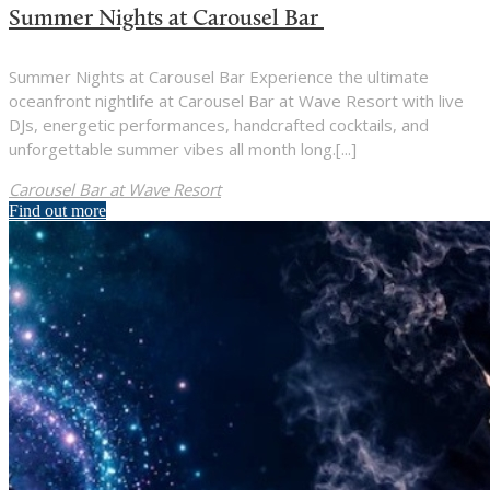
Summer Nights at Carousel Bar
Summer Nights at Carousel Bar Experience the ultimate
oceanfront nightlife at Carousel Bar at Wave Resort with live
DJs, energetic performances, handcrafted cocktails, and
unforgettable summer vibes all month long.[...]
Carousel Bar at Wave Resort
Find out more