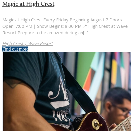
Magic at High Crest
Magic at High Crest Every Friday Beginning August 7 Doors
Open: 7:00 PM | Show Begins: 8:00 PM 📍 High Crest at Wave
Resort Prepare to be amazed during an[...]
High Crest | Wave Resort
Find out more