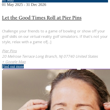
01
May
01
May
2025
-
31
Dec
2026
Let the Good Times Roll at Pier Pins
Challenge your friends to a game of bowling or show off your
golf skills on our virtual reality golf simulators. If that's not your
style, relax with a game of[...]
Pier Pins
20 Melrose Terrace Long Branch, NJ 07740 United States
+ Google Map
Find out more