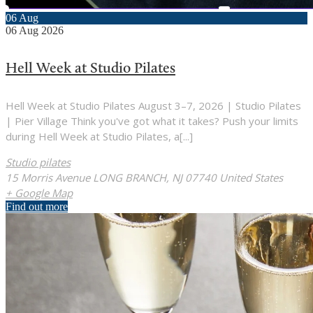
06
Aug
06
Aug
2026
Hell Week at Studio Pilates
Hell Week at Studio Pilates August 3–7, 2026 | Studio Pilates
| Pier Village Think you've got what it takes? Push your limits
during Hell Week at Studio Pilates, a[...]
Studio pilates
15 Morris Avenue LONG BRANCH, NJ 07740 United States
+ Google Map
Find out more