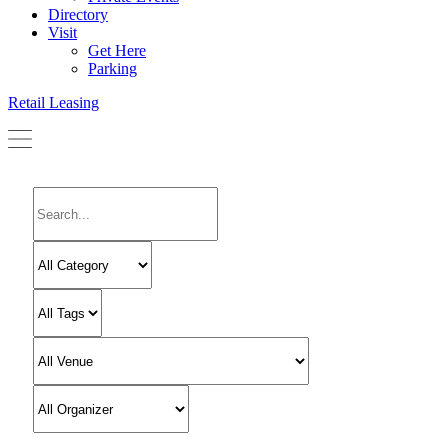
Directory
Visit
Get Here
Parking
Retail Leasing