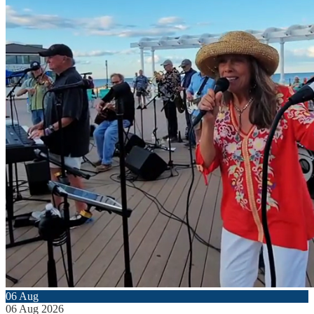
06
Aug
06
Aug
2026