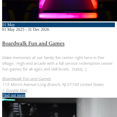
01
May
01
May
2025
-
31
Dec
2026
Boardwalk Fun and Games
Make memories at our family fun center right here in Pier
Village. High end arcade with a full service redemption center.
Fun games for all ages and skill levels. State[...]
Boardwalk Fun and Games
115 Morris Avenue Long Branch, NJ 07740 United States
+ Google Map
Find out more