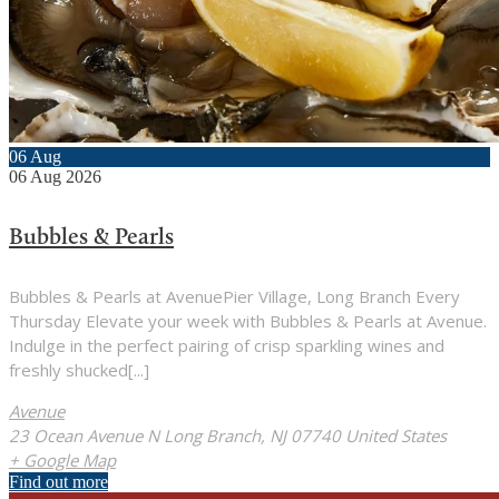
06
Aug
06
Aug
2026
Bubbles & Pearls
Bubbles & Pearls at AvenuePier Village, Long Branch Every
Thursday Elevate your week with Bubbles & Pearls at Avenue.
Indulge in the perfect pairing of crisp sparkling wines and
freshly shucked[...]
Avenue
23 Ocean Avenue N Long Branch, NJ 07740 United States
+ Google Map
Find out more