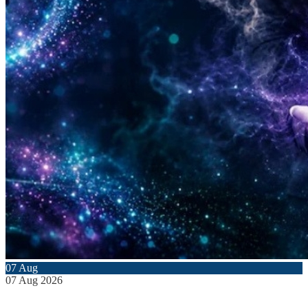
07
Aug
07
Aug
2026