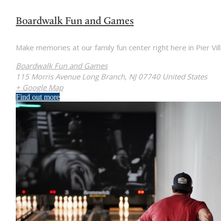
Boardwalk Fun and Games
Make memories at our family fun center right here in Pier Vill
Boardwalk Fun and Games
115 Morris Avenue Long Branch, NJ 07740 United States
+ Google Map
Find out more