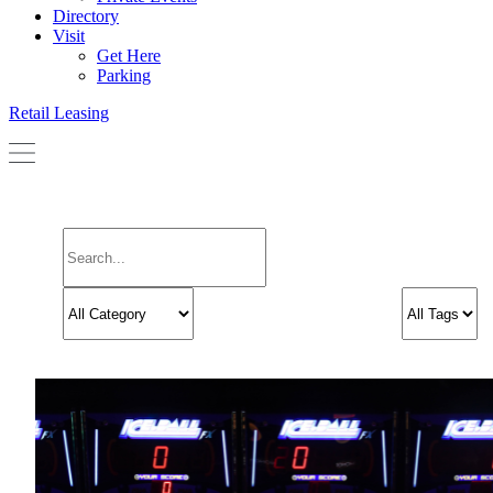
Directory
Visit
Get Here
Parking
Retail Leasing