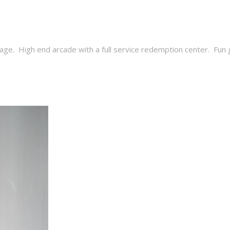
age. High end arcade with a full service redemption center. Fun gam