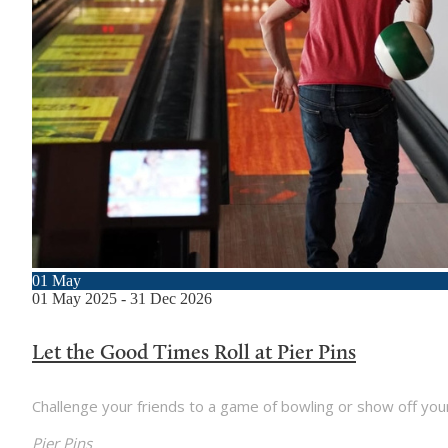
01
May
01
May
2025
-
31
Dec
2026
Let the Good Times Roll at Pier Pins
Challenge your friends to a game of bowling or show off your gol
Pier Pins