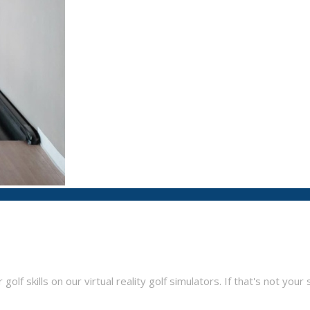
f skills on our virtual reality golf simulators. If that's not your s