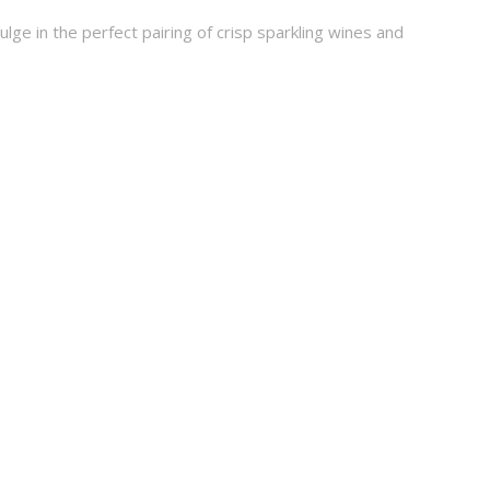
e in the perfect pairing of crisp sparkling wines and