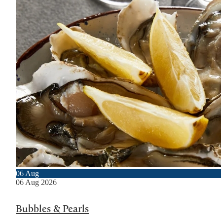
06
Aug
06
Aug
2026
Bubbles & Pearls