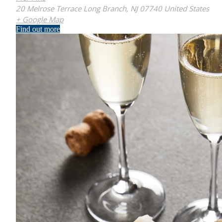
20 Melrose Terrace Long Branch, NJ 07740 United States
+ Google Map
Find out more