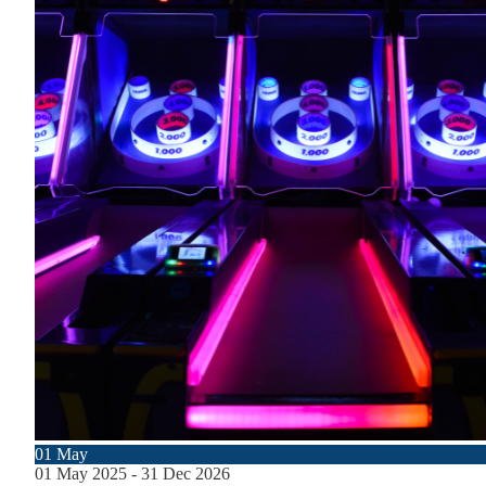
01
May
01
May
2025
-
31
Dec
2026