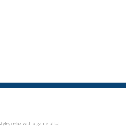
tyle, relax with a game of[...]