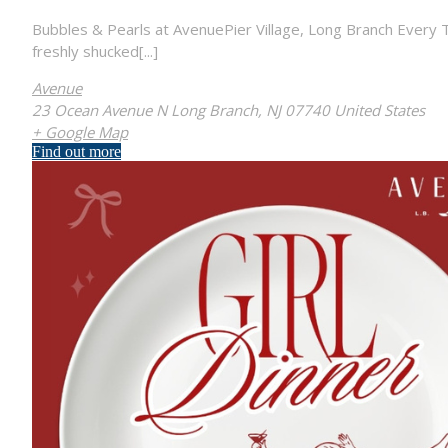
Bubbles & Pearls at AvenuePier Village, Long Branch Every T
freshly shucked[...]
Avenue
23 Ocean Avenue N Long Branch, NJ 07740 United States
+ Google Map
Find out more