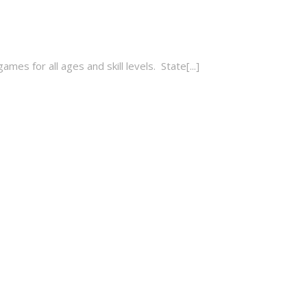
es for all ages and skill levels. State[...]