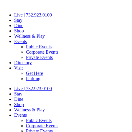
Skip
to
Live | 732.923.0100
content
Stay
Dine
Shop
Wellness & Play
Events
Public Events
Corporate Events
Private Events
Directory
Visit
Get Here
Parking
Live | 732.923.0100
Stay
Dine
Shop
Wellness & Play
Events
Public Events
Corporate Events
Private Events