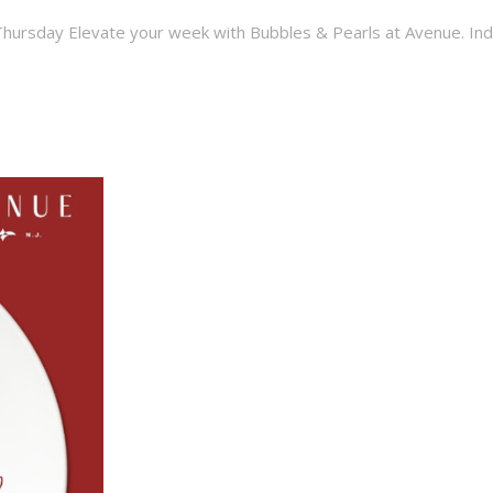
hursday Elevate your week with Bubbles & Pearls at Avenue. Indulg