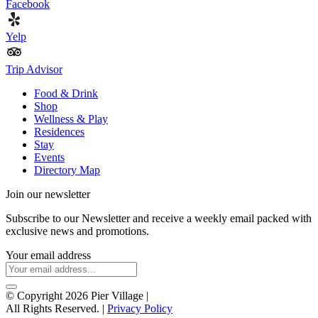
Facebook
Yelp
Trip Advisor
Food & Drink
Shop
Wellness & Play
Residences
Stay
Events
Directory Map
Join our newsletter
Subscribe to our Newsletter and receive a weekly email packed with
exclusive news and promotions.
Your email address
© Copyright 2026 Pier Village
|
All Rights Reserved. |
Privacy Policy