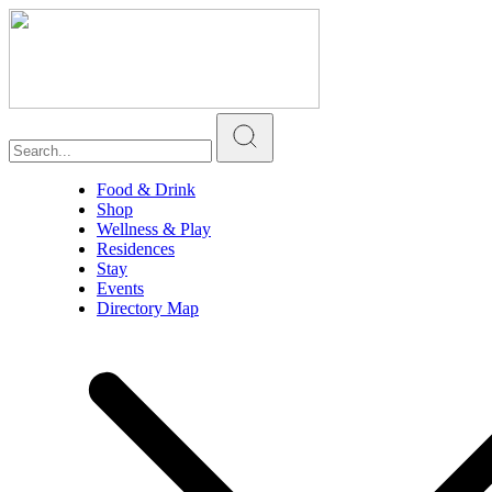
Food & Drink
Shop
Wellness & Play
Residences
Stay
Events
Directory Map