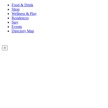
Food & Drink
Shop
Wellness & Play
Residences
Stay
Events
Directory Map
×