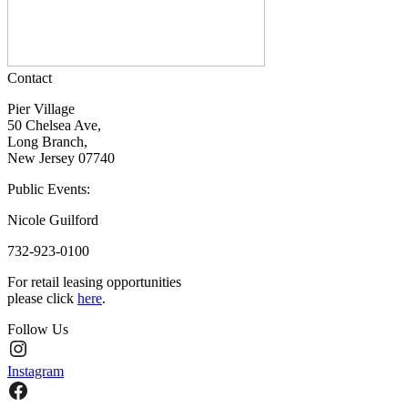
Contact
Pier Village
50 Chelsea Ave,
Long Branch,
New Jersey 07740
Public Events:
Nicole Guilford
732-923-0100
For retail leasing opportunities
please click
here
.
Follow Us
Instagram