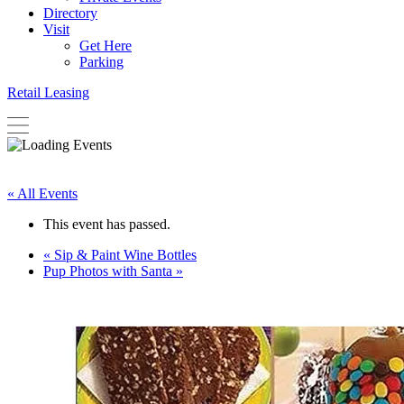
Directory
Visit
Get Here
Parking
Retail Leasing
« All Events
This event has passed.
«
Sip & Paint Wine Bottles
Pup Photos with Santa
»