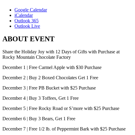
Google Calendar
iCalendar
Outlook 365
Outlook Live
ABOUT EVENT
Share the Holiday Joy with 12 Days of Gifts with Purchase at
Rocky Mountain Chocolate Factory
December 1 | Free Carmel Apple with $30 Purchase
December 2 | Buy 2 Boxed Chocolates Get 1 Free
December 3 | Free PB Bucket with $25 Purchase
December 4 | Buy 3 Toffees, Get 1 Free
December 5 | Free Rocky Road or S’more with $25 Purchase
December 6 | Buy 3 Bears, Get 1 Free
December 7 | Free 1/2 lb. of Peppermint Bark with $25 Purchase