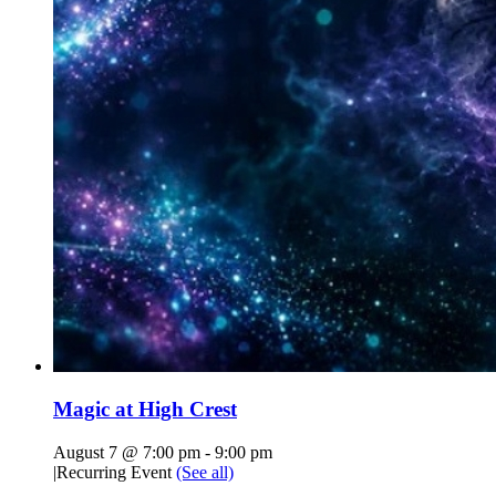
Magic at High Crest
August 7 @ 7:00 pm
-
9:00 pm
|
Recurring Event
(See all)