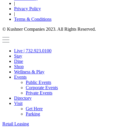
|
Privacy Policy
|
Terms & Conditions
© Kushner Companies 2023. All Rights Reserved.
Live | 732.923.0100
Stay
Dine
Shop
Wellness & Play
Events
Public Events
Corporate Events
Private Events
Directory
Visit
Get Here
Parking
Retail Leasing