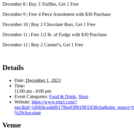
December 8 | Buy 3 Truffles, Get 1 Free
December 9 | Free 4 Piece Assortment with $30 Purchase
December 10 | Buy 2 Chocolate Bars, Get 1 Free
December 11 | Free 1/2 lb. of Fudge with $30 Purchase
December 12 | Buy 2 Carmel’s, Get 1 Free
Details
Date:
December 1, 2023
Time:
11:00 am - 8:00 pm
Event Categories:
Food & Drink
,
Shop
Website:
https://www.rmcf.com/?
msclkid=1df4f4ca4ddb179ba938919833f38cba&utm_sour
%20chocolate
Venue