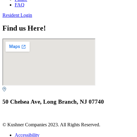
FAQ
Resident Login
Find us Here!
50 Chelsea Ave, Long Branch, NJ 07740
© Kushner Companies 2023. All Rights Reserved.
Accessibility