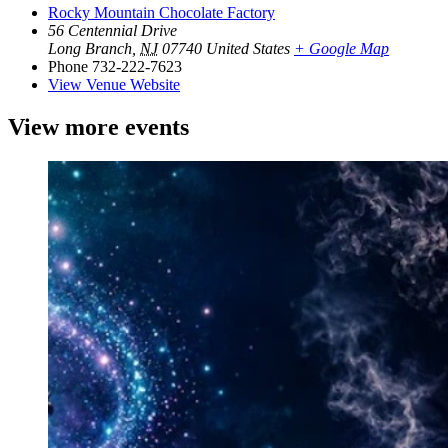
Rocky Mountain Chocolate Factory
56 Centennial Drive
Long Branch
,
NJ
07740
United States
+ Google Map
Phone
732-222-7623
View Venue Website
View more events