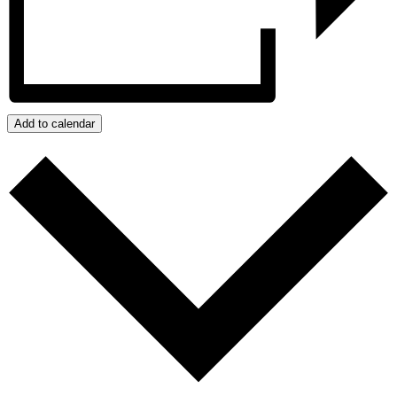
Add to calendar