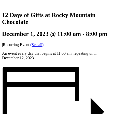
12 Days of Gifts at Rocky Mountain
Chocolate
December 1, 2023 @ 11:00 am
-
8:00 pm
|
Recurring Event
(See all)
An event every day that begins at 11:00 am, repeating until
December 12, 2023