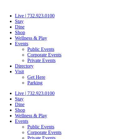
Skip
to
Live | 732.923.0100
content
Stay
Dine
Shop
Wellness & Play
Events
Public Events
Corporate Events
Private Events
Directory
Visit
Get Here
Parking
Live | 732.923.0100
Stay
Dine
Shop
Wellness & Play
Events
Public Events
Corporate Events
Private Events