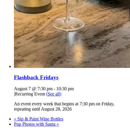
Flashback Fridays
August 7 @ 7:30 pm
-
10:30 pm
|
Recurring Event
(See all)
An event every week that begins at 7:30 pm on Friday,
repeating until August 28, 2026
«
Sip & Paint Wine Bottles
Pup Photos with Santa
»