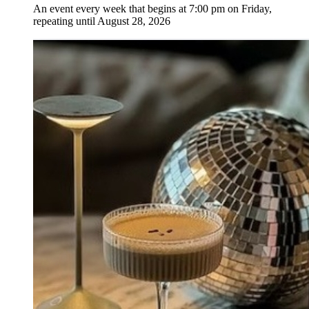
An event every week that begins at 7:00 pm on Friday,
repeating until August 28, 2026