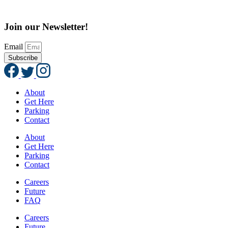
Join our Newsletter!
Email
Subscribe
About
Get Here
Parking
Contact
About
Get Here
Parking
Contact
Careers
Future
FAQ
Careers
Future