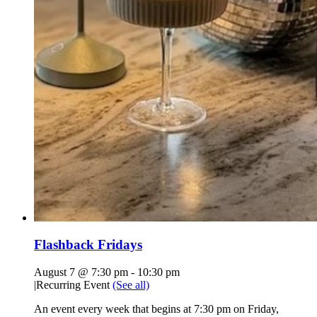
Flashback Fridays
August 7 @ 7:30 pm
-
10:30 pm
|
Recurring Event
(See all)
An event every week that begins at 7:30 pm on Friday,