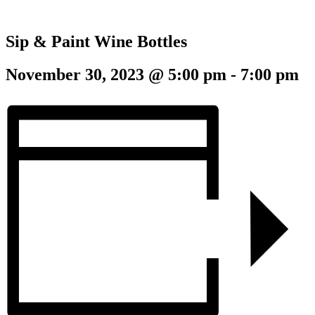
Sip & Paint Wine Bottles
November 30, 2023 @ 5:00 pm
-
7:00 pm