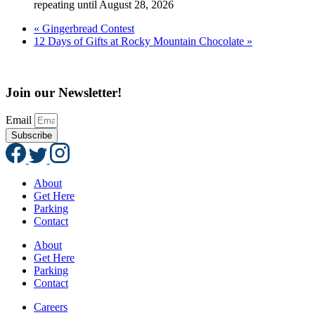
repeating until August 28, 2026
«
Gingerbread Contest
12 Days of Gifts at Rocky Mountain Chocolate
»
Join our Newsletter!
Email
Subscribe
About
Get Here
Parking
Contact
About
Get Here
Parking
Contact
Careers