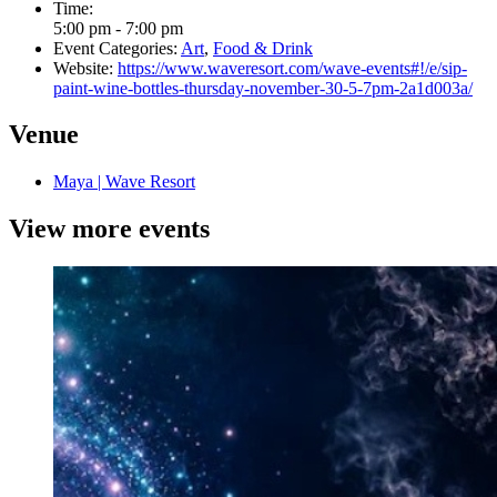
Time:
5:00 pm - 7:00 pm
Event Categories:
Art
,
Food & Drink
Website:
https://www.waveresort.com/wave-events#!/e/sip-
paint-wine-bottles-thursday-november-30-5-7pm-2a1d003a/
Venue
Maya | Wave Resort
View more events