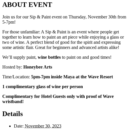
ABOUT EVENT
Join us for our Sip & Paint event on Thursday, November 30th from
5-7pm!
For those unfamiliar: A Sip & Paint is an event where people get
together to learn how to paint an art piece while enjoying a glass or
two of wine. A perfect blend of good for the spirit and expressing
some artistic flair. Great for beginners and advanced artists alike!
We’ll supply paint,
wine bottles
to paint on and good times!
Hosted by:
Honeybee Arts
Time/Location:
5pm-7pm inside Maya at the Wave Resort
1 complimentary glass of wine per person
Complimentary for Hotel Guests only with proof of Wave
wristband!
Details
Date:
November 30, 2023