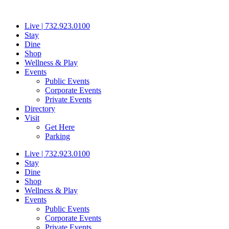
Skip
to
Live | 732.923.0100
content
Stay
Dine
Shop
Wellness & Play
Events
Public Events
Corporate Events
Private Events
Directory
Visit
Get Here
Parking
Live | 732.923.0100
Stay
Dine
Shop
Wellness & Play
Events
Public Events
Corporate Events
Private Events