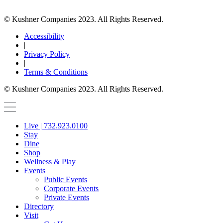
© Kushner Companies 2023. All Rights Reserved.
Accessibility
|
Privacy Policy
|
Terms & Conditions
© Kushner Companies 2023. All Rights Reserved.
Live | 732.923.0100
Stay
Dine
Shop
Wellness & Play
Events
Public Events
Corporate Events
Private Events
Directory
Visit