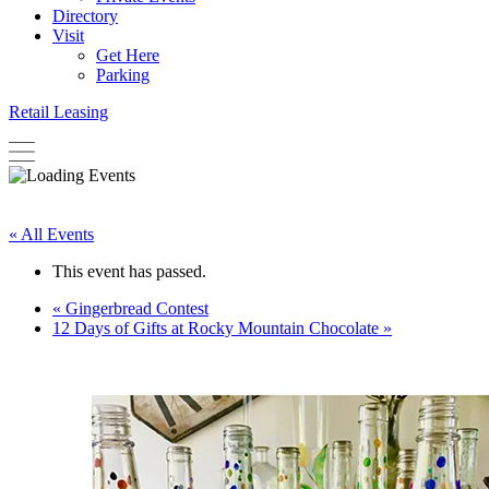
Directory
Visit
Get Here
Parking
Retail Leasing
« All Events
This event has passed.
«
Gingerbread Contest
12 Days of Gifts at Rocky Mountain Chocolate
»