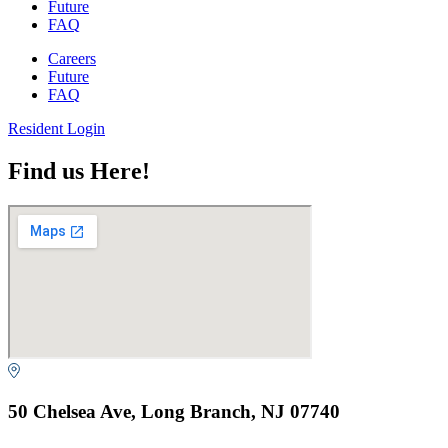
Future
FAQ
Careers
Future
FAQ
Resident Login
Find us Here!
50 Chelsea Ave, Long Branch, NJ 07740