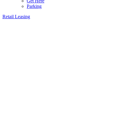
Get Here
Parking
Retail Leasing