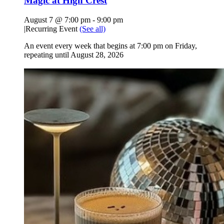
Magic at High Crest
August 7 @ 7:00 pm
-
9:00 pm
|
Recurring Event
(See all)
An event every week that begins at 7:00 pm on Friday,
repeating until August 28, 2026