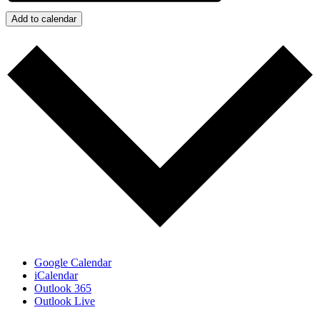
Add to calendar
Google Calendar
iCalendar
Outlook 365
Outlook Live