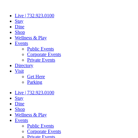
Skip
to
Live | 732.923.0100
content
Stay
Dine
Shop
Wellness & Play
Events
Public Events
Corporate Events
Private Events
Directory
Visit
Get Here
Parking
Live | 732.923.0100
Stay
Dine
Shop
Wellness & Play
Events
Public Events
Corporate Events
Private Events