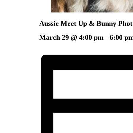
Aussie Meet Up & Bunny Phot
March 29 @ 4:00 pm
-
6:00 p