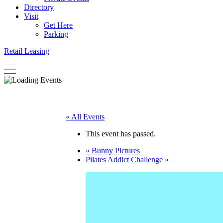
Directory
Visit
Get Here
Parking
Retail Leasing
« All Events
This event has passed.
«
Bunny Pictures
Pilates Addict Challenge
»