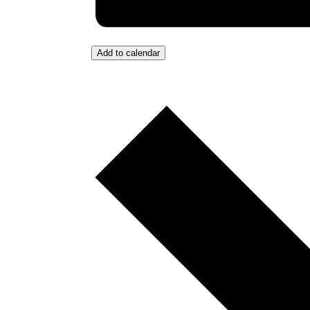
Add to calendar