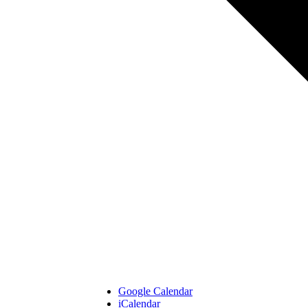
Google Calendar
iCalendar