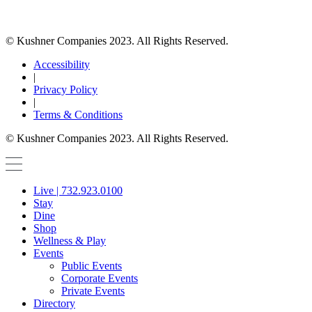
© Kushner Companies 2023. All Rights Reserved.
Accessibility
|
Privacy Policy
|
Terms & Conditions
© Kushner Companies 2023. All Rights Reserved.
Live | 732.923.0100
Stay
Dine
Shop
Wellness & Play
Events
Public Events
Corporate Events
Private Events
Directory