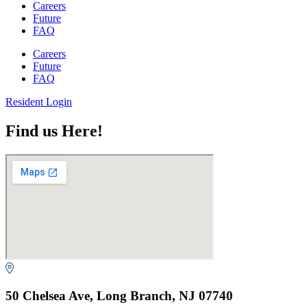
Careers
Future
FAQ
Careers
Future
FAQ
Resident Login
Find us Here!
50 Chelsea Ave, Long Branch, NJ 07740