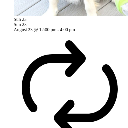
Sun
23
Sun
23
August 23 @ 12:00 pm
-
4:00 pm