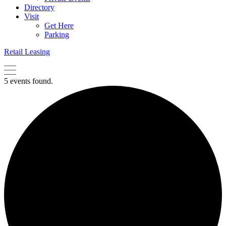
Directory
Visit
Get Here
Parking
Retail Leasing
5 events found.