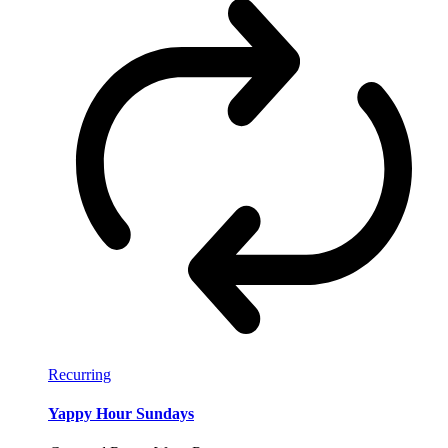
Recurring
Yappy Hour Sundays