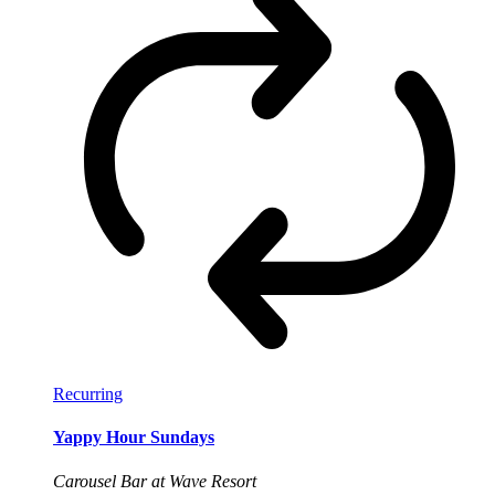
Recurring
Yappy Hour Sundays
Carousel Bar at Wave Resort