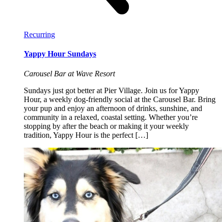
Recurring
Yappy Hour Sundays
Carousel Bar at Wave Resort
Sundays just got better at Pier Village. Join us for Yappy
Hour, a weekly dog-friendly social at the Carousel Bar. Bring
your pup and enjoy an afternoon of drinks, sunshine, and
community in a relaxed, coastal setting. Whether you’re
stopping by after the beach or making it your weekly
tradition, Yappy Hour is the perfect […]