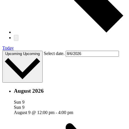
Today
Select date.
Upcoming
Upcoming
August 2026
Sun
9
Sun
9
August 9 @ 12:00 pm
-
4:00 pm