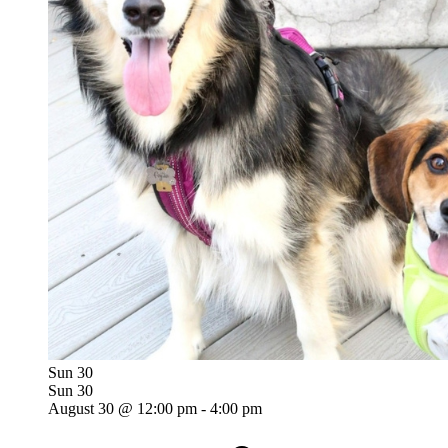
Sun
30
Sun
30
August 30 @ 12:00 pm
-
4:00 pm