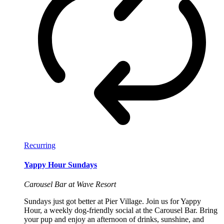
Recurring
Yappy Hour Sundays
Carousel Bar at Wave Resort
Sundays just got better at Pier Village. Join us for Yappy
Hour, a weekly dog-friendly social at the Carousel Bar. Bring
your pup and enjoy an afternoon of drinks, sunshine, and