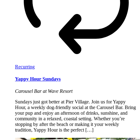
Recurring
Yappy Hour Sundays
Carousel Bar at Wave Resort
Sundays just got better at Pier Village. Join us for Yappy
Hour, a weekly dog-friendly social at the Carousel Bar. Bring
your pup and enjoy an afternoon of drinks, sunshine, and
community in a relaxed, coastal setting. Whether you’re
stopping by after the beach or making it your weekly
tradition, Yappy Hour is the perfect […]