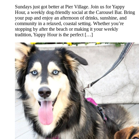
Sundays just got better at Pier Village. Join us for Yappy
Hour, a weekly dog-friendly social at the Carousel Bar. Bring
your pup and enjoy an afternoon of drinks, sunshine, and
community in a relaxed, coastal setting. Whether you’re
stopping by after the beach or making it your weekly
tradition, Yappy Hour is the perfect […]