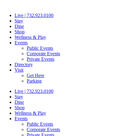
Skip
to
Live | 732.923.0100
content
Stay
Dine
Shop
Wellness & Play
Events
Public Events
Corporate Events
Private Events
Directory
Visit
Get Here
Parking
Live | 732.923.0100
Stay
Dine
Shop
Wellness & Play
Events
Public Events
Corporate Events
Private Events