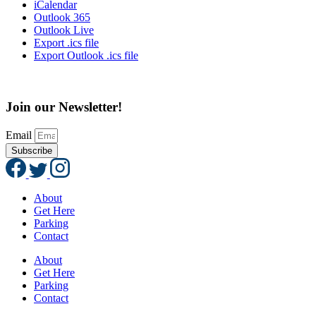
iCalendar
Outlook 365
Outlook Live
Export .ics file
Export Outlook .ics file
Join our Newsletter!
Email
Subscribe
About
Get Here
Parking
Contact
About
Get Here
Parking
Contact