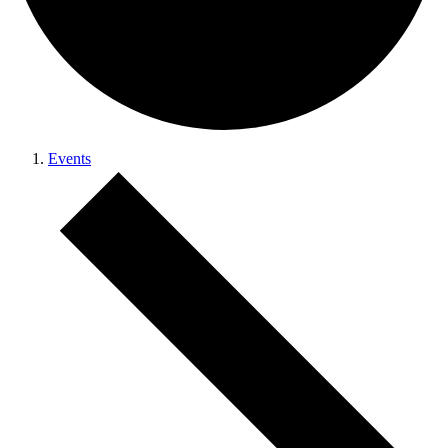
Events
Events