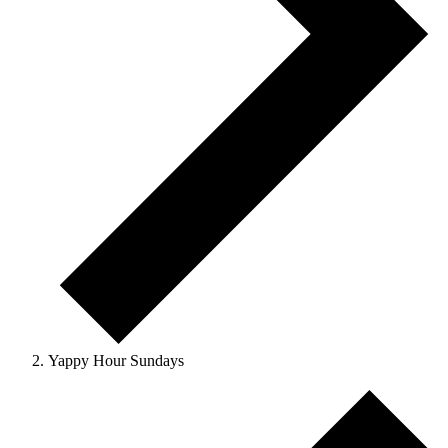
Yappy Hour Sundays