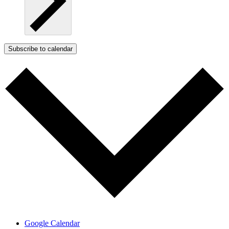
Subscribe to calendar
Google Calendar