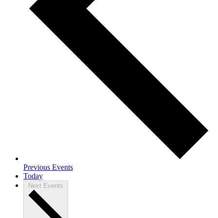
Previous
Events
Today
Next
Events