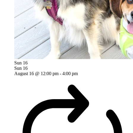
Sun
16
Sun
16
August 16 @ 12:00 pm
-
4:00 pm