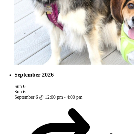
September 2026
Sun
6
Sun
6
September 6 @ 12:00 pm
-
4:00 pm