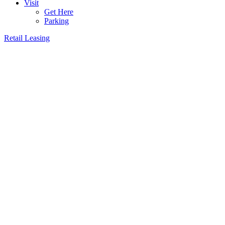
Visit
Get Here
Parking
Retail Leasing