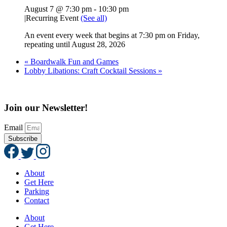
August 7 @ 7:30 pm
-
10:30 pm
|
Recurring Event
(See all)
An event every week that begins at 7:30 pm on Friday,
repeating until August 28, 2026
«
Boardwalk Fun and Games
Lobby Libations: Craft Cocktail Sessions
»
Join our Newsletter!
Email
Subscribe
About
Get Here
Parking
Contact
About
Get Here