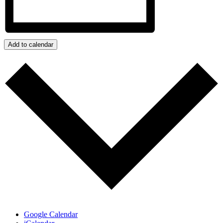
Add to calendar
Google Calendar