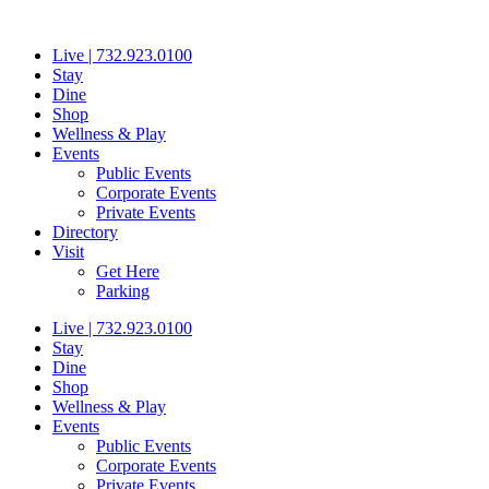
Skip
to
Live | 732.923.0100
content
Stay
Dine
Shop
Wellness & Play
Events
Public Events
Corporate Events
Private Events
Directory
Visit
Get Here
Parking
Live | 732.923.0100
Stay
Dine
Shop
Wellness & Play
Events
Public Events
Corporate Events
Private Events