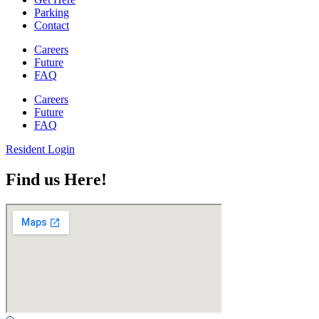
Parking
Contact
Careers
Future
FAQ
Careers
Future
FAQ
Resident Login
Find us Here!