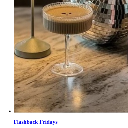
Flashback Fridays