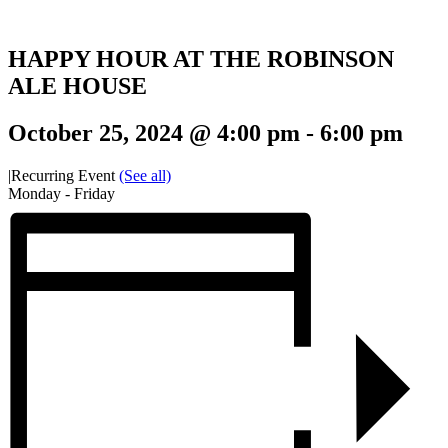
HAPPY HOUR AT THE ROBINSON
ALE HOUSE
October 25, 2024 @ 4:00 pm
-
6:00 pm
|
Recurring Event
(See all)
Monday - Friday