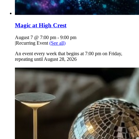
Magic at High Crest
August 7 @ 7:00 pm
-
9:00 pm
|
Recurring Event
(See all)
An event every week that begins at 7:00 pm on Friday,
repeating until August 28, 2026