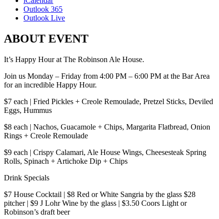
iCalendar
Outlook 365
Outlook Live
ABOUT EVENT
It’s Happy Hour at The Robinson Ale House.
Join us Monday – Friday from 4:00 PM – 6:00 PM at the Bar Area
for an incredible Happy Hour.
$7 each | Fried Pickles + Creole Remoulade, Pretzel Sticks, Deviled
Eggs, Hummus
$8 each | Nachos, Guacamole + Chips, Margarita Flatbread, Onion
Rings + Creole Remoulade
$9 each | Crispy Calamari, Ale House Wings, Cheesesteak Spring
Rolls, Spinach + Artichoke Dip + Chips
Drink Specials
$7 House Cocktail | $8 Red or White Sangria by the glass $28
pitcher | $9 J Lohr Wine by the glass | $3.50 Coors Light or
Robinson’s draft beer