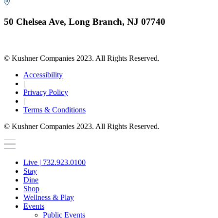
50 Chelsea Ave, Long Branch, NJ 07740
© Kushner Companies 2023. All Rights Reserved.
Accessibility
|
Privacy Policy
|
Terms & Conditions
© Kushner Companies 2023. All Rights Reserved.
Live | 732.923.0100
Stay
Dine
Shop
Wellness & Play
Events
Public Events