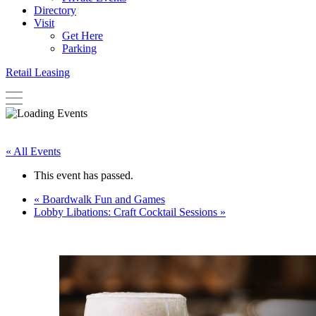
Directory
Visit
Get Here
Parking
Retail Leasing
« All Events
This event has passed.
«
Boardwalk Fun and Games
Lobby Libations: Craft Cocktail Sessions
»