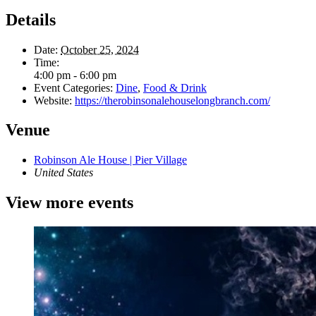
Details
Date:
October 25, 2024
Time:
4:00 pm - 6:00 pm
Event Categories:
Dine
,
Food & Drink
Website:
https://therobinsonalehouselongbranch.com/
Venue
Robinson Ale House | Pier Village
United States
View more events