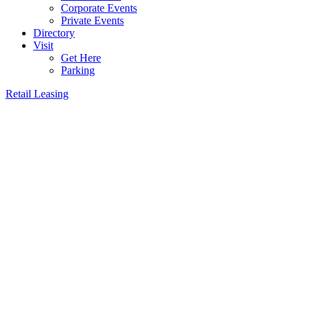
Corporate Events
Private Events
Directory
Visit
Get Here
Parking
Retail Leasing