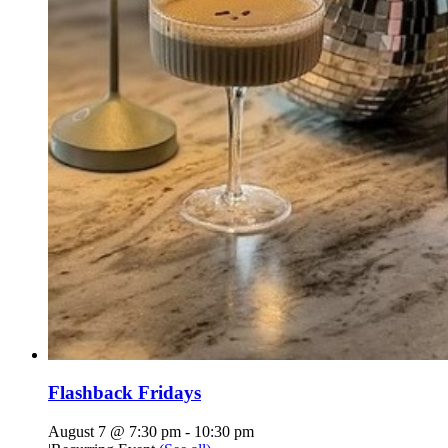
Flashback Fridays
August 7 @ 7:30 pm
-
10:30 pm