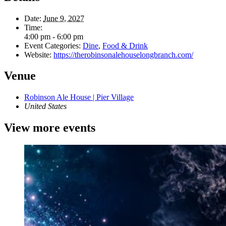
Date:
June 9, 2027
Time:
4:00 pm - 6:00 pm
Event Categories:
Dine
,
Food & Drink
Website:
https://therobinsonalehouselongbranch.com/
Venue
Robinson Ale House | Pier Village
United States
View more events