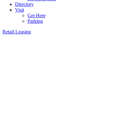
Directory
Visit
Get Here
Parking
Retail Leasing