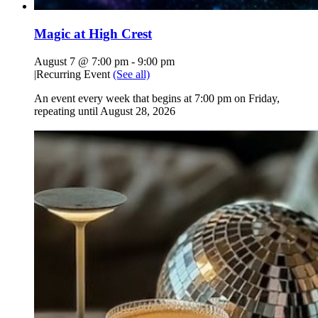
Magic at High Crest
August 7 @ 7:00 pm
-
9:00 pm
|
Recurring Event
(See all)
An event every week that begins at 7:00 pm on Friday,
repeating until August 28, 2026