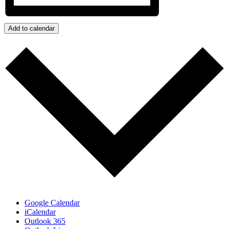
Add to calendar
Google Calendar
iCalendar
Outlook 365