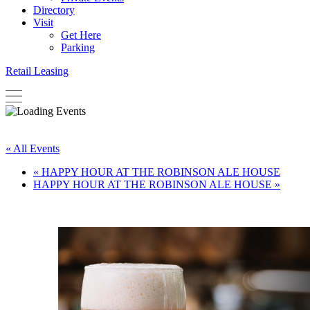
Directory
Visit
Get Here
Parking
Retail Leasing
« All Events
«
HAPPY HOUR AT THE ROBINSON ALE HOUSE
HAPPY HOUR AT THE ROBINSON ALE HOUSE
»