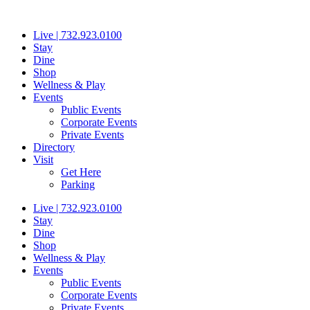
Skip
to
Live | 732.923.0100
content
Stay
Dine
Shop
Wellness & Play
Events
Public Events
Corporate Events
Private Events
Directory
Visit
Get Here
Parking
Live | 732.923.0100
Stay
Dine
Shop
Wellness & Play
Events
Public Events
Corporate Events
Private Events