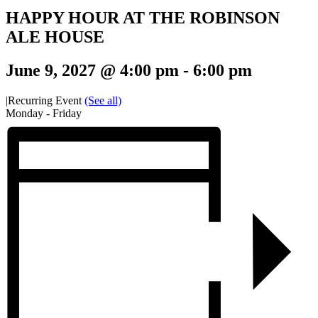
HAPPY HOUR AT THE ROBINSON
ALE HOUSE
June 9, 2027 @ 4:00 pm
-
6:00 pm
|
Recurring Event
(See all)
Monday - Friday