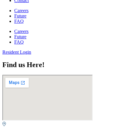
Contact
Careers
Future
FAQ
Careers
Future
FAQ
Resident Login
Find us Here!