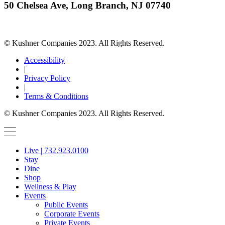
50 Chelsea Ave, Long Branch, NJ 07740
© Kushner Companies 2023. All Rights Reserved.
Accessibility
|
Privacy Policy
|
Terms & Conditions
© Kushner Companies 2023. All Rights Reserved.
Live | 732.923.0100
Stay
Dine
Shop
Wellness & Play
Events
Public Events
Corporate Events
Private Events