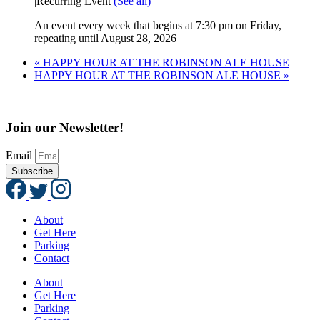
|
Recurring Event
(See all)
An event every week that begins at 7:30 pm on Friday,
repeating until August 28, 2026
«
HAPPY HOUR AT THE ROBINSON ALE HOUSE
HAPPY HOUR AT THE ROBINSON ALE HOUSE
»
Join our Newsletter!
Email
Subscribe
About
Get Here
Parking
Contact
About
Get Here
Parking