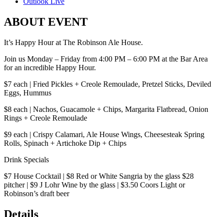
Outlook Live
ABOUT EVENT
It’s Happy Hour at The Robinson Ale House.
Join us Monday – Friday from 4:00 PM – 6:00 PM at the Bar Area
for an incredible Happy Hour.
$7 each | Fried Pickles + Creole Remoulade, Pretzel Sticks, Deviled
Eggs, Hummus
$8 each | Nachos, Guacamole + Chips, Margarita Flatbread, Onion
Rings + Creole Remoulade
$9 each | Crispy Calamari, Ale House Wings, Cheesesteak Spring
Rolls, Spinach + Artichoke Dip + Chips
Drink Specials
$7 House Cocktail | $8 Red or White Sangria by the glass $28
pitcher | $9 J Lohr Wine by the glass | $3.50 Coors Light or
Robinson’s draft beer
Details