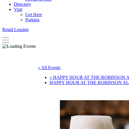
Directory
Visit
Get Here
Parking
Retail Leasing
« All Events
«
HAPPY HOUR AT THE ROBINSON 
HAPPY HOUR AT THE ROBINSON A