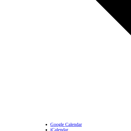
Google Calendar
iCalendar