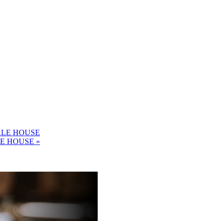
ALE HOUSE
LE HOUSE
»