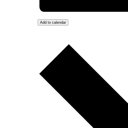
Add to calendar