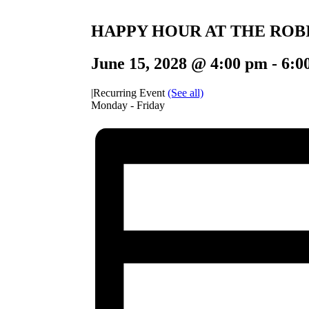
HAPPY HOUR AT THE ROB
June 15, 2028 @ 4:00 pm
-
6:0
|
Recurring Event
(See all)
Monday - Friday