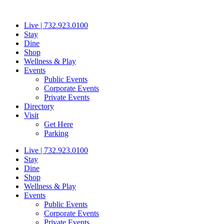
Skip
to
Live | 732.923.0100
content
Stay
Dine
Shop
Wellness & Play
Events
Public Events
Corporate Events
Private Events
Directory
Visit
Get Here
Parking
Live | 732.923.0100
Stay
Dine
Shop
Wellness & Play
Events
Public Events
Corporate Events
Private Events