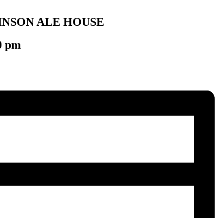
INSON ALE HOUSE
0 pm