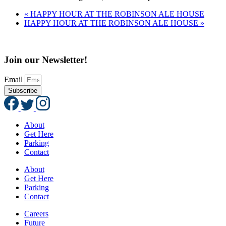
«
HAPPY HOUR AT THE ROBINSON ALE HOUSE
HAPPY HOUR AT THE ROBINSON ALE HOUSE
»
Join our Newsletter!
Email
Subscribe
About
Get Here
Parking
Contact
About
Get Here
Parking
Contact
Careers
Future