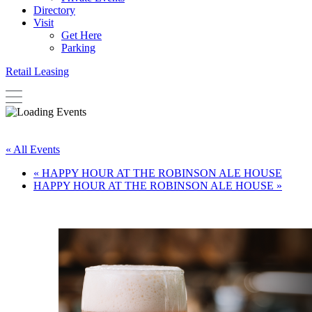
Directory
Visit
Get Here
Parking
Retail Leasing
« All Events
«
HAPPY HOUR AT THE ROBINSON ALE HOUSE
HAPPY HOUR AT THE ROBINSON ALE HOUSE
»