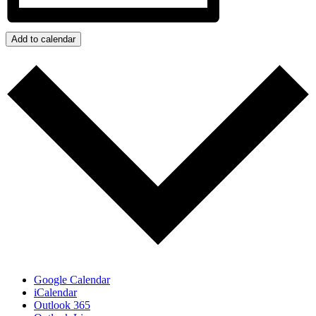
Add to calendar
Google Calendar
iCalendar
Outlook 365