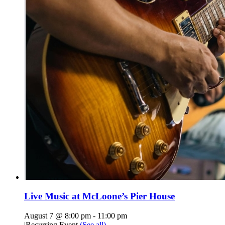
Live Music at McLoone’s Pier House
August 7 @ 8:00 pm
-
11:00 pm
|
Recurring Event
(See all)