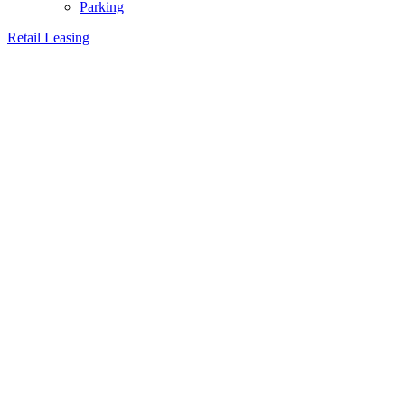
Parking
Retail Leasing