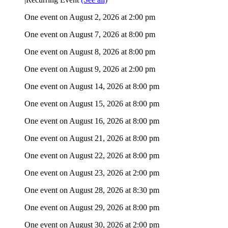
One event on August 2, 2026 at 2:00 pm
One event on August 7, 2026 at 8:00 pm
One event on August 8, 2026 at 8:00 pm
One event on August 9, 2026 at 2:00 pm
One event on August 14, 2026 at 8:00 pm
One event on August 15, 2026 at 8:00 pm
One event on August 16, 2026 at 8:00 pm
One event on August 21, 2026 at 8:00 pm
One event on August 22, 2026 at 8:00 pm
One event on August 23, 2026 at 2:00 pm
One event on August 28, 2026 at 8:30 pm
One event on August 29, 2026 at 8:00 pm
One event on August 30, 2026 at 2:00 pm