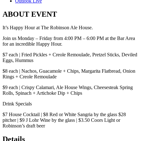
Outlook Live
ABOUT EVENT
It’s Happy Hour at The Robinson Ale House.
Join us Monday – Friday from 4:00 PM – 6:00 PM at the Bar Area
for an incredible Happy Hour.
$7 each | Fried Pickles + Creole Remoulade, Pretzel Sticks, Deviled
Eggs, Hummus
$8 each | Nachos, Guacamole + Chips, Margarita Flatbread, Onion
Rings + Creole Remoulade
$9 each | Crispy Calamari, Ale House Wings, Cheesesteak Spring
Rolls, Spinach + Artichoke Dip + Chips
Drink Specials
$7 House Cocktail | $8 Red or White Sangria by the glass $28
pitcher | $9 J Lohr Wine by the glass | $3.50 Coors Light or
Robinson’s draft beer
Details