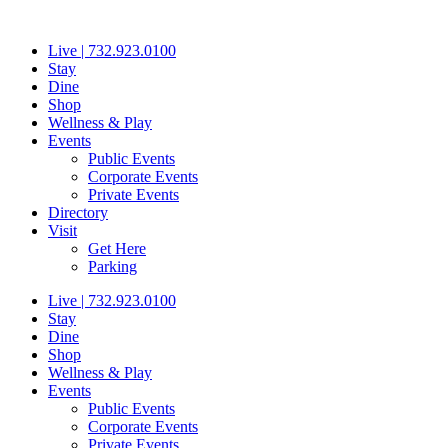
Skip
to
Live | 732.923.0100
content
Stay
Dine
Shop
Wellness & Play
Events
Public Events
Corporate Events
Private Events
Directory
Visit
Get Here
Parking
Live | 732.923.0100
Stay
Dine
Shop
Wellness & Play
Events
Public Events
Corporate Events
Private Events