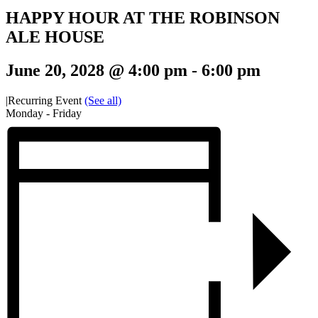
HAPPY HOUR AT THE ROBINSON
ALE HOUSE
June 20, 2028 @ 4:00 pm
-
6:00 pm
|
Recurring Event
(See all)
Monday - Friday