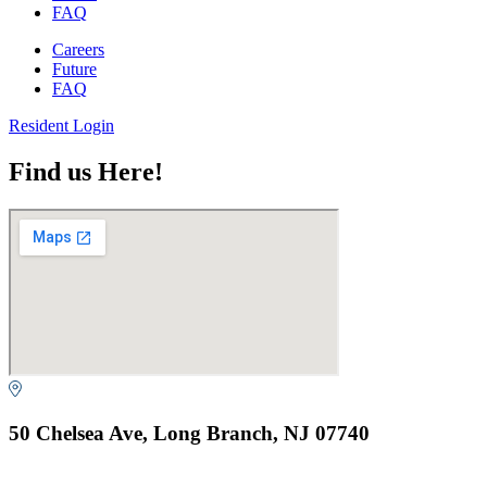
FAQ
Careers
Future
FAQ
Resident Login
Find us Here!
50 Chelsea Ave, Long Branch, NJ 07740