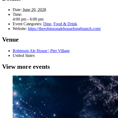
Date:
June 20, 2028
Time:
4:00 pm - 6:00 pm
Event Categories:
Dine
,
Food & Drink
Website:
https://therobinsonalehouselongbranch.com/
Venue
Robinson Ale House | Pier Village
United States
View more events