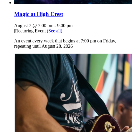
Magic at High Crest
August 7 @ 7:00 pm
-
9:00 pm
|
Recurring Event
(See all)
An event every week that begins at 7:00 pm on Friday,
repeating until August 28, 2026