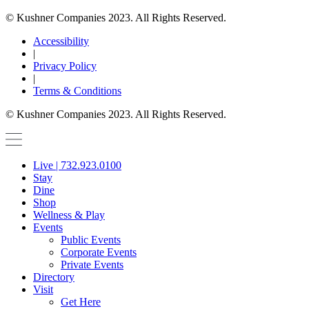
© Kushner Companies 2023. All Rights Reserved.
Accessibility
|
Privacy Policy
|
Terms & Conditions
© Kushner Companies 2023. All Rights Reserved.
Live | 732.923.0100
Stay
Dine
Shop
Wellness & Play
Events
Public Events
Corporate Events
Private Events
Directory
Visit
Get Here