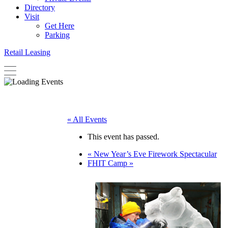
Directory
Visit
Get Here
Parking
Retail Leasing
« All Events
This event has passed.
«
New Year’s Eve Firework Spectacular
FHIT Camp
»