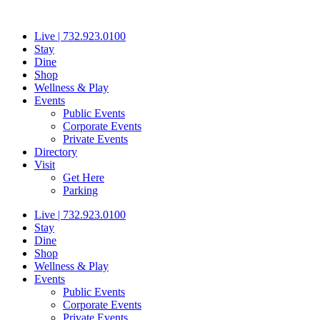
Skip
to
Live | 732.923.0100
content
Stay
Dine
Shop
Wellness & Play
Events
Public Events
Corporate Events
Private Events
Directory
Visit
Get Here
Parking
Live | 732.923.0100
Stay
Dine
Shop
Wellness & Play
Events
Public Events
Corporate Events
Private Events