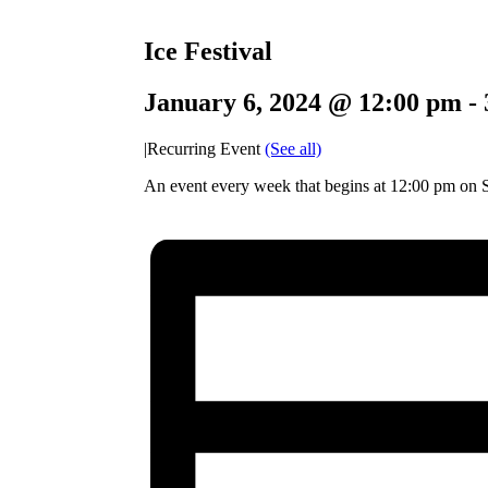
Ice Festival
January 6, 2024 @ 12:00 pm
-
|
Recurring Event
(See all)
An event every week that begins at 12:00 pm on S