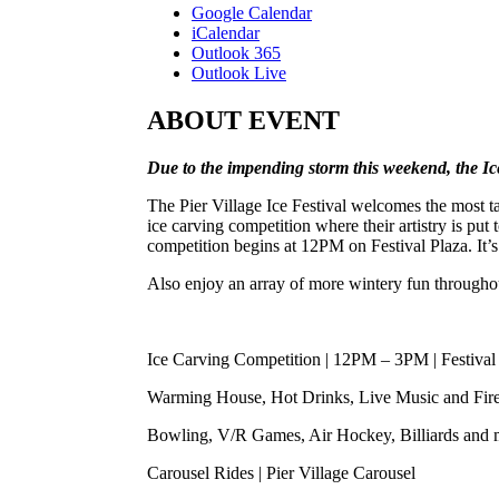
Google Calendar
iCalendar
Outlook 365
Outlook Live
ABOUT EVENT
Due to the impending storm this weekend, the I
The Pier Village Ice Festival welcomes the most t
ice carving competition where their artistry is put 
competition begins at 12PM on Festival Plaza. It’
Also enjoy an array of more wintery fun throughout
Ice Carving Competition | 12PM – 3PM | Festival
Warming House, Hot Drinks, Live Music and Firep
Bowling, V/R Games, Air Hockey, Billiards and m
Carousel Rides | Pier Village Carousel