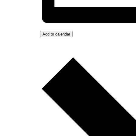
Add to calendar