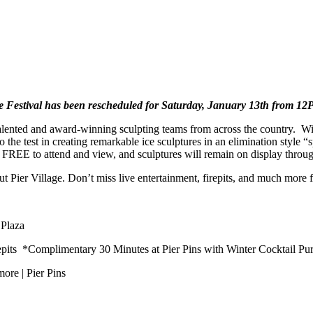
ce Festival has been rescheduled for Saturday, January 13th from 
alented and award-winning sculpting teams from across the country. Wit
to the test in creating remarkable ice sculptures in an elimination style 
s FREE to attend and view, and sculptures will remain on display throug
 Pier Village. Don’t miss live entertainment, firepits, and much more f
 Plaza
its *Complimentary 30 Minutes at Pier Pins with Winter Cocktail Pu
ore | Pier Pins