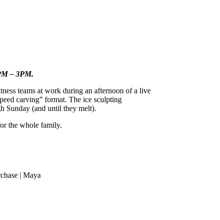
12PM – 3PM.
ness teams at work during an afternoon of a live
“speed carving” format. The ice sculpting
h Sunday (and until they melt).
or the whole family.
rchase | Maya