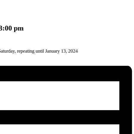
3:00 pm
aturday, repeating until January 13, 2024