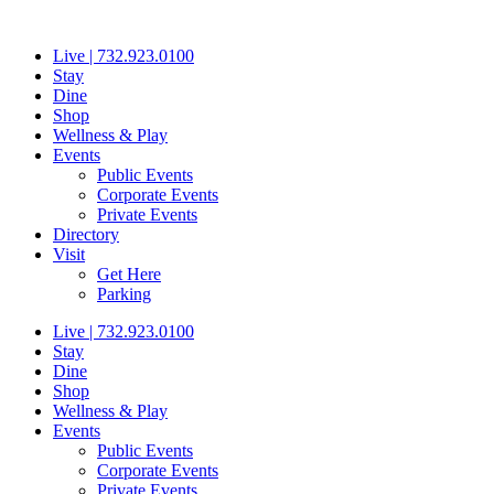
Skip
to
Live | 732.923.0100
content
Stay
Dine
Shop
Wellness & Play
Events
Public Events
Corporate Events
Private Events
Directory
Visit
Get Here
Parking
Live | 732.923.0100
Stay
Dine
Shop
Wellness & Play
Events
Public Events
Corporate Events
Private Events