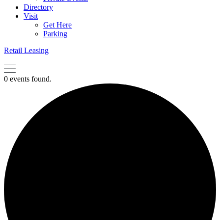
Directory
Visit
Get Here
Parking
Retail Leasing
0 events found.