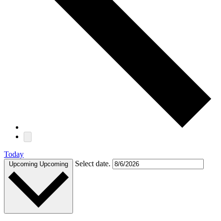
Today
Select date.
Upcoming
Upcoming