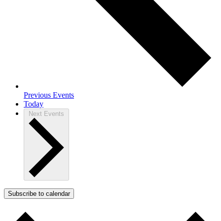
Previous
Events
Today
Next
Events
Subscribe to calendar