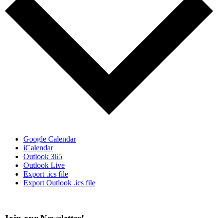
Google Calendar
iCalendar
Outlook 365
Outlook Live
Export .ics file
Export Outlook .ics file