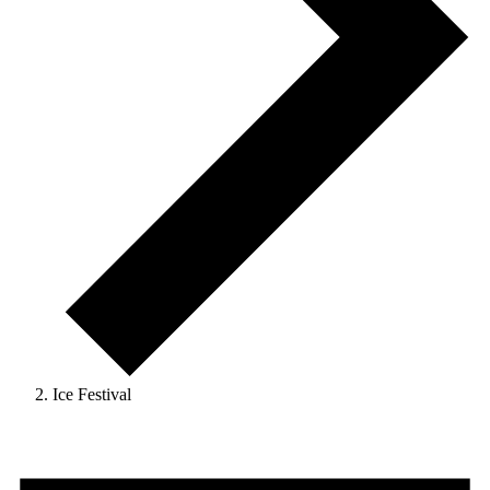
Ice Festival