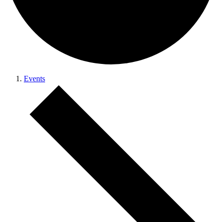
Events
Events