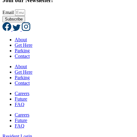
Join our Newsletter!
Email
Subscribe
About
Get Here
Parking
Contact
About
Get Here
Parking
Contact
Careers
Future
FAQ
Careers
Future
FAQ
Resident Login