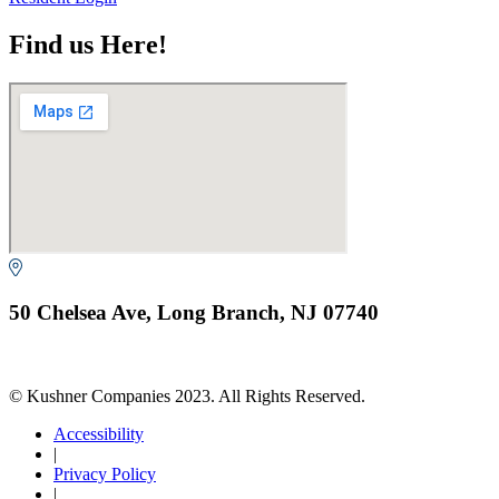
Find us Here!
50 Chelsea Ave, Long Branch, NJ 07740
© Kushner Companies 2023. All Rights Reserved.
Accessibility
|
Privacy Policy
|