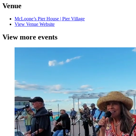
Venue
McLoone’s Pier House | Pier Village
View Venue Website
View more events