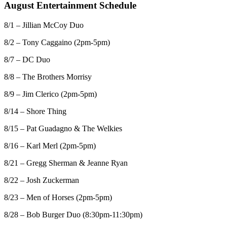
August Entertainment Schedule
8/1 – Jillian McCoy Duo
8/2 – Tony Caggaino (2pm-5pm)
8/7 – DC Duo
8/8 – The Brothers Morrisy
8/9 – Jim Clerico (2pm-5pm)
8/14 – Shore Thing
8/15 – Pat Guadagno & The Welkies
8/16 – Karl Merl (2pm-5pm)
8/21 – Gregg Sherman & Jeanne Ryan
8/22 – Josh Zuckerman
8/23 – Men of Horses (2pm-5pm)
8/28 – Bob Burger Duo (8:30pm-11:30pm)