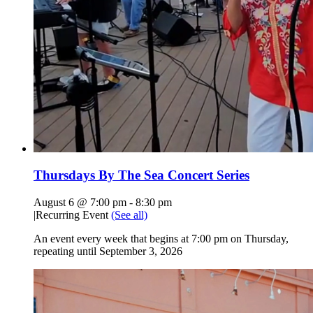
Thursdays By The Sea Concert Series
August 6 @ 7:00 pm
-
8:30 pm
|
Recurring Event
(See all)
An event every week that begins at 7:00 pm on Thursday,
repeating until September 3, 2026