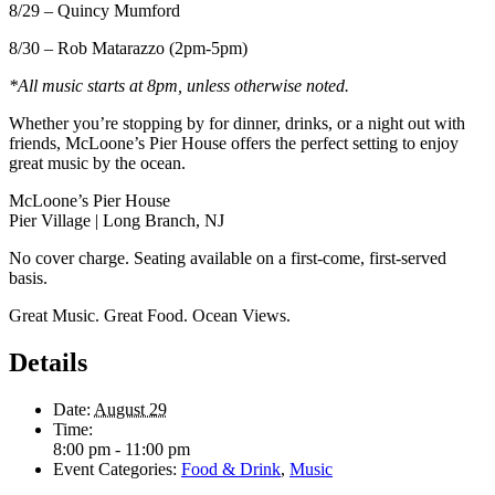
8/29 – Quincy Mumford
8/30 – Rob Matarazzo (2pm-5pm)
*All music starts at 8pm, unless otherwise noted.
Whether you’re stopping by for dinner, drinks, or a night out with
friends, McLoone’s Pier House offers the perfect setting to enjoy
great music by the ocean.
McLoone’s Pier House
Pier Village | Long Branch, NJ
No cover charge. Seating available on a first-come, first-served
basis.
Great Music. Great Food. Ocean Views.
Details
Date:
August 29
Time:
8:00 pm - 11:00 pm
Event Categories:
Food & Drink
,
Music