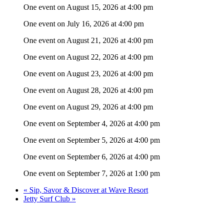
One event on August 15, 2026 at 4:00 pm
One event on July 16, 2026 at 4:00 pm
One event on August 21, 2026 at 4:00 pm
One event on August 22, 2026 at 4:00 pm
One event on August 23, 2026 at 4:00 pm
One event on August 28, 2026 at 4:00 pm
One event on August 29, 2026 at 4:00 pm
One event on September 4, 2026 at 4:00 pm
One event on September 5, 2026 at 4:00 pm
One event on September 6, 2026 at 4:00 pm
One event on September 7, 2026 at 1:00 pm
«
Sip, Savor & Discover at Wave Resort
Jetty Surf Club
»