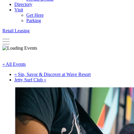
Directory
Visit
Get Here
Parking
Retail Leasing
« All Events
«
Sip, Savor & Discover at Wave Resort
Jetty Surf Club
»