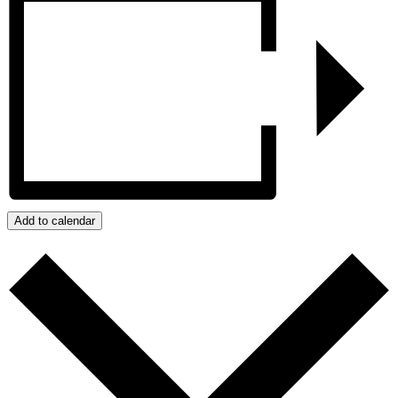
Add to calendar