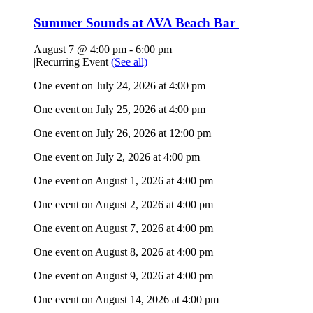
Summer Sounds at AVA Beach Bar
August 7 @ 4:00 pm
-
6:00 pm
|
Recurring Event
(See all)
One event on July 24, 2026 at 4:00 pm
One event on July 25, 2026 at 4:00 pm
One event on July 26, 2026 at 12:00 pm
One event on July 2, 2026 at 4:00 pm
One event on August 1, 2026 at 4:00 pm
One event on August 2, 2026 at 4:00 pm
One event on August 7, 2026 at 4:00 pm
One event on August 8, 2026 at 4:00 pm
One event on August 9, 2026 at 4:00 pm
One event on August 14, 2026 at 4:00 pm