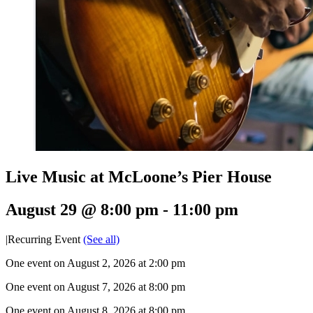
Live Music at McLoone’s Pier House
August 29 @ 8:00 pm
-
11:00 pm
|
Recurring Event
(See all)
One event on August 2, 2026 at 2:00 pm
One event on August 7, 2026 at 8:00 pm
One event on August 8, 2026 at 8:00 pm