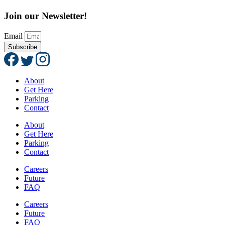
Join our Newsletter!
Email
Subscribe
About
Get Here
Parking
Contact
About
Get Here
Parking
Contact
Careers
Future
FAQ
Careers
Future
FAQ