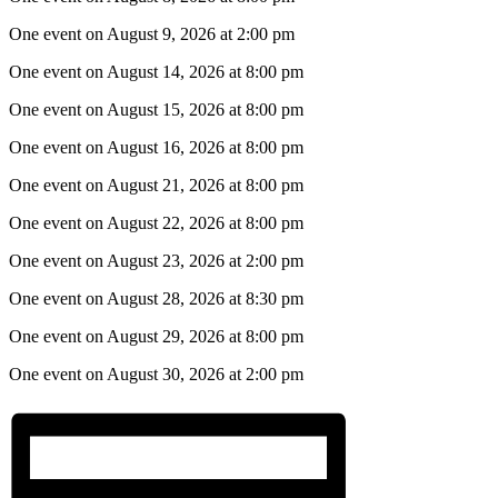
One event on August 9, 2026 at 2:00 pm
One event on August 14, 2026 at 8:00 pm
One event on August 15, 2026 at 8:00 pm
One event on August 16, 2026 at 8:00 pm
One event on August 21, 2026 at 8:00 pm
One event on August 22, 2026 at 8:00 pm
One event on August 23, 2026 at 2:00 pm
One event on August 28, 2026 at 8:30 pm
One event on August 29, 2026 at 8:00 pm
One event on August 30, 2026 at 2:00 pm