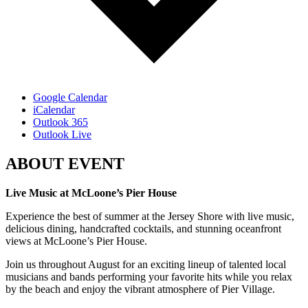
Google Calendar
iCalendar
Outlook 365
Outlook Live
ABOUT EVENT
Live Music at McLoone’s Pier House
Experience the best of summer at the Jersey Shore with live music,
delicious dining, handcrafted cocktails, and stunning oceanfront
views at McLoone’s Pier House.
Join us throughout August for an exciting lineup of talented local
musicians and bands performing your favorite hits while you relax
by the beach and enjoy the vibrant atmosphere of Pier Village.