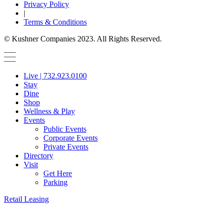
Privacy Policy
|
Terms & Conditions
© Kushner Companies 2023. All Rights Reserved.
Live | 732.923.0100
Stay
Dine
Shop
Wellness & Play
Events
Public Events
Corporate Events
Private Events
Directory
Visit
Get Here
Parking
Retail Leasing