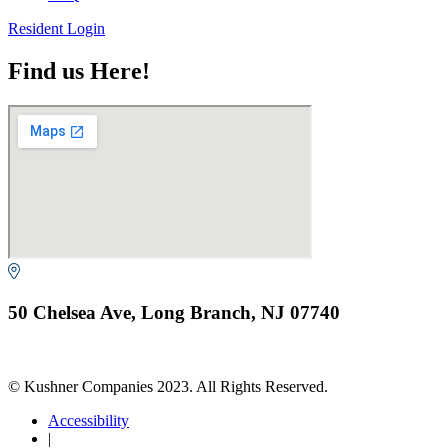
Resident Login
Find us Here!
50 Chelsea Ave, Long Branch, NJ 07740
© Kushner Companies 2023. All Rights Reserved.
Accessibility
|