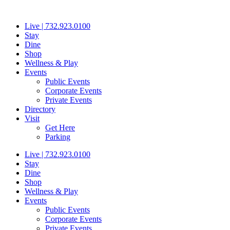
Skip
to
Live | 732.923.0100
content
Stay
Dine
Shop
Wellness & Play
Events
Public Events
Corporate Events
Private Events
Directory
Visit
Get Here
Parking
Live | 732.923.0100
Stay
Dine
Shop
Wellness & Play
Events
Public Events
Corporate Events
Private Events