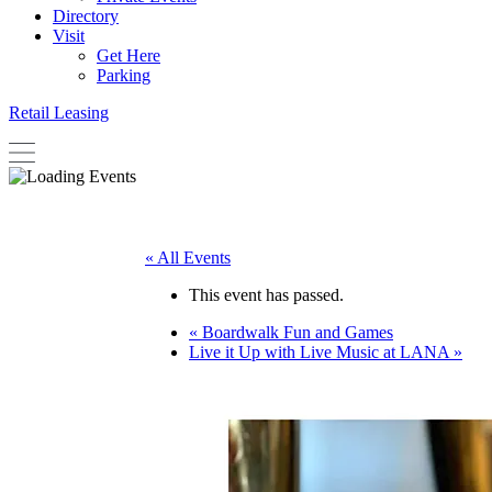
Directory
Visit
Get Here
Parking
Retail Leasing
« All Events
This event has passed.
«
Boardwalk Fun and Games
Live it Up with Live Music at LANA
»