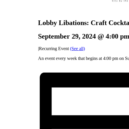
Lobby Libations: Craft Cocktai
September 29, 2024 @ 4:00 p
|
Recurring Event
(See all)
An event every week that begins at 4:00 pm on Su