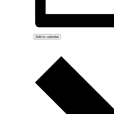
Add to calendar