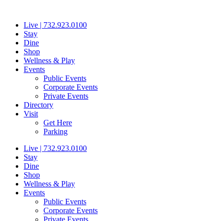
Skip
to
Live | 732.923.0100
content
Stay
Dine
Shop
Wellness & Play
Events
Public Events
Corporate Events
Private Events
Directory
Visit
Get Here
Parking
Live | 732.923.0100
Stay
Dine
Shop
Wellness & Play
Events
Public Events
Corporate Events
Private Events