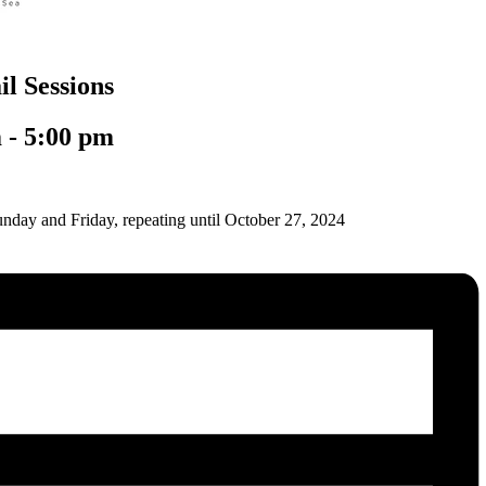
l Sessions
m
-
5:00 pm
nday and Friday, repeating until October 27, 2024