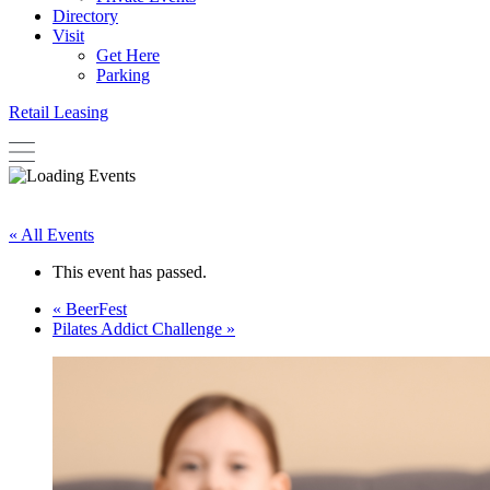
Directory
Visit
Get Here
Parking
Retail Leasing
« All Events
This event has passed.
«
BeerFest
Pilates Addict Challenge
»