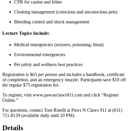
CPR for canine and feline
Choking management (conscious and unconscious pets)
Bleeding control and shock management
Lecture Topics Include:
Medical emergencies (seizures, poisoning, bloat)
Environmental emergencies
Pet safety and wellness best practices
Registration is $65 per person and includes a handbook, certificate
of completion, and an emergency muzzle. Participants save $10 off
the regular $75 registration fee.
To register, visit
www.pawsnclaws911.com
and click “Register
Online.”
For questions, contact Tom Rinelli at Paws N Claws 911 at (631)
721-8129 (available daily until 10 PM).
Details