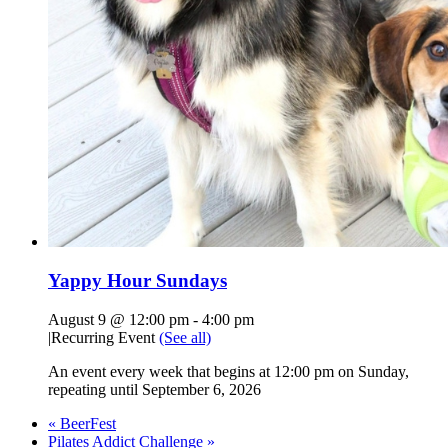
Yappy Hour Sundays
August 9 @ 12:00 pm
-
4:00 pm
|
Recurring Event
(See all)
An event every week that begins at 12:00 pm on Sunday,
repeating until September 6, 2026
«
BeerFest
Pilates Addict Challenge
»