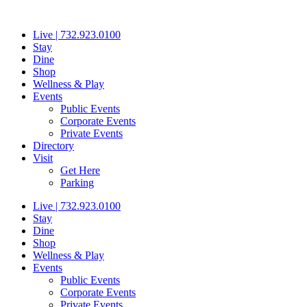
Skip
to
Live | 732.923.0100
content
Stay
Dine
Shop
Wellness & Play
Events
Public Events
Corporate Events
Private Events
Directory
Visit
Get Here
Parking
Live | 732.923.0100
Stay
Dine
Shop
Wellness & Play
Events
Public Events
Corporate Events
Private Events