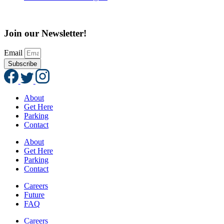
Join our Newsletter!
Email
Subscribe
About
Get Here
Parking
Contact
About
Get Here
Parking
Contact
Careers
Future
FAQ
Careers