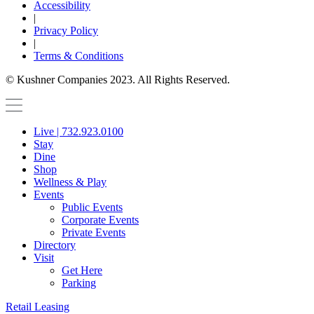
Accessibility
|
Privacy Policy
|
Terms & Conditions
© Kushner Companies 2023. All Rights Reserved.
Live | 732.923.0100
Stay
Dine
Shop
Wellness & Play
Events
Public Events
Corporate Events
Private Events
Directory
Visit
Get Here
Parking
Retail Leasing