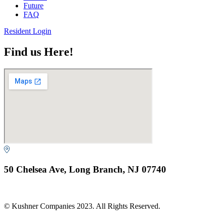
Future
FAQ
Resident Login
Find us Here!
50 Chelsea Ave, Long Branch, NJ 07740
© Kushner Companies 2023. All Rights Reserved.