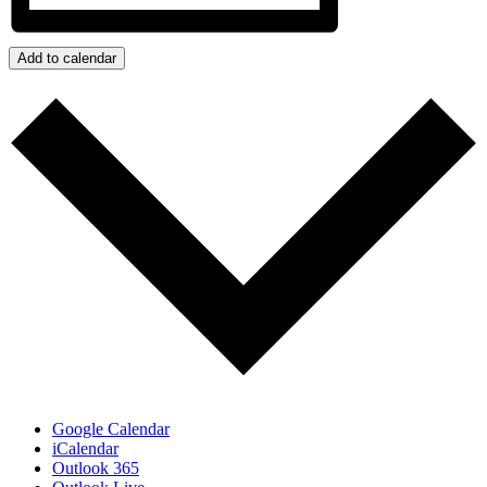
Add to calendar
Google Calendar
iCalendar
Outlook 365