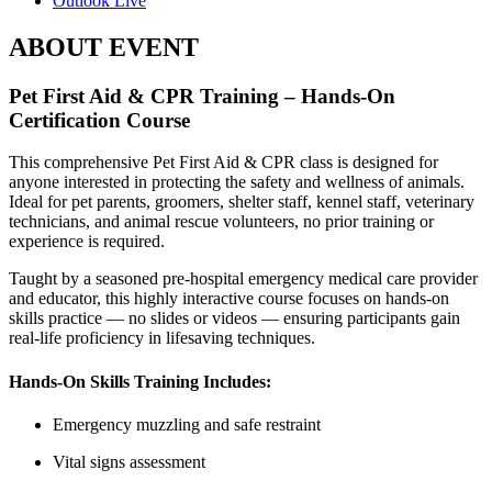
Outlook Live
ABOUT EVENT
Pet First Aid & CPR Training – Hands-On
Certification Course
This comprehensive Pet First Aid & CPR class is designed for
anyone interested in protecting the safety and wellness of animals.
Ideal for pet parents, groomers, shelter staff, kennel staff, veterinary
technicians, and animal rescue volunteers, no prior training or
experience is required.
Taught by a seasoned pre-hospital emergency medical care provider
and educator, this highly interactive course focuses on hands-on
skills practice — no slides or videos — ensuring participants gain
real-life proficiency in lifesaving techniques.
Hands-On Skills Training Includes:
Emergency muzzling and safe restraint
Vital signs assessment