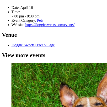
Date:
April 10
Time:
7:00 pm - 9:30 pm
Event Category:
Pets
Website:
https://doggiesweets.com/events/
Venue
Doggie Sweets | Pier Village
View more events