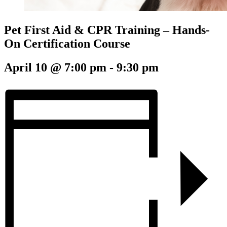
Pet First Aid & CPR Training – Hands-
On Certification Course
April 10 @ 7:00 pm
-
9:30 pm