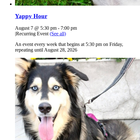
Yappy Hour
August 7 @ 5:30 pm
-
7:00 pm
|
Recurring Event
(See all)
An event every week that begins at 5:30 pm on Friday,
repeating until August 28, 2026