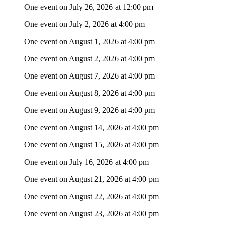
One event on July 26, 2026 at 12:00 pm
One event on July 2, 2026 at 4:00 pm
One event on August 1, 2026 at 4:00 pm
One event on August 2, 2026 at 4:00 pm
One event on August 7, 2026 at 4:00 pm
One event on August 8, 2026 at 4:00 pm
One event on August 9, 2026 at 4:00 pm
One event on August 14, 2026 at 4:00 pm
One event on August 15, 2026 at 4:00 pm
One event on July 16, 2026 at 4:00 pm
One event on August 21, 2026 at 4:00 pm
One event on August 22, 2026 at 4:00 pm
One event on August 23, 2026 at 4:00 pm