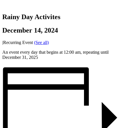
Rainy Day Activites
December 14, 2024
|
Recurring Event
(See all)
An event every day that begins at 12:00 am, repeating until
December 31, 2025