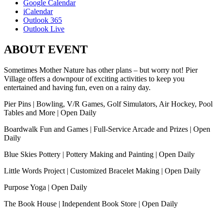
Google Calendar
iCalendar
Outlook 365
Outlook Live
ABOUT EVENT
Sometimes Mother Nature has other plans – but worry not! Pier
Village offers a downpour of exciting activities to keep you
entertained and having fun, even on a rainy day.
Pier Pins | Bowling, V/R Games, Golf Simulators, Air Hockey, Pool
Tables and More | Open Daily
Boardwalk Fun and Games | Full-Service Arcade and Prizes | Open
Daily
Blue Skies Pottery | Pottery Making and Painting | Open Daily
Little Words Project | Customized Bracelet Making | Open Daily
Purpose Yoga | Open Daily
The Book House | Independent Book Store | Open Daily