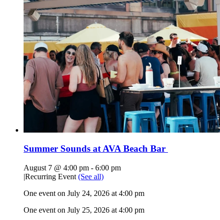
Summer Sounds at AVA Beach Bar
August 7 @ 4:00 pm
-
6:00 pm
|
Recurring Event
(See all)
One event on July 24, 2026 at 4:00 pm
One event on July 25, 2026 at 4:00 pm