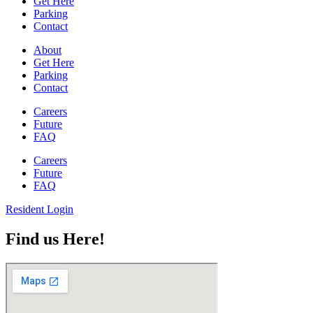
Get Here
Parking
Contact
About
Get Here
Parking
Contact
Careers
Future
FAQ
Careers
Future
FAQ
Resident Login
Find us Here!