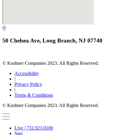
50 Chelsea Ave, Long Branch, NJ 07740
© Kushner Companies 2023. All Rights Reserved.
Accessibility
|
Privacy Policy
|
Terms & Conditions
© Kushner Companies 2023. All Rights Reserved.
Live | 732.923.0100
Stay