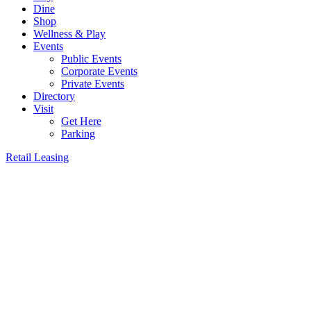
Dine
Shop
Wellness & Play
Events
Public Events
Corporate Events
Private Events
Directory
Visit
Get Here
Parking
Retail Leasing