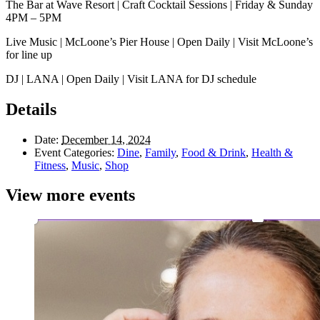
The Bar at Wave Resort | Craft Cocktail Sessions | Friday & Sunday
4PM – 5PM
Live Music | McLoone’s Pier House | Open Daily | Visit McLoone’s
for line up
DJ | LANA | Open Daily | Visit LANA for DJ schedule
Details
Date:
December 14, 2024
Event Categories:
Dine
,
Family
,
Food & Drink
,
Health &
Fitness
,
Music
,
Shop
View more events