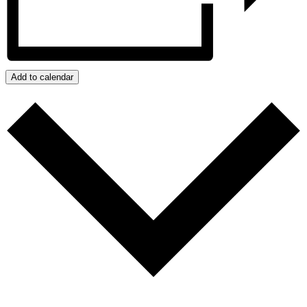
Add to calendar