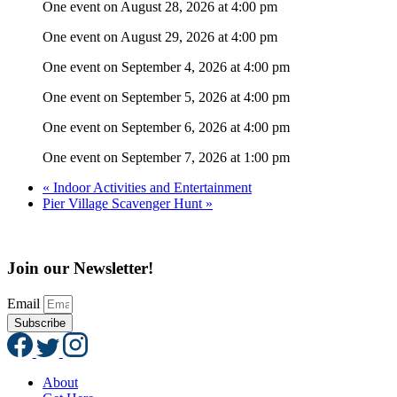
One event on August 28, 2026 at 4:00 pm
One event on August 29, 2026 at 4:00 pm
One event on September 4, 2026 at 4:00 pm
One event on September 5, 2026 at 4:00 pm
One event on September 6, 2026 at 4:00 pm
One event on September 7, 2026 at 1:00 pm
«
Indoor Activities and Entertainment
Pier Village Scavenger Hunt
»
Join our Newsletter!
Email
Subscribe
About