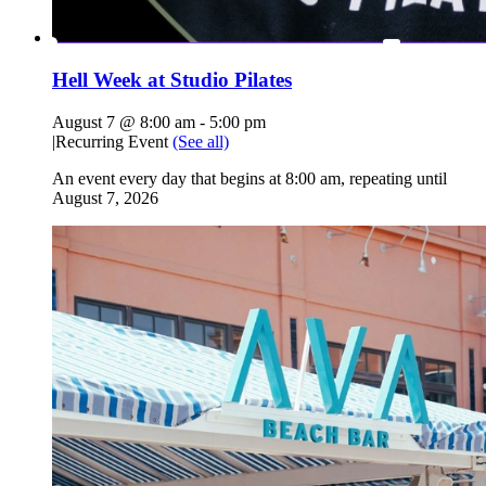
Hell Week at Studio Pilates
August 7 @ 8:00 am
-
5:00 pm
|
Recurring Event
(See all)
An event every day that begins at 8:00 am, repeating until
August 7, 2026