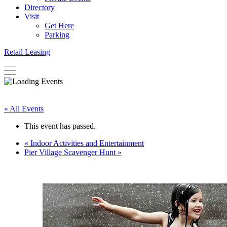
Directory
Visit
Get Here
Parking
Retail Leasing
« All Events
This event has passed.
«
Indoor Activities and Entertainment
Pier Village Scavenger Hunt
»