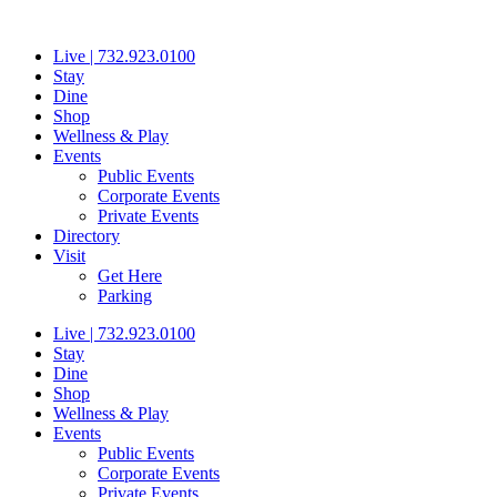
Skip
to
Live | 732.923.0100
content
Stay
Dine
Shop
Wellness & Play
Events
Public Events
Corporate Events
Private Events
Directory
Visit
Get Here
Parking
Live | 732.923.0100
Stay
Dine
Shop
Wellness & Play
Events
Public Events
Corporate Events
Private Events