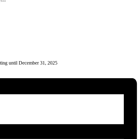
ating until December 31, 2025