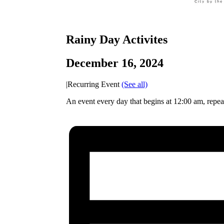
Rainy Day Activites
December 16, 2024
|
Recurring Event
(See all)
An event every day that begins at 12:00 am, repe