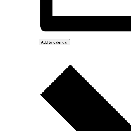
Add to calendar