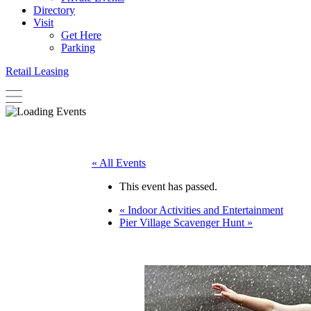
Directory
Visit
Get Here
Parking
Retail Leasing
« All Events
This event has passed.
«
Indoor Activities and Entertainment
Pier Village Scavenger Hunt
»