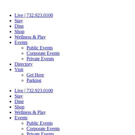
Skip
to
Live | 732.923.0100
content
Stay
Dine
Shop
Wellness & Play
Events
Public Events
Corporate Events
Private Events
Directory
Visit
Get Here
Parking
Live | 732.923.0100
Stay
Dine
Shop
Wellness & Play
Events
Public Events
Corporate Events
Private Events