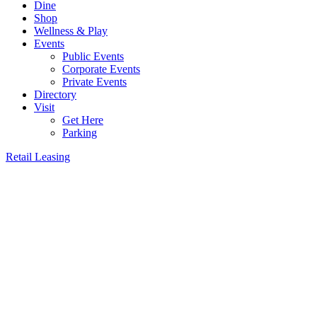
Dine
Shop
Wellness & Play
Events
Public Events
Corporate Events
Private Events
Directory
Visit
Get Here
Parking
Retail Leasing