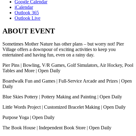
Google Calendar
iCalendar
Outlook 365
Outlook Live
ABOUT EVENT
Sometimes Mother Nature has other plans – but worry not! Pier
Village offers a downpour of exciting activities to keep you
entertained and having fun, even on a rainy day.
Pier Pins | Bowling, V/R Games, Golf Simulators, Air Hockey, Pool
Tables and More | Open Daily
Boardwalk Fun and Games | Full-Service Arcade and Prizes | Open
Daily
Blue Skies Pottery | Pottery Making and Painting | Open Daily
Little Words Project | Customized Bracelet Making | Open Daily
Purpose Yoga | Open Daily
The Book House | Independent Book Store | Open Daily