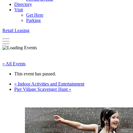
Directory
Visit
Get Here
Parking
Retail Leasing
« All Events
This event has passed.
«
Indoor Activities and Entertainment
Pier Village Scavenger Hunt
»