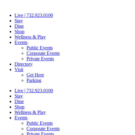
Skip
to
Live | 732.923.0100
content
Stay
Dine
Shop
Wellness & Play
Events
Public Events
Corporate Events
Private Events
Directory
Visit
Get Here
Parking
Live | 732.923.0100
Stay
Dine
Shop
Wellness & Play
Events
Public Events
Corporate Events
Private Events