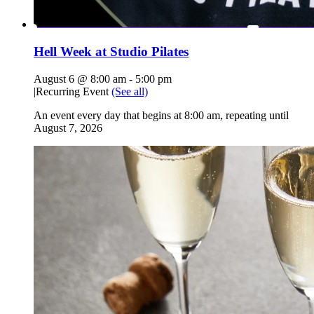
Hell Week at Studio Pilates
August 6 @ 8:00 am
-
5:00 pm
|
Recurring Event
(See all)
An event every day that begins at 8:00 am, repeating until
August 7, 2026