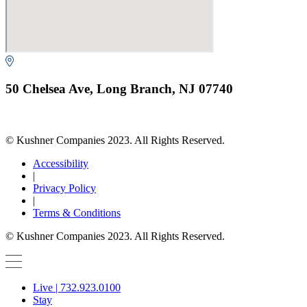
50 Chelsea Ave, Long Branch, NJ 07740
© Kushner Companies 2023. All Rights Reserved.
Accessibility
|
Privacy Policy
|
Terms & Conditions
© Kushner Companies 2023. All Rights Reserved.
Live | 732.923.0100
Stay