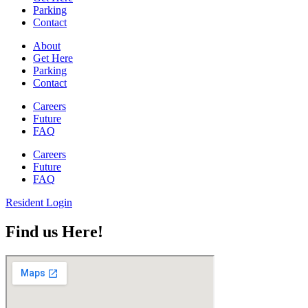
Parking
Contact
About
Get Here
Parking
Contact
Careers
Future
FAQ
Careers
Future
FAQ
Resident Login
Find us Here!