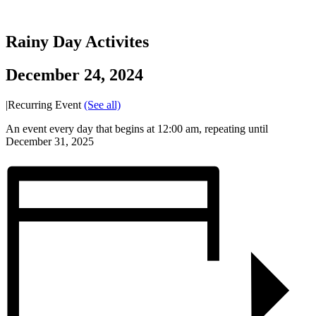
Rainy Day Activites
December 24, 2024
|
Recurring Event
(See all)
An event every day that begins at 12:00 am, repeating until
December 31, 2025