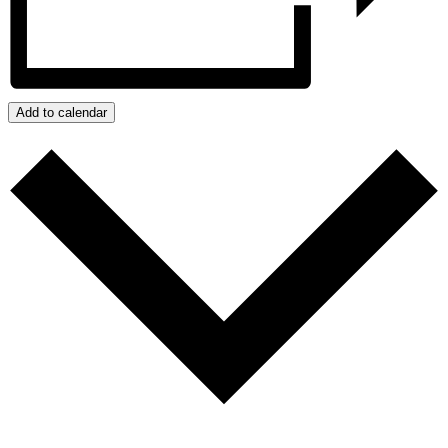
Add to calendar