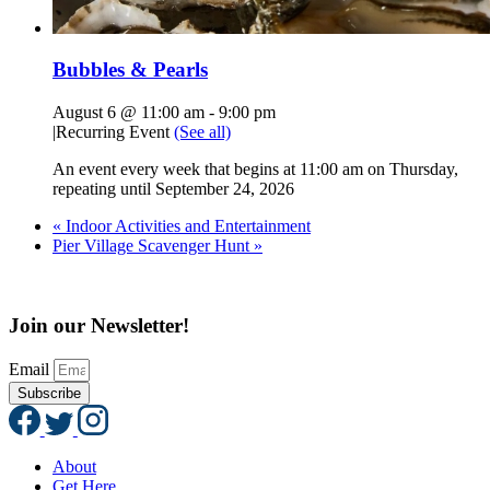
Bubbles & Pearls
August 6 @ 11:00 am
-
9:00 pm
|
Recurring Event
(See all)
An event every week that begins at 11:00 am on Thursday,
repeating until September 24, 2026
«
Indoor Activities and Entertainment
Pier Village Scavenger Hunt
»
Join our Newsletter!
Email
Subscribe
About
Get Here