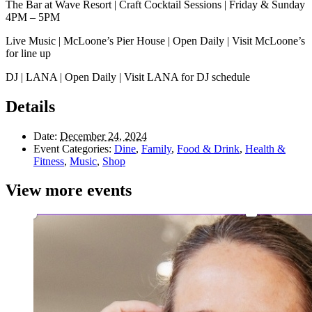
The Bar at Wave Resort | Craft Cocktail Sessions | Friday & Sunday
4PM – 5PM
Live Music | McLoone’s Pier House | Open Daily | Visit McLoone’s
for line up
DJ | LANA | Open Daily | Visit LANA for DJ schedule
Details
Date:
December 24, 2024
Event Categories:
Dine
,
Family
,
Food & Drink
,
Health &
Fitness
,
Music
,
Shop
View more events