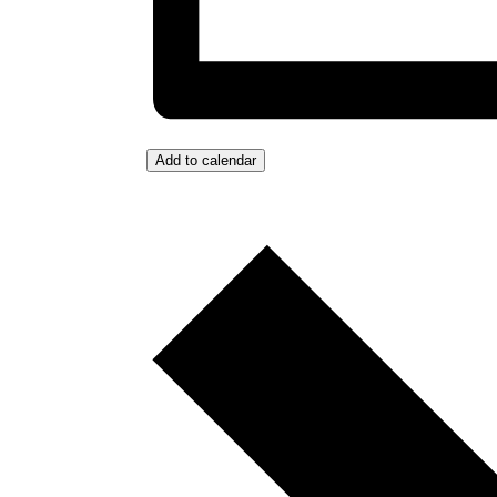
Add to calendar