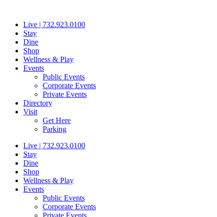
Skip
to
Live | 732.923.0100
content
Stay
Dine
Shop
Wellness & Play
Events
Public Events
Corporate Events
Private Events
Directory
Visit
Get Here
Parking
Live | 732.923.0100
Stay
Dine
Shop
Wellness & Play
Events
Public Events
Corporate Events
Private Events