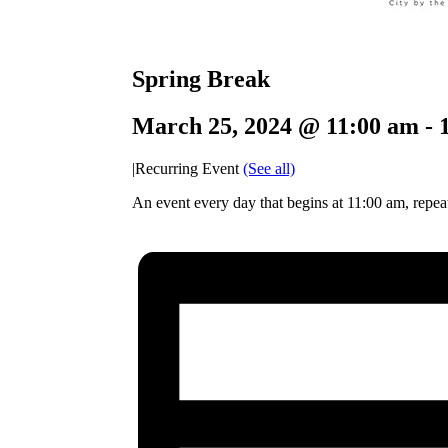
Spring Break
March 25, 2024 @ 11:00 am
-
|
Recurring Event
(See all)
An event every day that begins at 11:00 am, repeat