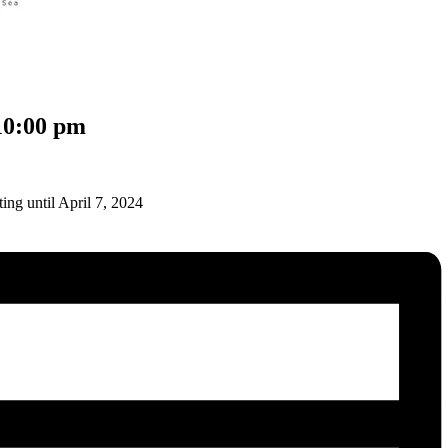
10:00 pm
ing until April 7, 2024