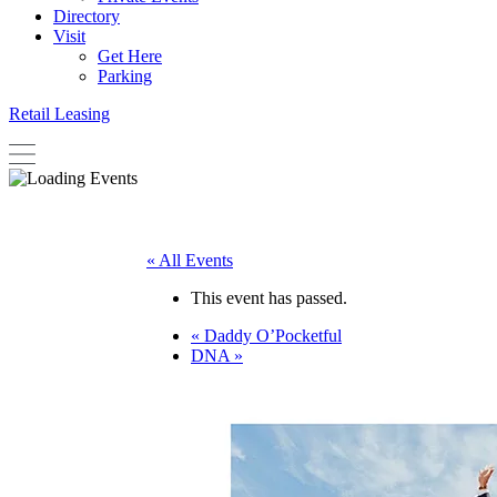
Directory
Visit
Get Here
Parking
Retail Leasing
« All Events
This event has passed.
«
Daddy O’Pocketful
DNA
»